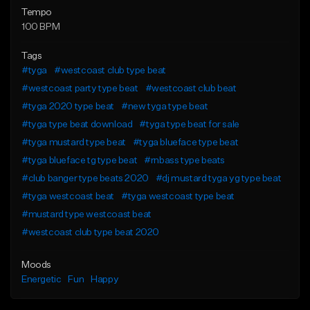
Tempo
100 BPM
Tags
#tyga
#westcoast club type beat
#westcoast party type beat
#westcoast club beat
#tyga 2020 type beat
#new tyga type beat
#tyga type beat download
#tyga type beat for sale
#tyga mustard type beat
#tyga blueface type beat
#tyga blueface tg type beat
#rnbass type beats
#club banger type beats 2020
#dj mustard tyga yg type beat
#tyga westcoast beat
#tyga westcoast type beat
#mustard type westcoast beat
#westcoast club type beat 2020
Moods
Energetic
Fun
Happy