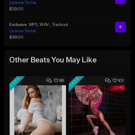
License Terms
$39.00
Exclusive
MP3
, WAV
, Trackout
License Terms
$99.00
Other Beats You May Like
FREE
FREE
86
101