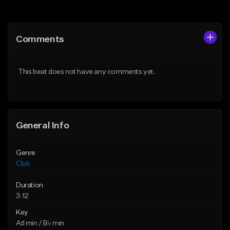
Add to Queue
Add to Queue
Add To Playlist
Add To Playlist
Comments
Like Beat
Like Beat
Download Item
From $49.95
This beat does not have any comments yet.
From $39.99
Find similar
Find similar
General Info
Genre
Club
Duration
3:12
Key
A♯ min / B♭ min