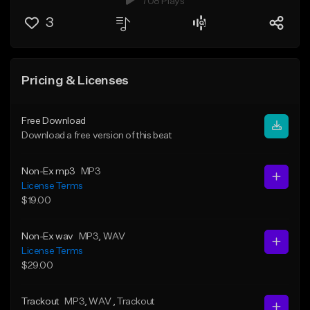
708 Plays
3
Pricing & Licenses
Free Download
Download a free version of this beat
Non-Ex mp3
MP3
License Terms
$19.00
Non-Ex wav
MP3
, WAV
License Terms
$29.00
Trackout
MP3
, WAV
, Trackout