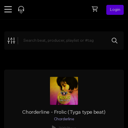
Login
Feed
BETA
Explore
Beats
Top Charts
Search by Sound
Sell Beats
Creator Hub
Sign Up
Chorderline - Frolic (Tyga type beat)
Chorderline