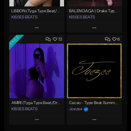
LISBON (Tyga Type Beat/Pop/Club Banger/Drake/Dancehall/Offset/Trap/Rap Instrumental)
BALENCIAGA | Drake Type Beat
KISSES BEATS
KISSES BEATS
Play
Play
FREE
72
6
Add to Queue
Add to Queue
Add To Playlist
Add To Playlist
Like Beat
Like Beat
Download Item
Download Item
From $39.99
From $39.99
Find similar
Find similar
AMIRI (Tyga Type Beat/Drake/Pop/Club/Banger/Dancehall/Offset Instrumental 2025)
Cacao - Type Beat Summer x Club
KISSES BEATS
Joezee
Play
Play