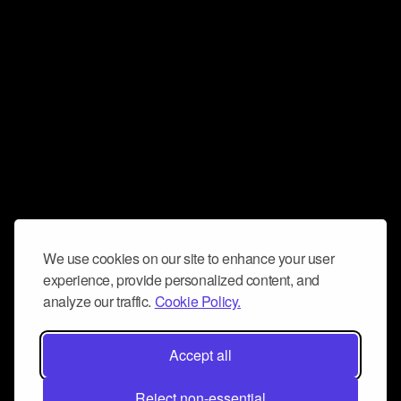
We use cookies on our site to enhance your user
experience, provide personalized content, and
analyze our traffic.
Cookie Policy.
Accept all
Reject non-essential