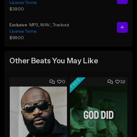
License Terms
$39.00
Exclusive
MP3
, WAV
, Trackout
License Terms
$99.00
Other Beats You May Like
FREE
0
32