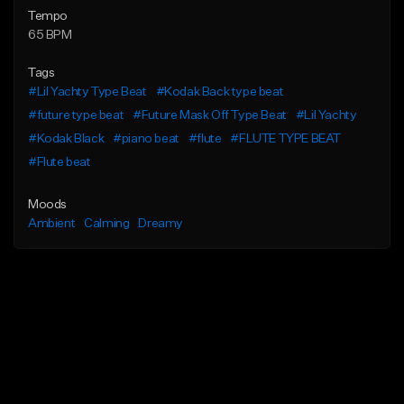
Tempo
65 BPM
Tags
#Lil Yachty Type Beat
#Kodak Back type beat
#future type beat
#Future Mask Off Type Beat
#Lil Yachty
#Kodak Black
#piano beat
#flute
#FLUTE TYPE BEAT
#Flute beat
Moods
Ambient
Calming
Dreamy