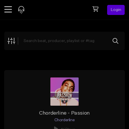
Login
Feed
BETA
Explore
Beats
Top Charts
Search by Sound
Sell Beats
Creator Hub
Sign Up
Chorderline - Passion
Chorderline