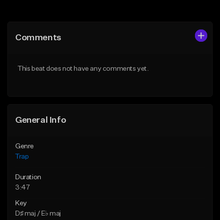
Add to Queue
Add to Queue
Add To Playlist
Add To Playlist
Comments
Like Beat
Like Beat
Download Item
Download Item
This beat does not have any comments yet.
From $19.95
From $19.95
Find similar
Find similar
General Info
Genre
Trap
Duration
3:47
Key
D♯ maj / E♭ maj