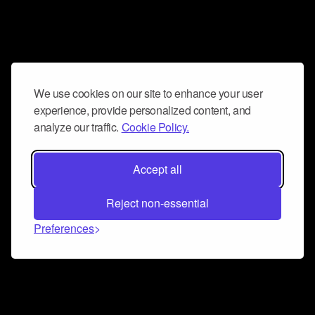
We use cookies on our site to enhance your user
experience, provide personalized content, and
analyze our traffic.
Cookie Policy.
Accept all
Reject non-essential
Preferences