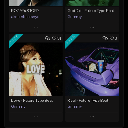
ROZAYs STORY
God Did - Future Type Beat
akeembeatsnyc
Grimmy
Play
Play
FREE
FREE
51
3
Add to Queue
Add to Queue
Add To Playlist
Add To Playlist
Like Beat
Like Beat
Download Item
From $20.00
From $19.95
Find similar
Find similar
Love - Future Type Beat
Rival - Future Type Beat
Grimmy
Grimmy
Play
Play