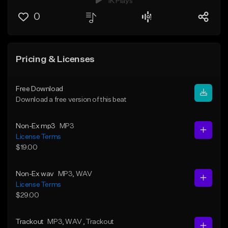
1K Plays
0
Pricing & Licenses
Free Download
Download a free version of this beat
Non-Ex mp3
MP3
License Terms
$19.00
Non-Ex wav
MP3
, WAV
License Terms
$29.00
Trackout
MP3
, WAV
, Trackout