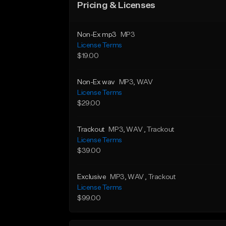
Pricing & Licenses
Non-Ex mp3
MP3
License Terms
$19.00
Non-Ex wav
MP3
, WAV
License Terms
$29.00
Trackout
MP3
, WAV
, Trackout
License Terms
$39.00
Exclusive
MP3
, WAV
, Trackout
License Terms
$99.00