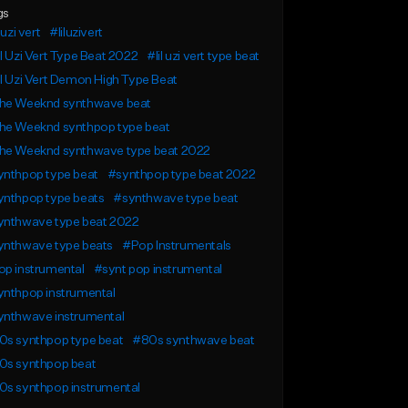
gs
 uzi vert
#liluzivert
l Uzi Vert Type Beat 2022
#lil uzi vert type beat
l Uzi Vert Demon High Type Beat
he Weeknd synthwave beat
he Weeknd synthpop type beat
he Weeknd synthwave type beat 2022
ynthpop type beat
#synthpop type beat 2022
ynthpop type beats
#synthwave type beat
ynthwave type beat 2022
ynthwave type beats
#Pop Instrumentals
op instrumental
#synt pop instrumental
ynthpop instrumental
ynthwave instrumental
0s synthpop type beat
#80s synthwave beat
0s synthpop beat
0s synthpop instrumental