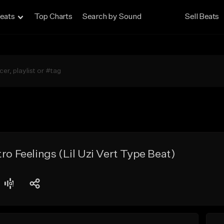
eats
Top Charts
Search by Sound
Sell Beats
ro Feelings (Lil Uzi Vert Type Beat)