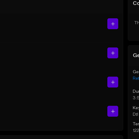
C
Th
Ge
Ge
Re
Du
3:
Ke
D♯ 
Te
12