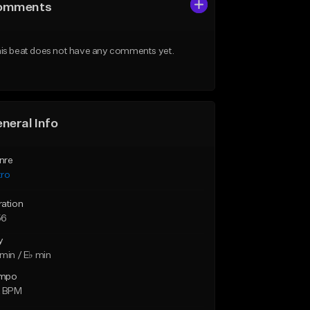
omments
is beat does not have any comments yet.
neral Info
nre
tro
ration
56
y
min / E♭ min
mpo
2 BPM