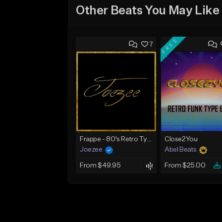
Other Beats You May Like
FREE
7
Frappe - 80's Retro Type Beat - NIMO x APACHE x CAPO Type Beat
Close2You
Joezee
Abel Beats
From $49.95
From $25.00