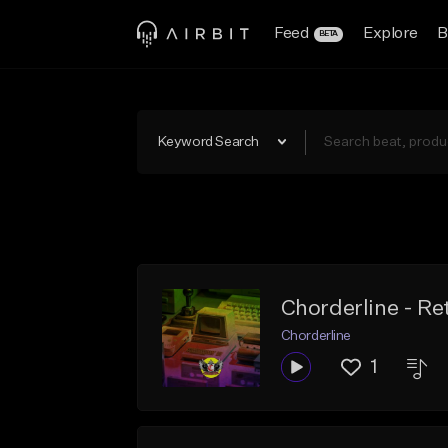
Feed
Explore
B
BETA
Keyword Search
Chorderline - Ret
Chorderline
1