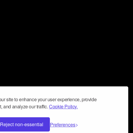
ur site to enhance your user experience, provide
, and analyze our traffic.
Cookie Policy.
Reject non-essential
Preferences