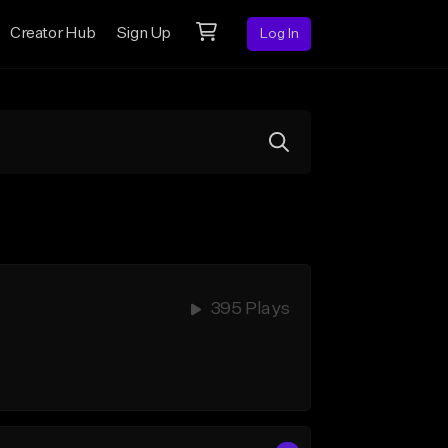
Creator Hub
Sign Up
Log In
395 Plays