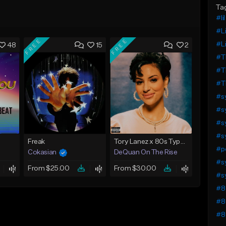
Ta
#lil
#Li
FREE
FREE
#Li
48
15
2
#T
#T
#T
#s
#s
#s
#s
Freak
Tory Lanez x 80s Type Beat 2023 - "Night Lights"
#p
Cokasian
DeQuan On The Rise
#s
From $25.00
From $30.00
#s
#8
#8
#8