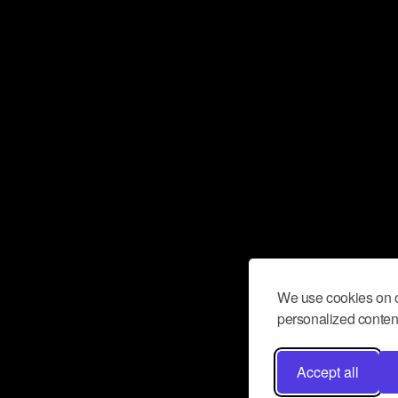
We use cookies on o
personalized content
Accept all