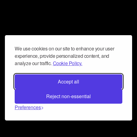
We use cookies on our site to enhance your user
experience, provide personalized content, and
analyze our traffic.
Cookie Policy.
Accept all
Reject non-essential
Preferences