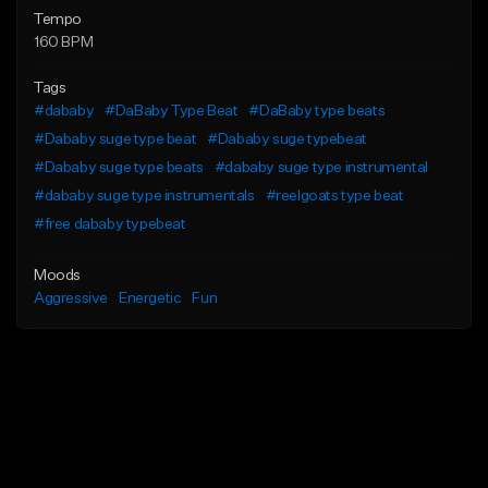
Tempo
160 BPM
Tags
#dababy
#DaBaby Type Beat
#DaBaby type beats
#Dababy suge type beat
#Dababy suge typebeat
#Dababy suge type beats
#dababy suge type instrumental
#dababy suge type instrumentals
#reelgoats type beat
#free dababy typebeat
Moods
Aggressive
Energetic
Fun