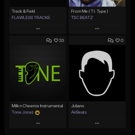
Track & Field
From Me ( T.I. Type )
FLAWLESS TRACKS
TSC BEATZ
Play
Play
33
0
Add to Queue
Add to Queue
Add To Playlist
Add To Playlist
Like Beat
Like Beat
Not for sale
Not for sale
Find similar
Find similar
Milk n Cheerios Instrumental
Juliano
Tone Jonez
AirBeats
Play
Play