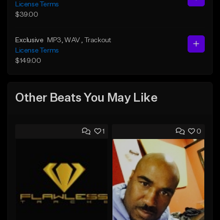
License Terms
$39.00
Exclusive
MP3
, WAV
, Trackout
License Terms
$149.00
Other Beats You May Like
1
0