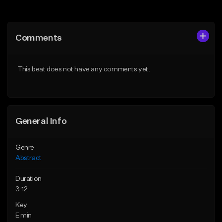
Add to Queue
Add to Queue
Add To Playlist
Add To Playlist
Comments
Like Beat
Like Beat
From $50.00
Not for sale
This beat does not have any comments yet.
Find similar
Find similar
General Info
Genre
Abstract
Duration
3:12
Key
E min