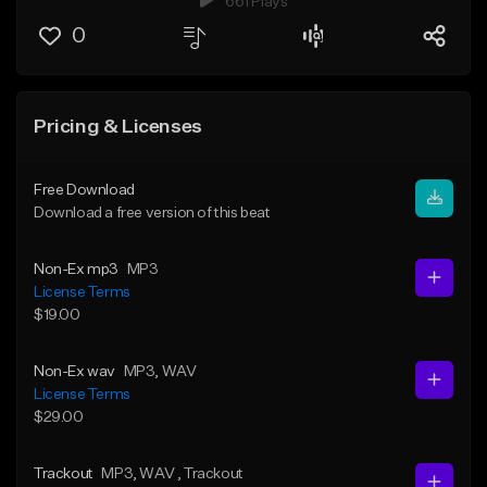
661 Plays
0
Pricing & Licenses
Free Download
Download a free version of this beat
Non-Ex mp3
MP3
License Terms
$19.00
Non-Ex wav
MP3
, WAV
License Terms
$29.00
Trackout
MP3
, WAV
, Trackout