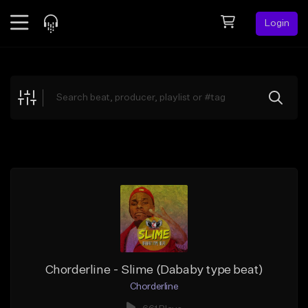
Login
Feed
BETA
Explore
Beats
Top Charts
Search by Sound
Sell Beats
Creator Hub
Sign Up
Chorderline - Slime (Dababy type beat)
Chorderline