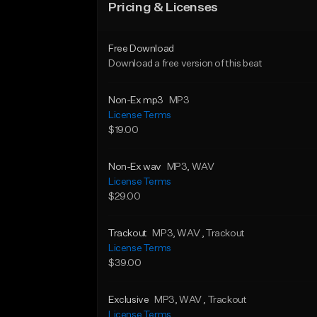
Pricing & Licenses
Free Download
Download a free version of this beat
Non-Ex mp3
MP3
License Terms
$19.00
Non-Ex wav
MP3
, WAV
License Terms
$29.00
Trackout
MP3
, WAV
, Trackout
License Terms
$39.00
Exclusive
MP3
, WAV
, Trackout
License Terms