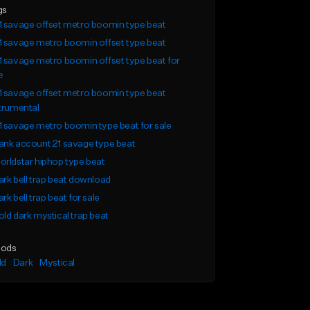
gs
 savage offset metro boomin type beat
 savage metro boomin offset type beat
 savage metro boomin offset type beat for
e
 savage offset metro boomin type beat
trumental
 savage metro boomin type beat for sale
nk account 21 savage type beat
rldstar hiphop type beat
rk bell trap beat download
rk bell trap beat for sale
ld dark mystical trap beat
ods
ld
Dark
Mystical