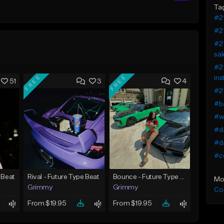
Ta
#21
#21
#21
sal
#21
FREE
FREE
ins
51
3
4
#21
#ba
#wo
#da
#da
#co
 Beat
Rival - Future Type Beat
Bounce - Future Type Beat
Mo
Grimmy
Grimmy
Co
From $19.95
From $19.95