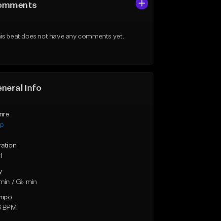
omments
is beat does not have any comments yet.
neral Info
nre
ap
ration
1
y
min / G♭ min
mpo
6 BPM