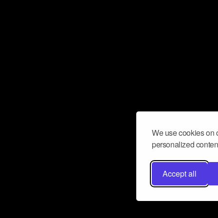
We use cookies on o
personalized content
Accept all