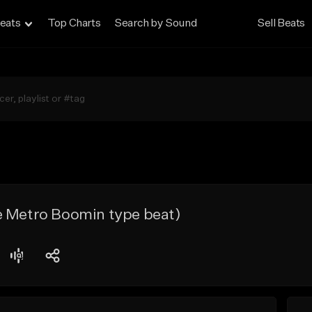
eats
Top Charts
Search by Sound
Sell Beats
e Metro Boomin type beat)