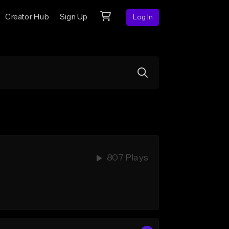
Creator Hub
Sign Up
Log In
807 Plays