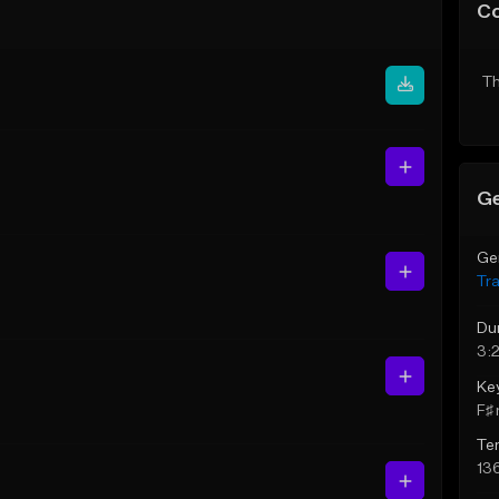
C
Th
Ge
Ge
Tr
Du
3:2
Ke
F♯ 
Te
13