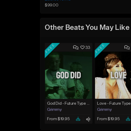
$99.00
Other Beats You May Like
FREE
FREE
33
God Did - Future Type Beat
Love - Future Type
Grimmy
Grimmy
From $19.95
From $19.95