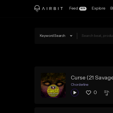
Feed
Explore
B
BETA
Keyword Search
Curse (21 Savag
Chorderline
0