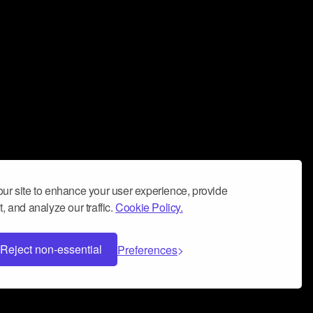
ur site to enhance your user experience, provide
, and analyze our traffic.
Cookie Policy.
Reject non-essential
Preferences