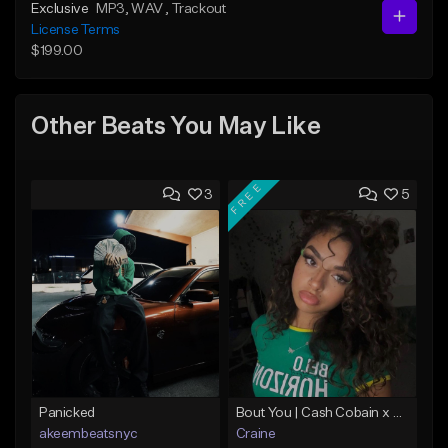
Exclusive
MP3
, WAV
, Trackout
License Terms
$199.00
Other Beats You May Like
FREE
3
5
Panicked
Bout You | Cash Cobain x Brazilian Funk Type Beat
akeembeatsnyc
Craine