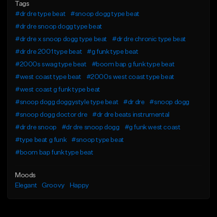
Tags
#dr dre type beat
#snoop dogg type beat
#dr dre snoop dogg type beat
#dr dre x snoop dogg type beat
#dr dre chronic type beat
#dr dre 2001 type beat
#g funk type beat
#2000s swag type beat
#boom bap g funk type beat
#west coast type beat
#2000s west coast type beat
#west coast g funk type beat
#snoop dogg doggystyle type beat
#dr dre
#snoop dogg
#snoop dogg doctor dre
#dr dre beats instrumental
#dr dre snoop
#dr dre snoop dogg
#g funk west coast
#type beat g funk
#snoop type beat
#boom bap funk type beat
Moods
Elegant
Groovy
Happy