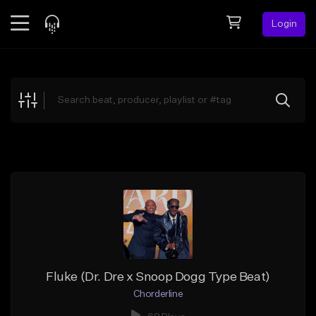
Login
Feed
BETA
Explore
Beats
Top Charts
Search by Sound
Sell Beats
Creator Hub
Sign Up
Fluke (Dr. Dre x Snoop Dogg Type Beat)
Chorderline