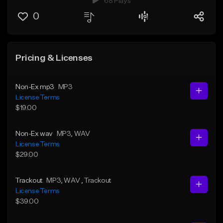
68 Plays
0
Pricing & Licenses
Non-Ex mp3
MP3
License Terms
$19.00
Non-Ex wav
MP3
, WAV
License Terms
$29.00
Trackout
MP3
, WAV
, Trackout
License Terms
$39.00