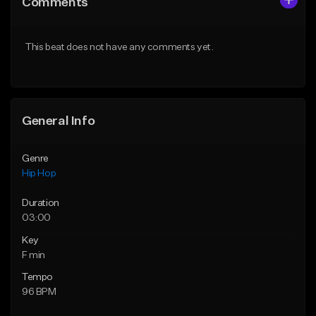
Comments
Like Beat
Like Beat
Download Item
Download Item
This beat does not have any comments yet.
From $19.00
From $19.00
Find similar
Find similar
General Info
Genre
Hip Hop
Duration
03:00
Key
F min
Tempo
96 BPM