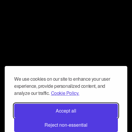
We use cookies on our site to enhance your user
experience, provide personalized content, and
analyze our traffic.
Cookie Policy.
Accept all
Reject non-essential