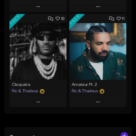
Play
Play
FREE
FREE
19
11
Add to Queue
Add to Queue
Add To Playlist
Add To Playlist
Like Beat
Like Beat
Download Item
From $20.00
From $35.00
Find similar
Find similar
Cleopatra
Amateur Pt. 2
Ric & Thadeus
Ric & Thadeus
Play
Play
Add to Queue
Add to Queue
Add To Playlist
Add To Playlist