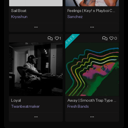
Sail Boat
Feelings ( Key! x Playboi Carti x Kodak Black Type )
Krysshun
Sanchez
Play
Play
FREE
1
0
Add to Queue
Add to Queue
Add To Playlist
Add To Playlist
Like Beat
Like Beat
Not for sale
From $50.00
Find similar
Find similar
Loyal
Away | Smooth Trap Type Beat
Twanbeatmaker
Fresh Bands
Play
Play