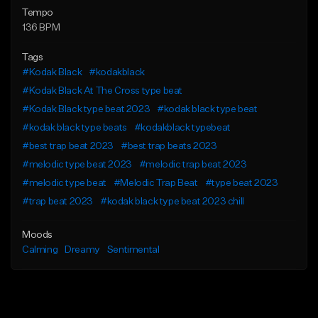
Tempo
136 BPM
Tags
#Kodak Black
#kodakblack
#Kodak Black At The Cross type beat
#Kodak Black type beat 2023
#kodak black type beat
#kodak black type beats
#kodakblack typebeat
#best trap beat 2023
#best trap beats 2023
#melodic type beat 2023
#melodic trap beat 2023
#melodic type beat
#Melodic Trap Beat
#type beat 2023
#trap beat 2023
#kodak black type beat 2023 chill
Moods
Calming
Dreamy
Sentimental