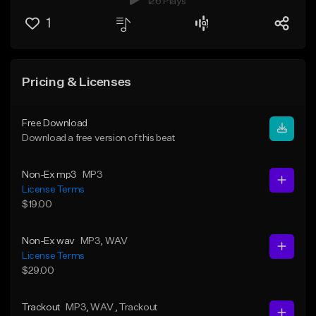
126 Plays
1
Pricing & Licenses
Free Download
Download a free version of this beat
Non-Ex mp3
MP3
License Terms
$19.00
Non-Ex wav
MP3
, WAV
License Terms
$29.00
Trackout
MP3
, WAV
, Trackout