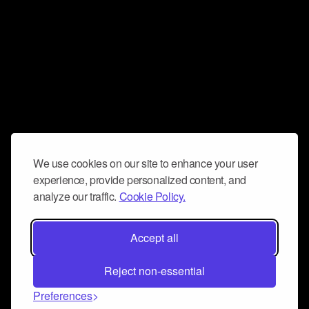
We use cookies on our site to enhance your user
experience, provide personalized content, and
analyze our traffic.
Cookie Policy.
Accept all
Reject non-essential
Preferences