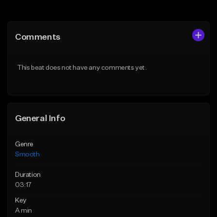
Add to Queue
Add to Queue
Add To Playlist
Add To Playlist
Comments
Like Beat
Like Beat
Download Item
From $39.95
This beat does not have any comments yet.
From $20.00
Find similar
Find similar
General Info
Genre
Smooth
Duration
03:17
Key
A min