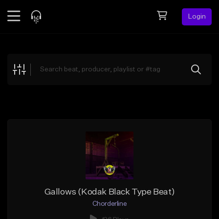
Login
Feed
BETA
Explore
Beats
Top Charts
Search by Sound
Sell Beats
Creator Hub
Sign Up
Gallows (Kodak Black Type Beat)
Chorderline