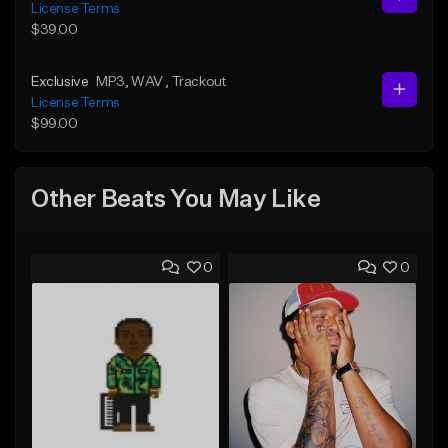
License Terms
$39.00
Exclusive
MP3
, WAV
, Trackout
License Terms
$99.00
Other Beats You May Like
0
0