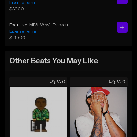
License Terms
$39.00
Exclusive
MP3
, WAV
, Trackout
License Terms
$199.00
Other Beats You May Like
0
0