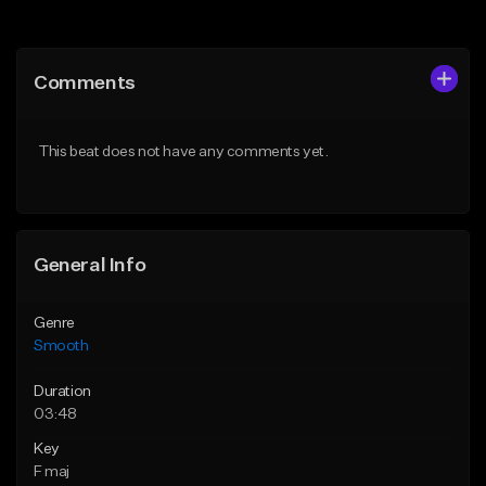
Add to Queue
Add to Queue
Add To Playlist
Add To Playlist
Comments
Like Beat
Like Beat
Download Item
From $39.95
This beat does not have any comments yet.
Not for sale
Find similar
Find similar
General Info
Genre
Smooth
Duration
03:48
Key
F maj