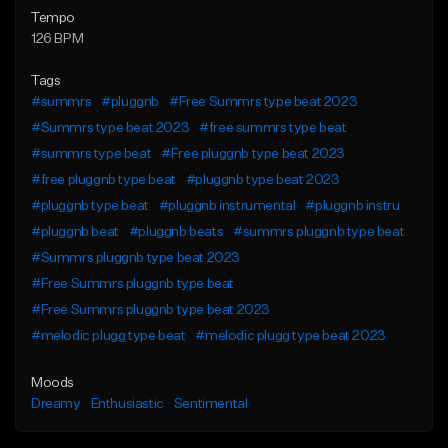
Tempo
126 BPM
Tags
#summrs
#pluggnb
#Free Summrs type beat 2023
#Summrs type beat 2023
#free summrs type beat
#summrs type beat
#Free pluggnb type beat 2023
#free pluggnb type beat
#pluggnb type beat 2023
#pluggnb type beat
#pluggnb instrumental
#pluggnb instru
#pluggnb beat
#pluggnb beats
#summrs pluggnb type beat
#Summrs pluggnb type beat 2023
#Free Summrs pluggnb type beat
#Free Summrs pluggnb type beat 2023
#melodic plugg type beat
#melodic plugg type beat 2023
Moods
Dreamy
Enthusiastic
Sentimental