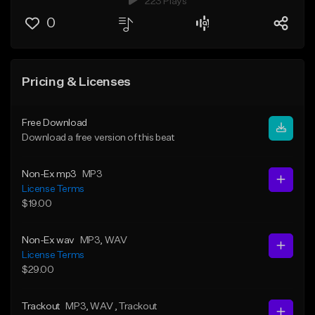
223 Plays
0
Pricing & Licenses
Free Download
Download a free version of this beat
Non-Ex mp3
MP3
License Terms
$19.00
Non-Ex wav
MP3
, WAV
License Terms
$29.00
Trackout
MP3
, WAV
, Trackout