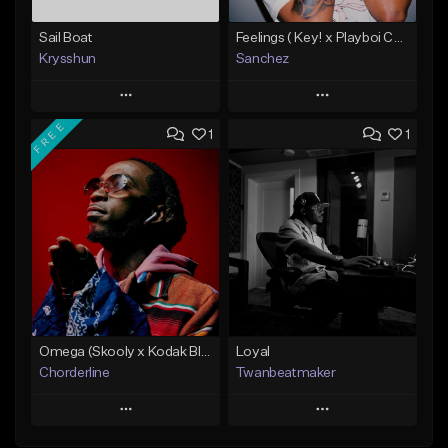
Sail Boat
Feelings ( Key! x Playboi Carti x Kodak Black Type )
Krysshun
Sanchez
Play
Play
FREE
1
1
Add to Queue
Add to Queue
Add To Playlist
Add To Playlist
Like Beat
Like Beat
Not for sale
From $50.00
Find similar
Find similar
Omega (Skooly x Kodak Black Type Beat)
Loyal
Chorderline
Twanbeatmaker
Play
Play