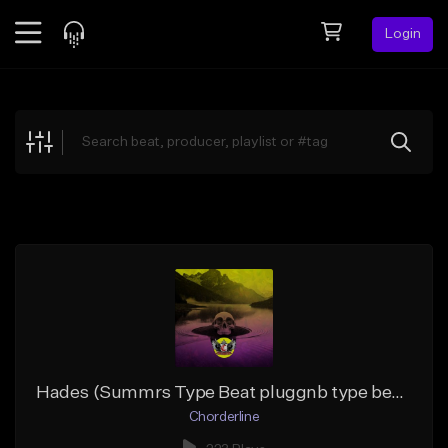
Login
Feed
BETA
Explore
Beats
Top Charts
Search by Sound
Sell Beats
Creator Hub
Sign Up
Hades (Summrs Type Beat pluggnb type beat)
Chorderline