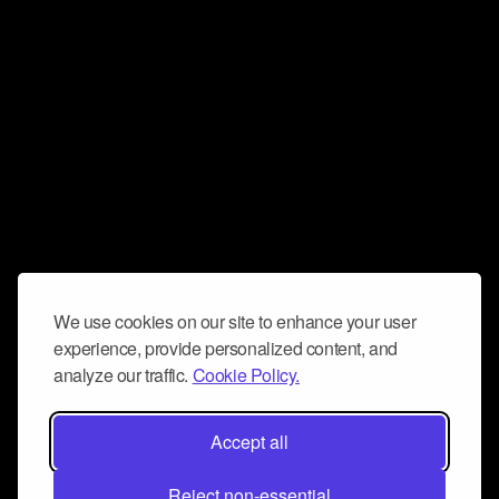
We use cookies on our site to enhance your user
experience, provide personalized content, and
analyze our traffic.
Cookie Policy.
Accept all
Reject non-essential