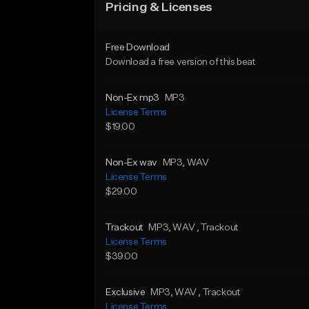
Pricing & Licenses
Free Download
Download a free version of this beat
Non-Ex mp3
MP3
License Terms
$19.00
Non-Ex wav
MP3
, WAV
License Terms
$29.00
Trackout
MP3
, WAV
, Trackout
License Terms
$39.00
Exclusive
MP3
, WAV
, Trackout
License Terms