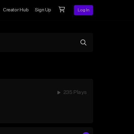
Creator Hub
Sign Up
Log In
235 Plays