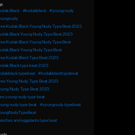
gs
odak Black
#kodakblack
#young nudy
oungnudy
ree Kodak Black Young Nudy Type Beat 2023
odak Black Young Nudy Type Beat 2023
ree Kodak Black Young Nudy Type Beat
odak Black Young Nudy Type Beat
ree Kodak Black Type Beat 2023
odak Black type beat 2023
odakblack typebeat
#kodakblacktypebeat
ree Young Nudy Type Beat 2023
oung Nudy Type Beat 2023
ee young nudy type beat
oung nudy type beat
#youngnudy typebeat
oungNudyTypeBeat
aches and eggplants type beat
ods