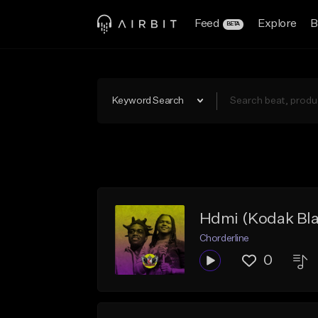
Feed
Explore
B
BETA
Keyword Search
Hdmi (Kodak Bla
Chorderline
0