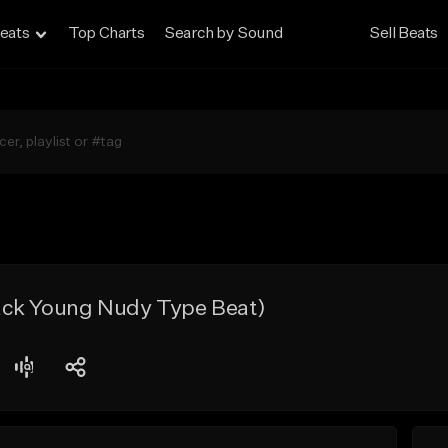
eats
Top Charts
Search by Sound
Sell Beats
ck Young Nudy Type Beat)