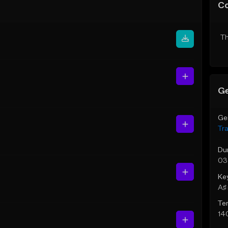
C
Th
Ge
Ge
Tr
Du
03
Ke
A♯ 
Te
14