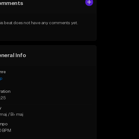
omments
is beat does not have any comments yet.
neral Info
nre
ap
ration
:25
y
maj / B♭ maj
mpo
0 BPM