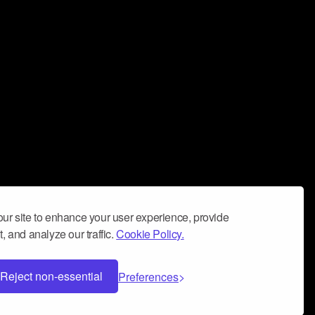
ur site to enhance your user experience, provide
, and analyze our traffic.
Cookie Policy.
Reject non-essential
Preferences