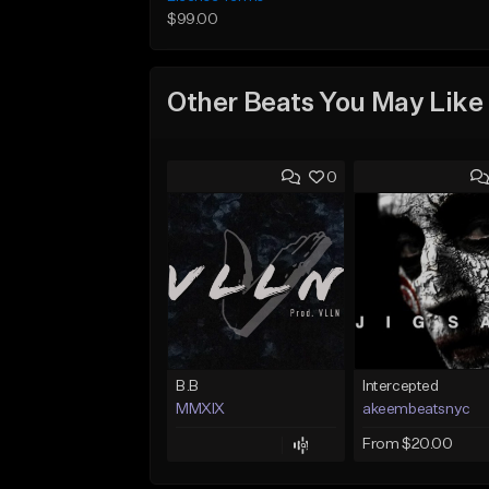
$99.00
Other Beats You May Like
0
B.B
Intercepted
MMXIX
akeembeatsnyc
From $20.00