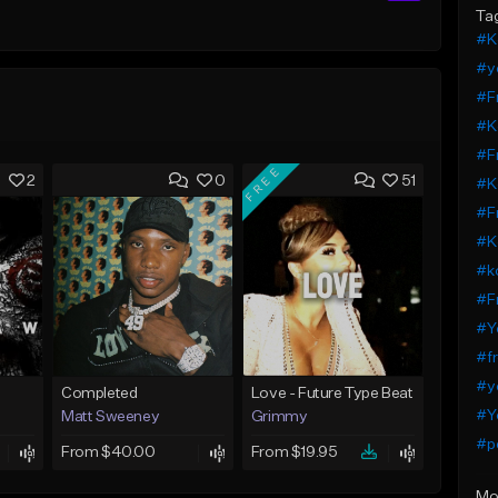
Ta
#K
#y
#F
#K
#F
FREE
2
0
51
#K
#F
#K
#k
#F
#Y
#fr
#y
Completed
Love - Future Type Beat
#Y
Matt Sweeney
Grimmy
#pe
From $40.00
From $19.95
Mo