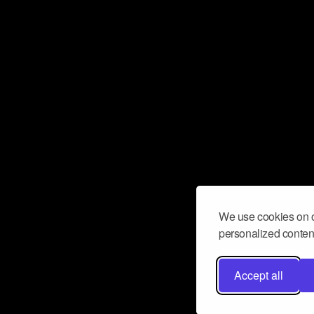
We use cookies on o
personalized content
Accept all