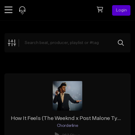
Login
Feed
BETA
Explore
Beats
Top Charts
Search by Sound
Sell Beats
Creator Hub
Sign Up
How It Feels (The Weeknd x Post Malone Type Beat)
Chorderline