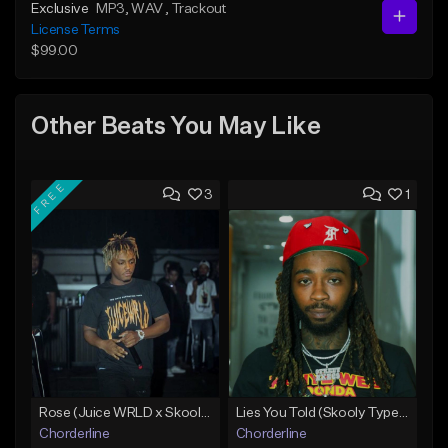
Exclusive
MP3
, WAV
, Trackout
License Terms
$99.00
Other Beats You May Like
FREE
3
1
Rose (Juice WRLD x Skooly Type Beat)
Lies You Told (Skooly Type Beat)
Chorderline
Chorderline