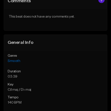
Comments
Like Beat
Like Beat
Download Item
Download Item
This beat does not have any comments yet.
Not for sale
Not for sale
Find similar
Find similar
General Info
Genre
Smooth
Duration
03:39
Key
C♯ maj / D♭ maj
Tempo
140 BPM