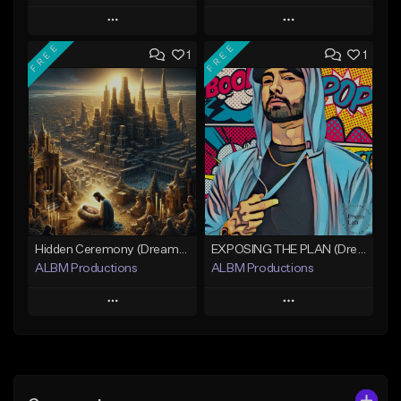
Play
Play
FREE
FREE
1
1
Add to Queue
Add to Queue
Add To Playlist
Add To Playlist
Like Beat
Like Beat
Download Item
Not for sale
Not for sale
Find similar
Find similar
Hidden Ceremony (Dreamy Cinematic Hip-Hop)
EXPOSING THE PLAN (Dreamy Cinematic Hip-Hop)
ALBM Productions
ALBM Productions
Play
Play
Add to Queue
Add to Queue
Add To Playlist
Add To Playlist