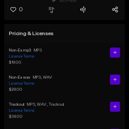
263 Plays
0
Pricing & Licenses
Non-Ex mp3
MP3
License Terms
$19.00
Non-Ex wav
MP3
, WAV
License Terms
$29.00
Trackout
MP3
, WAV
, Trackout
License Terms
$39.00