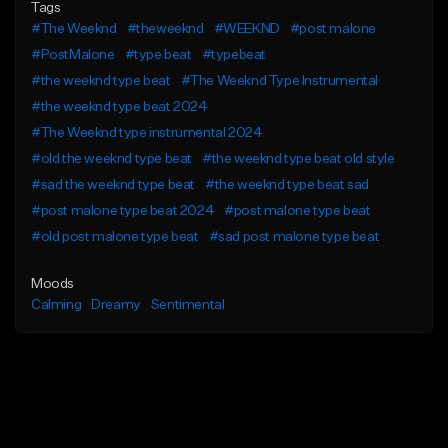
Tags
#The Weeknd
#theweeknd
#WEEKND
#post malone
#PostMalone
#type beat
#typebeat
#the weeknd type beat
#The Weeknd Type Instrumental
#the weeknd type beat 2024
#The Weeknd type instrumental 2024
#old the weeknd type beat
#the weeknd type beat old style
#sad the weeknd type beat
#the weeknd type beat sad
#post malone type beat 2024
#post malone type beat
#old post malone type beat
#sad post malone type beat
Moods
Calming
Dreamy
Sentimental