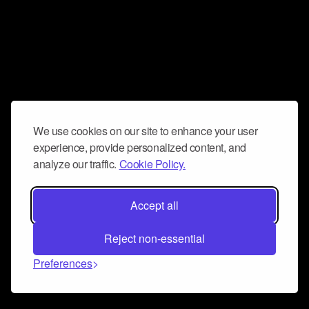
We use cookies on our site to enhance your user
experience, provide personalized content, and
analyze our traffic.
Cookie Policy.
Accept all
Reject non-essential
Preferences