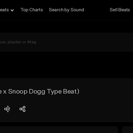
eats
Top Charts
Search by Sound
Sell Beats
re x Snoop Dogg Type Beat)