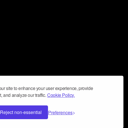
ur site to enhance your user experience, provide
, and analyze our traffic.
Cookie Policy.
Reject non-essential
Preferences