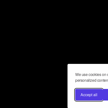
We use cookies on o
personalized content
Accept all