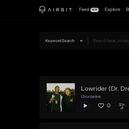
Feed
Explore
B
BETA
Keyword Search
Lowrider (Dr. D
Chorderline
0