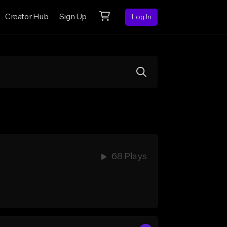
Creator Hub
Sign Up
Log In
68 Plays