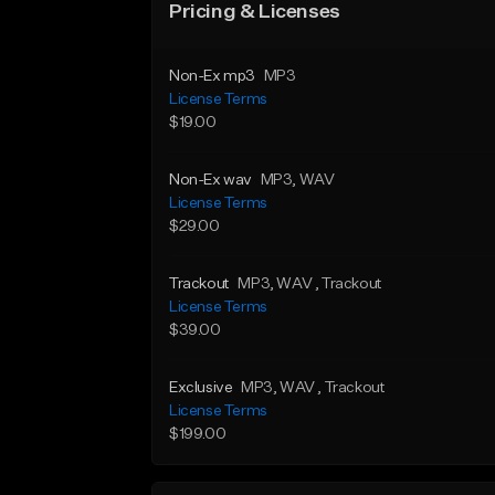
Pricing & Licenses
Non-Ex mp3
MP3
License Terms
$19.00
Non-Ex wav
MP3
, WAV
License Terms
$29.00
Trackout
MP3
, WAV
, Trackout
License Terms
$39.00
Exclusive
MP3
, WAV
, Trackout
License Terms
$199.00