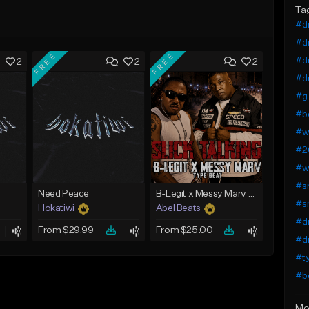
Ta
#dr
#dr
FREE
FREE
#dr
2
2
2
#dr
#g 
#b
#we
#2
#we
#s
Need Peace
B-Legit x Messy Marv West Coast Type Beat - Slick Talking
#s
Hokatiwi
Abel Beats
#dr
From $29.99
From $25.00
#d
#ty
#b
Mo