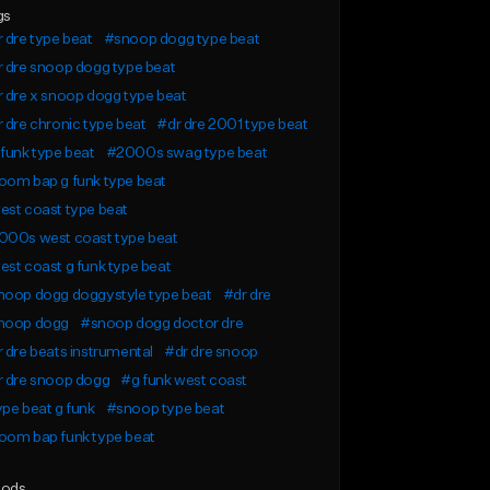
gs
 dre type beat
#snoop dogg type beat
 dre snoop dogg type beat
 dre x snoop dogg type beat
 dre chronic type beat
#dr dre 2001 type beat
funk type beat
#2000s swag type beat
oom bap g funk type beat
st coast type beat
000s west coast type beat
st coast g funk type beat
noop dogg doggystyle type beat
#dr dre
noop dogg
#snoop dogg doctor dre
 dre beats instrumental
#dr dre snoop
r dre snoop dogg
#g funk west coast
pe beat g funk
#snoop type beat
oom bap funk type beat
ods