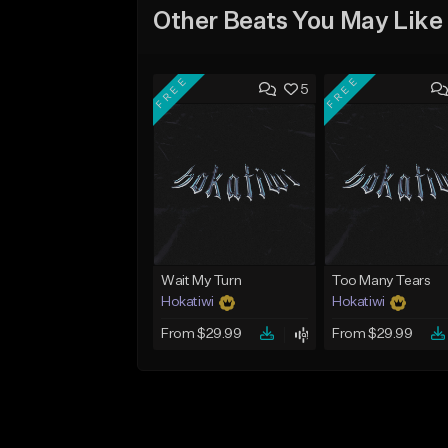
Other Beats You May Like
FREE
FREE
5
Wait My Turn
Too Many Tears
Hokatiwi
Hokatiwi
From $29.99
From $29.99