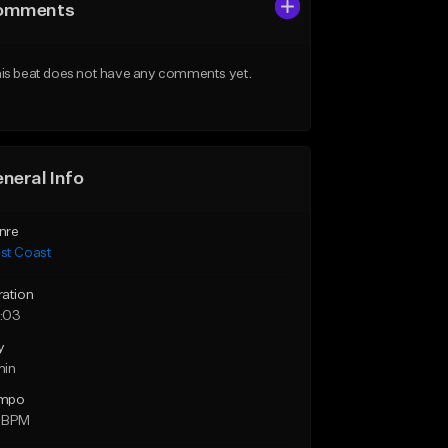
omments
is beat does not have any comments yet.
neral Info
nre
st Coast
ration
:03
y
min
mpo
 BPM