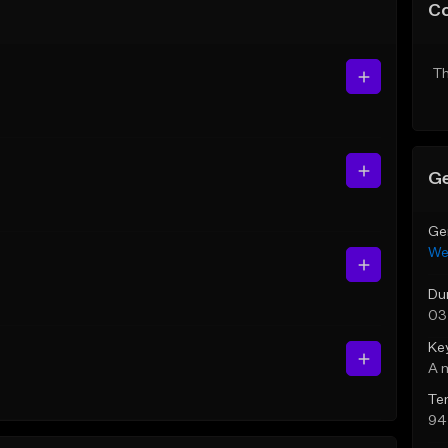
C
Th
Ge
Ge
We
Du
03
Ke
A 
Te
94