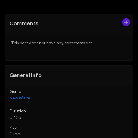
Add to Queue
Add to Queue
Add To Playlist
Add To Playlist
Comments
Like Beat
Like Beat
From $34.99
From $39.95
This beat does not have any comments yet.
Find similar
Find similar
General Info
Genre
New Wave
Duration
02:56
Key
C min