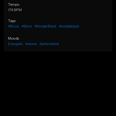
Tempo
174 BPM
Tags
#lil crix
#lilcrix
#Kodak Black
#kodakblack
Moods
Energetic
Intense
Sentimental