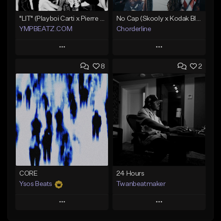
"LIT" (Playboi Carti x Pierre Bourne)
No Cap (Skooly x Kodak Black Type Beat)
YMPBEATZ.COM
Chorderline
Play
Play
8
2
Add to Queue
Add to Queue
Add To Playlist
Add To Playlist
Like Beat
Like Beat
Download Item
From $30.00
Not for sale
Find similar
Find similar
CORE
24 Hours
Ysos Beats
Twanbeatmaker
Play
Play