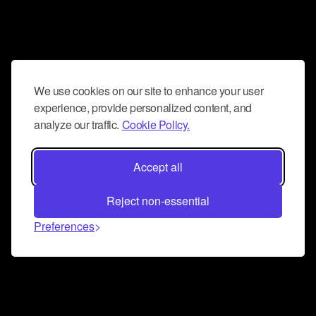
We use cookies on our site to enhance your user
experience, provide personalized content, and
analyze our traffic.
Cookie Policy.
Accept all
Reject non-essential
Preferences