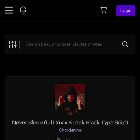
Login
Feed
BETA
Explore
Beats
Top Charts
Search by Sound
Sell Beats
Creator Hub
Sign Up
Never Sleep (Lil Crix x Kodak Black Type Beat)
Chorderline