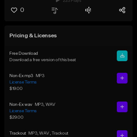
223 Plays
0
Pricing & Licenses
Free Download
Download a free version of this beat
Non-Ex mp3
MP3
License Terms
$19.00
Non-Ex wav
MP3
, WAV
License Terms
$29.00
Trackout
MP3
, WAV
, Trackout