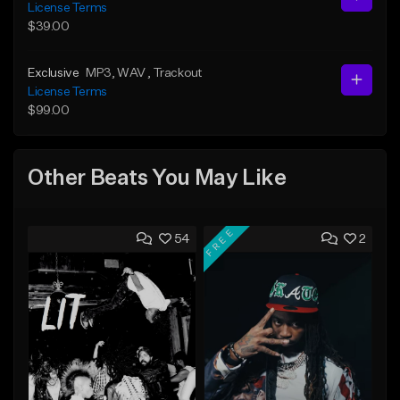
License Terms
$39.00
Exclusive
MP3
, WAV
, Trackout
License Terms
$99.00
Other Beats You May Like
FREE
54
2