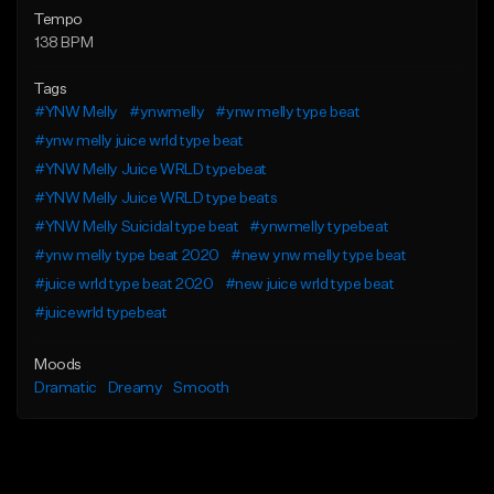
Tempo
138 BPM
Tags
#YNW Melly
#ynwmelly
#ynw melly type beat
#ynw melly juice wrld type beat
#YNW Melly Juice WRLD typebeat
#YNW Melly Juice WRLD type beats
#YNW Melly Suicidal type beat
#ynwmelly typebeat
#ynw melly type beat 2020
#new ynw melly type beat
#juice wrld type beat 2020
#new juice wrld type beat
#juicewrld typebeat
Moods
Dramatic
Dreamy
Smooth