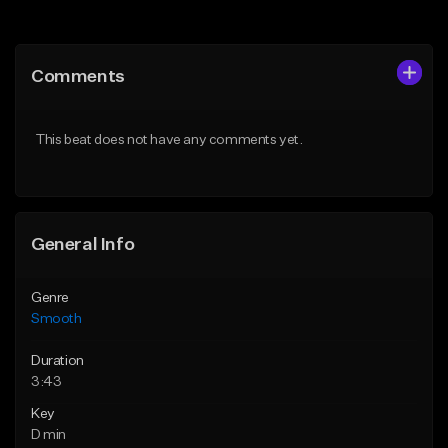
Add to Queue
Add to Queue
Add To Playlist
Add To Playlist
Comments
Like Beat
Like Beat
Download Item
From $39.95
This beat does not have any comments yet.
From $29.95
Find similar
Find similar
General Info
Genre
Smooth
Duration
3:43
Key
D min