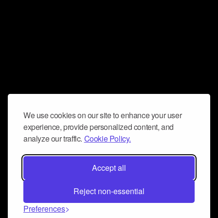
We use cookies on our site to enhance your user
experience, provide personalized content, and
analyze our traffic.
Cookie Policy.
Accept all
Reject non-essential
Preferences