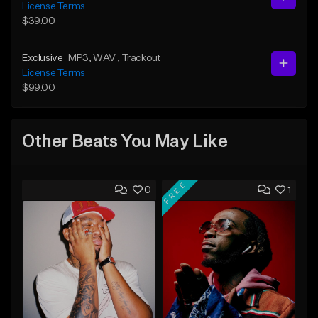
License Terms
$39.00
Exclusive
MP3
, WAV
, Trackout
License Terms
$99.00
Other Beats You May Like
FREE
0
1