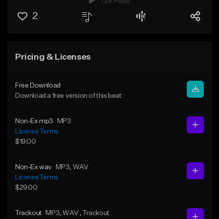
1.2K Plays
2
Pricing & Licenses
Free Download
Download a free version of this beat
Non-Ex mp3
MP3
License Terms
$19.00
Non-Ex wav
MP3
, WAV
License Terms
$29.00
Trackout
MP3
, WAV
, Trackout