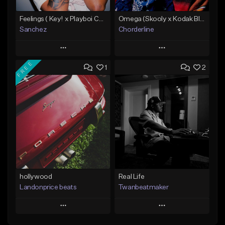
Feelings ( Key! x Playboi Carti x Kodak Black Type )
Omega (Skooly x Kodak Black Type Beat)
Sanchez
Chorderline
Play
Play
FREE
1
2
Add to Queue
Add to Queue
Add To Playlist
Add To Playlist
Like Beat
Like Beat
Download Item
From $50.00
Not for sale
Find similar
Find similar
hollywood
Real Life
Landonprice beats
Twanbeatmaker
Play
Play