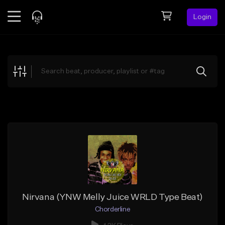
Login
Feed
BETA
Explore
Beats
Top Charts
Search by Sound
Sell Beats
Creator Hub
Sign Up
Nirvana (YNW Melly Juice WRLD Type Beat)
Chorderline