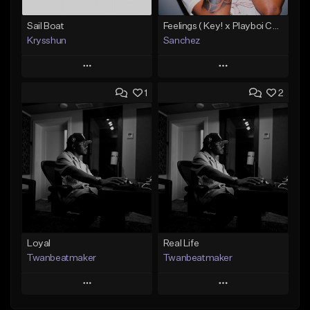
Sail Boat
Feelings ( Key! x Playboi Carti x Kodak Black Type )
Krysshun
Sanchez
Play
Play
1
2
Add to Queue
Add to Queue
Add To Playlist
Add To Playlist
Like Beat
Like Beat
Not for sale
From $50.00
Find similar
Find similar
Loyal
Real Life
Twanbeatmaker
Twanbeatmaker
Play
Play