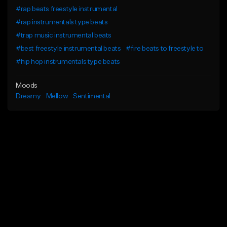
#rap beats freestyle instrumental
#rap instrumentals type beats
#trap music instrumental beats
#best freestyle instrumental beats
#fire beats to freestyle to
#hip hop instrumentals type beats
Moods
Dreamy
Mellow
Sentimental