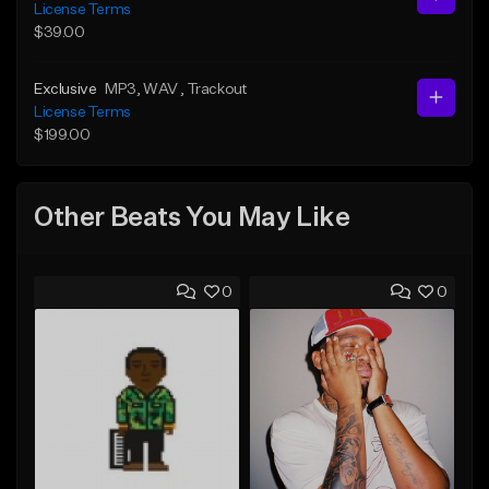
License Terms
$39.00
Exclusive
MP3
, WAV
, Trackout
License Terms
$199.00
Other Beats You May Like
0
0