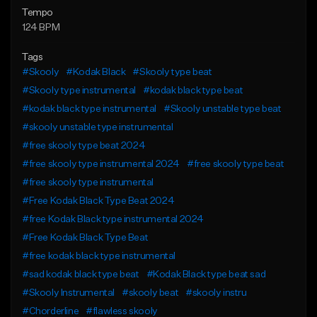
Tempo
124 BPM
Tags
#Skooly
#Kodak Black
#Skooly type beat
#Skooly type instrumental
#kodak black type beat
#kodak black type instrumental
#Skooly unstable type beat
#skooly unstable type instrumental
#free skooly type beat 2024
#free skooly type instrumental 2024
#free skooly type beat
#free skooly type instrumental
#Free Kodak Black Type Beat 2024
#free Kodak Black type instrumental 2024
#Free Kodak Black Type Beat
#free kodak black type instrumental
#sad kodak black type beat
#Kodak Black type beat sad
#Skooly Instrumental
#skooly beat
#skooly instru
#Chorderline
#flawless skooly