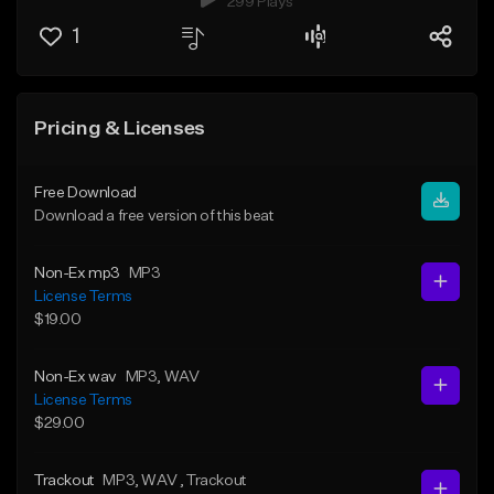
299 Plays
1
Pricing & Licenses
Free Download
Download a free version of this beat
Non-Ex mp3
MP3
License Terms
$19.00
Non-Ex wav
MP3
, WAV
License Terms
$29.00
Trackout
MP3
, WAV
, Trackout