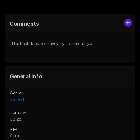
Add to Queue
Add to Queue
Add To Playlist
Add To Playlist
Comments
Like Beat
Like Beat
From $39.95
From $39.95
This beat does not have any comments yet.
Find similar
Find similar
General Info
Genre
Smooth
Duration
03:25
Key
A min