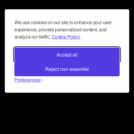
We use cookies on our site to enhance your user
experience, provide personalized content, and
analyze our traffic.
Cookie Policy.
Accept all
Reject non-essential
Preferences