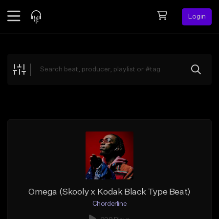
Login
Feed
BETA
Explore
Beats
Top Charts
Search by Sound
Sell Beats
Creator Hub
Sign Up
Omega (Skooly x Kodak Black Type Beat)
Chorderline