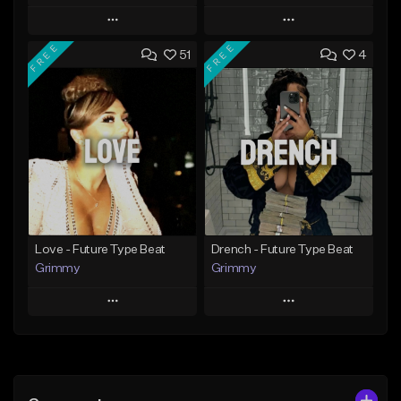
Play
Play
FREE
FREE
51
4
Add to Queue
Add to Queue
Add To Playlist
Add To Playlist
Like Beat
Like Beat
Download Item
From $20.00
From $19.95
Find similar
Find similar
Love - Future Type Beat
Drench - Future Type Beat
Grimmy
Grimmy
Play
Play
Add to Queue
Add to Queue
Add To Playlist
Add To Playlist