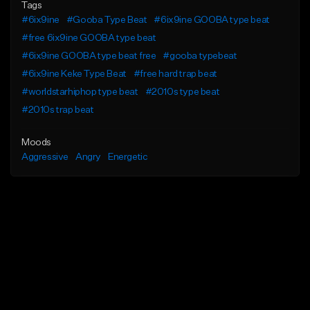
Tags
#6ix9ine
#Gooba Type Beat
#6ix9ine GOOBA type beat
#free 6ix9ine GOOBA type beat
#6ix9ine GOOBA type beat free
#gooba typebeat
#6ix9ine Keke Type Beat
#free hard trap beat
#worldstarhiphop type beat
#2010s type beat
#2010s trap beat
Moods
Aggressive
Angry
Energetic