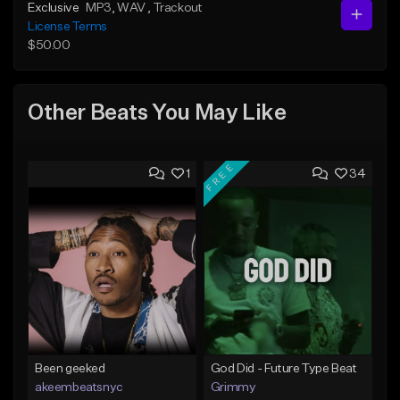
Exclusive
MP3
, WAV
, Trackout
License Terms
$50.00
Other Beats You May Like
FREE
1
34
Been geeked
God Did - Future Type Beat
akeembeatsnyc
Grimmy