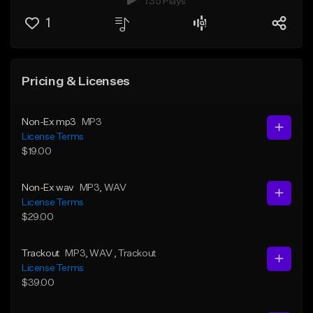
735 Plays
1
Pricing & Licenses
Non-Ex mp3
MP3
License Terms
$19.00
Non-Ex wav
MP3
, WAV
License Terms
$29.00
Trackout
MP3
, WAV
, Trackout
License Terms
$39.00