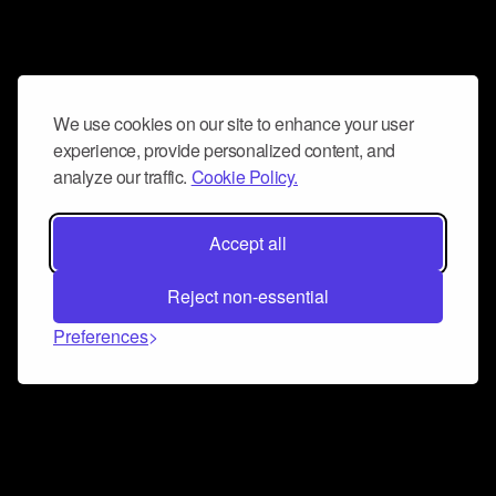
We use cookies on our site to enhance your user
experience, provide personalized content, and
analyze our traffic.
Cookie Policy.
Accept all
Reject non-essential
Preferences