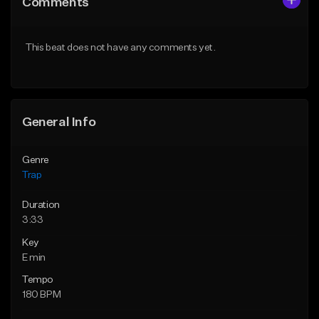
Comments
Like Beat
Like Beat
Download Item
Download Item
This beat does not have any comments yet.
From $19.95
From $19.95
Find similar
Find similar
General Info
Genre
Trap
Duration
3:33
Key
E min
Tempo
180 BPM