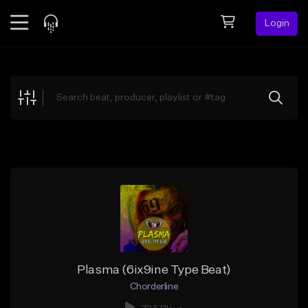
Login
Feed
BETA
Explore
Beats
Top Charts
Search by Sound
Sell Beats
Creator Hub
Sign Up
Plasma (6ix9ine Type Beat)
Chorderline