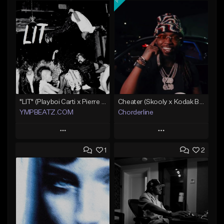
"LIT" (Playboi Carti x Pierre Bourne)
Cheater (Skooly x Kodak Black Type Beat)
YMPBEATZ.COM
Chorderline
Play
Play
1
2
Add to Queue
Add to Queue
Add To Playlist
Add To Playlist
Like Beat
Like Beat
Download Item
From $30.00