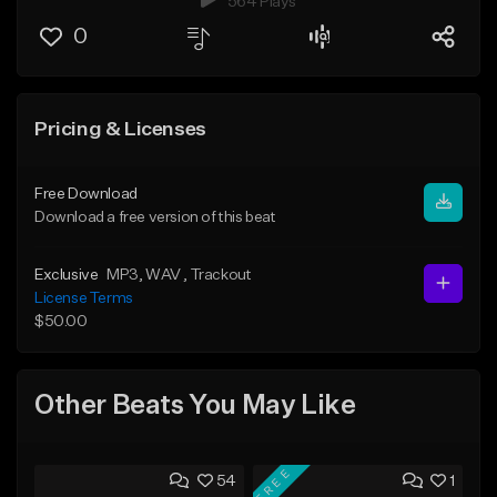
564 Plays
0
Pricing & Licenses
Free Download
Download a free version of this beat
Exclusive
MP3
, WAV
, Trackout
License Terms
$50.00
Other Beats You May Like
FREE
54
1