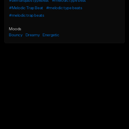
#bernardjabs typebeat
#melodic type beat
#Melodic Trap Beat
#melodic type beats
#melodic trap beats
Moods
Bouncy
Dreamy
Energetic