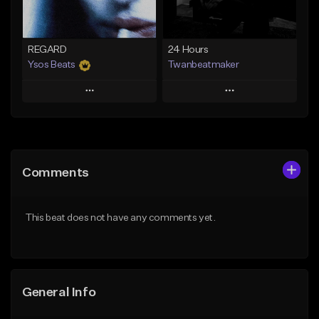
Not for sale
Find similar
Find similar
REGARD
24 Hours
Ysos Beats
Twanbeatmaker
Play
Play
Add to Queue
Add to Queue
Add To Playlist
Add To Playlist
Comments
Like Beat
Like Beat
From $34.99
From $39.95
This beat does not have any comments yet.
Find similar
Find similar
General Info