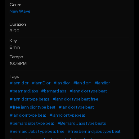
Genre
New Wave
Duration
3:00
Key
E min
Tempo
160 BPM
Tags
#iann dior
#IannDior
#ian dior
#ian diorr
#iandior
#bearnard jabs
#bernardjabs
#iann dior type beat
#iann dior type beats
#iann dior type beat free
#free iann dior type beat
#ian dior type beat
#ian diorr type beat
#ianndior typebeat
#bernard jabs type beat
#Bernard Jabs type beats
#Bernard Jabs type beat free
#free bernard jabs type beat