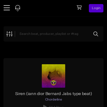
Login
Feed
BETA
Explore
Beats
Top Charts
Search by Sound
Sell Beats
Creator Hub
Sign Up
Siren (iann dior Bernard Jabs type beat)
Chorderline