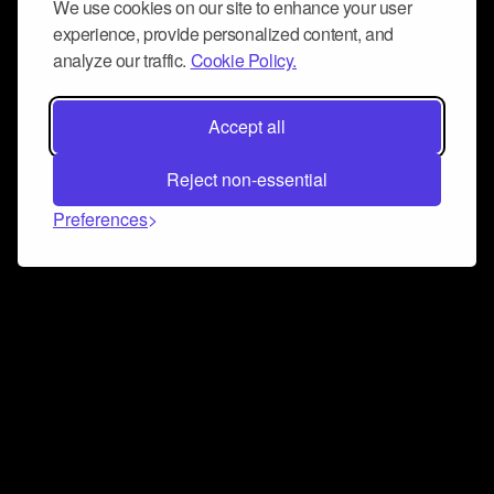
We use cookies on our site to enhance your user
experience, provide personalized content, and
analyze our traffic.
Cookie Policy.
Accept all
Reject non-essential
Preferences
Connect and collaborate
Join us on our Discord chat to instantly connect with