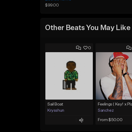
$99.00
Other Beats You May Like
0
Sail Boat
Krysshun
Sanchez
From $50.00