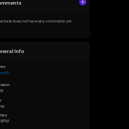
omments
is beat does not have any comments yet.
neral Info
nre
ooth
ration
09
y
maj
mpo
0 BPM