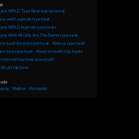
gs
uice WRLD Type Beat Instrumental
ice wrld Legends type beat
uice WRLD legends type beats
ice Wrld All Girls Are The Same type beat
ice lucid dreams type beat
#jelous type beat
ke love type beat
#best smooth trap beats
motional trap beat download
illout trap beat
ods
eamy
Mellow
Romantic