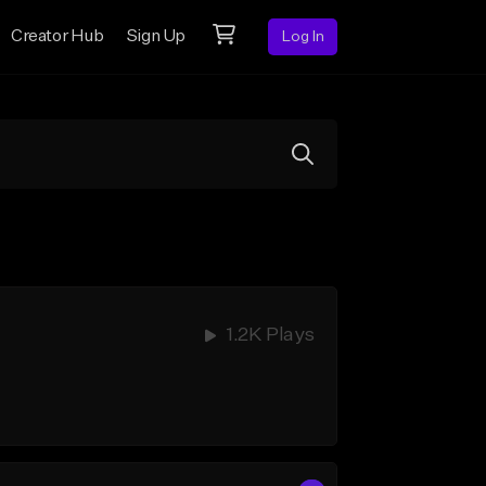
Creator Hub
Sign Up
Log In
1.2K Plays