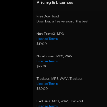
Pricing & Licenses
Free Download
Download a free version of this beat
Non-Ex mp3
MP3
License Terms
$19.00
Non-Ex wav
MP3
, WAV
License Terms
$29.00
Trackout
MP3
, WAV
, Trackout
License Terms
$39.00
Exclusive
MP3
, WAV
, Trackout
License Terms