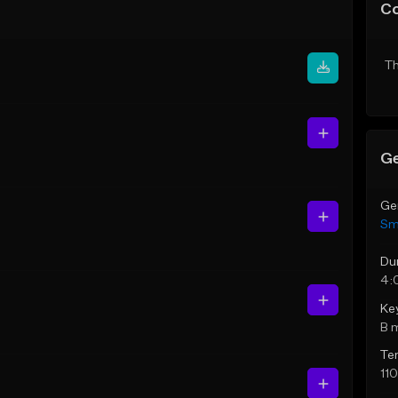
C
Th
Ge
Ge
Sm
Du
4:
Ke
B 
Te
11