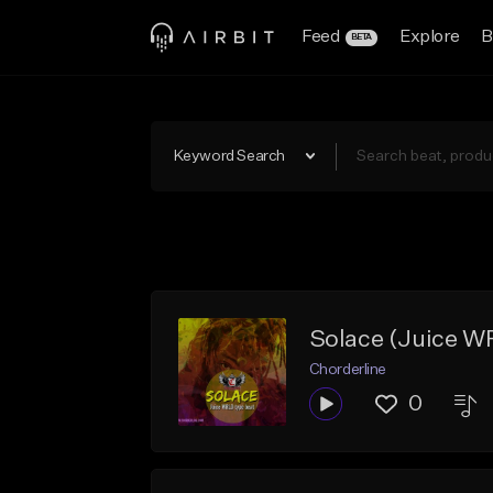
Feed
Explore
B
BETA
Keyword Search
Solace (Juice W
Chorderline
0