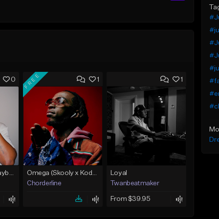
Ta
#J
#ju
#J
#Ju
#ju
FREE
0
1
1
#fa
#e
#ch
Mo
Dr
Feelings ( Key! x Playboi Carti x Kodak Black Type )
Omega (Skooly x Kodak Black Type Beat)
Loyal
Chorderline
Twanbeatmaker
From $39.95