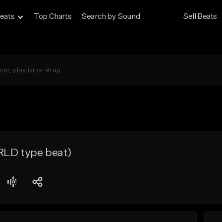
eats
Top Charts
Search by Sound
Sell Beats
RLD type beat)