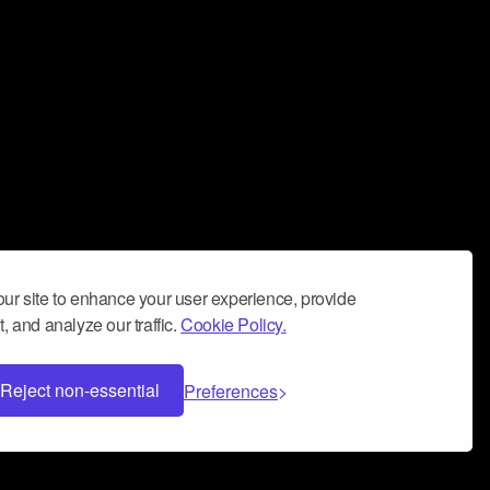
ur site to enhance your user experience, provide
, and analyze our traffic.
Cookie Policy.
Reject non-essential
Preferences