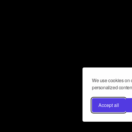
We use cookies on o
personalized content
Accept all