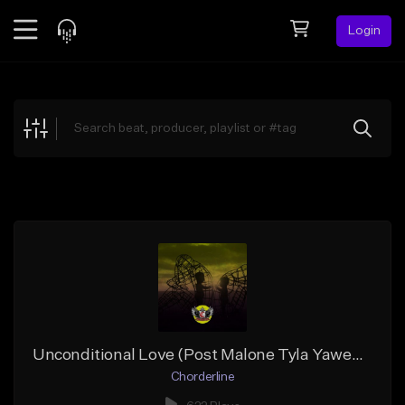
Login
Feed
BETA
Explore
Beats
Top Charts
Search by Sound
Sell Beats
Creator Hub
Sign Up
Unconditional Love (Post Malone Tyla Yaweh Type Beat)
Chorderline