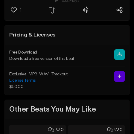
622 Plays
1
Pricing & Licenses
Free Download
Download a free version of this beat
Exclusive
MP3
, WAV
, Trackout
License Terms
$50.00
Other Beats You May Like
0
0