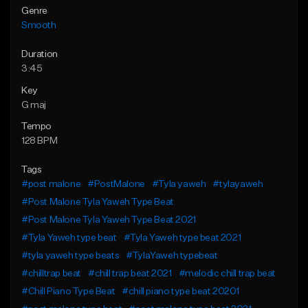
Genre
Smooth
Duration
3:45
Key
G maj
Tempo
128 BPM
Tags
#post malone
#PostMalone
#Tyla yaweh
#tylayaweh
#Post Malone Tyla Yaweh Type Beat
#Post Malone Tyla Yaweh Type Beat 2021
#Tyla Yaweh type beat
#Tyla Yaweh type beat 2021
#tyla yaweh type beats
#TylaYaweh typebeat
#chilltrap beat
#chill trap beat 2021
#melodic chill trap beat
#Chill Piano Type Beat
#chill piano type beat 20201