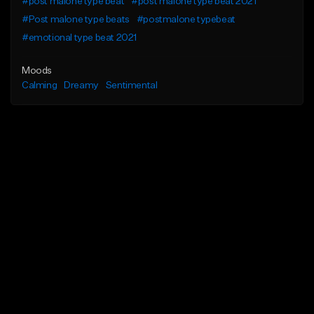
#post malone type beat
#post malone type beat 2021
#Post malone type beats
#postmalone typebeat
#emotional type beat 2021
Moods
Calming
Dreamy
Sentimental