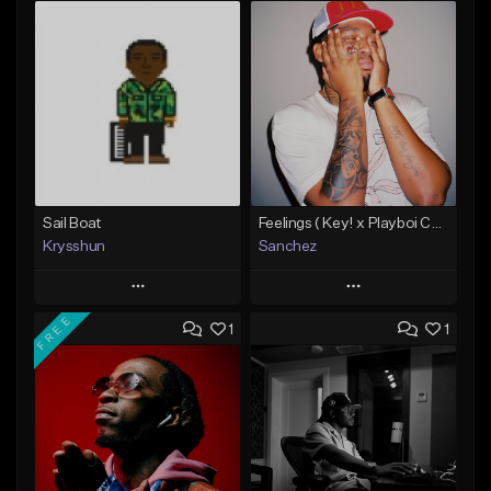
Sail Boat
Feelings ( Key! x Playboi Carti x Kodak Black Type )
Krysshun
Sanchez
Play
Play
FREE
1
1
Add to Queue
Add to Queue
Add To Playlist
Add To Playlist
Like Beat
Like Beat
Not for sale
From $50.00