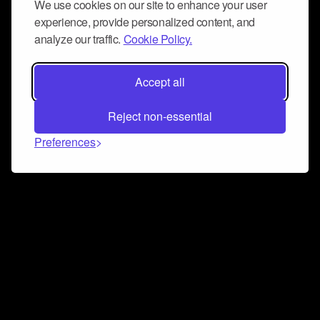
We use cookies on our site to enhance your user
experience, provide personalized content, and
analyze our traffic.
Cookie Policy.
Accept all
Reject non-essential
Preferences
Connect and collaborate
Join us on our Discord chat to instantly connect with