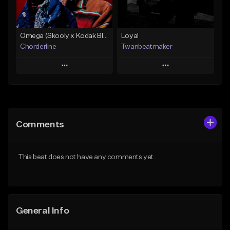
Find similar
Find similar
Omega (Skooly x Kodak Black Type Beat)
Loyal
Chorderline
Twanbeatmaker
Play
Play
Add to Queue
Add to Queue
Add To Playlist
Add To Playlist
Comments
Like Beat
Like Beat
Download Item
From $39.95
This beat does not have any comments yet.
Not for sale
Find similar
Find similar
General Info