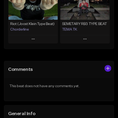
From $25.00
Find similar
Find similar
Riot (Joost Klein Type Beat)
SEMETARY RB3 TYPE BEAT
Chorderline
TEMA TK
Play
Play
Add to Queue
Add to Queue
Add To Playlist
Add To Playlist
Comments
Like Beat
Like Beat
Not for sale
From $10.00
This beat does not have any comments yet.
Find similar
Find similar
General Info