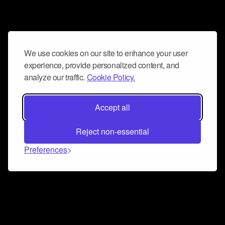
We use cookies on our site to enhance your user
experience, provide personalized content, and
analyze our traffic.
Cookie Policy.
Accept all
Reject non-essential
Preferences