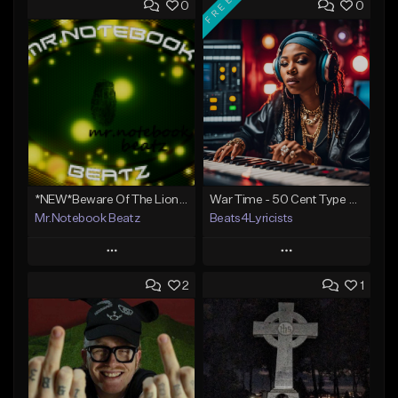
FREE
0
0
*NEW*Beware Of The Lions Den(Big Sean type)
War Time - 50 Cent Type Beat
Mr.Notebook Beatz
Beats4Lyricists
Play
Play
2
1
Add to Queue
Add to Queue
Add To Playlist
Add To Playlist
Like Beat
Like Beat
Download Item
Not for sale