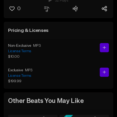
32 Plays
0
Pricing & Licenses
Non-Exclusive
MP3
License Terms
$10.00
Exclusive
MP3
License Terms
$199.99
Other Beats You May Like