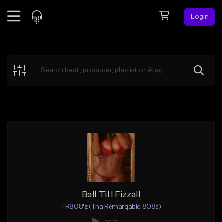
Login
Feed
BETA
Explore
Beats
Top Charts
Search by Sound
Sell Beats
Creator Hub
Sign Up
Ball Til I Fizzall
TR808'z (Tha Remarqable 808s)