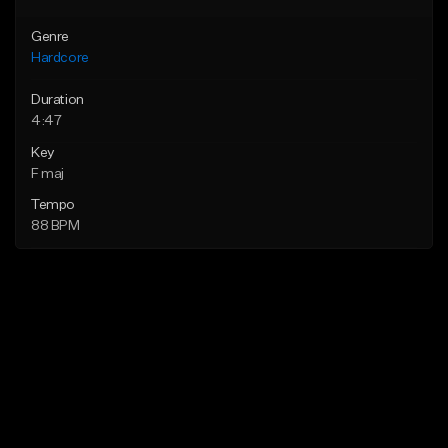
Genre
Hardcore
Duration
4:47
Key
F maj
Tempo
88 BPM