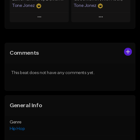
Tone Jonez
Tone Jonez
Play
Play
Add to Queue
Add to Queue
Add To Playlist
Add To Playlist
Comments
Like Beat
Like Beat
From $50.00
From $50.00
This beat does not have any comments yet.
Find similar
Find similar
General Info
Genre
Hip Hop