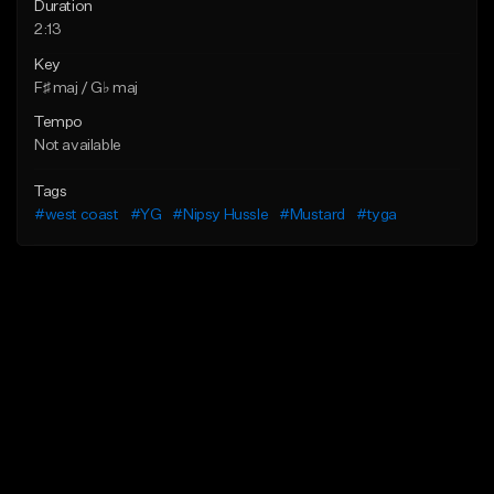
Duration
2:13
Key
F♯ maj / G♭ maj
Tempo
Not available
Tags
#west coast
#YG
#Nipsy Hussle
#Mustard
#tyga