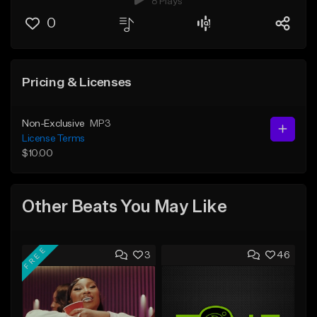
8 Plays
0
Pricing & Licenses
Non-Exclusive
MP3
License Terms
$10.00
Other Beats You May Like
FREE
3
46