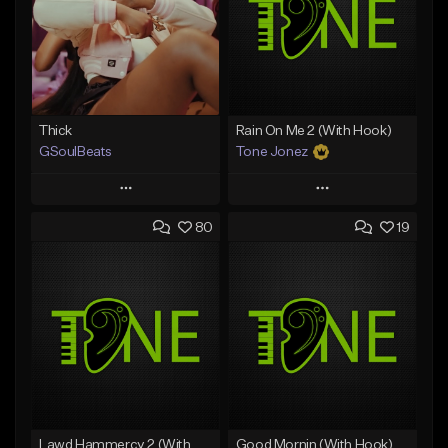
Thick
Rain On Me 2 (With Hook)
GSoulBeats
Tone Jonez
Play
Play
80
19
Add to Queue
Add to Queue
Add To Playlist
Add To Playlist
Like Beat
Like Beat
Download Item
From $50.00
From $29.99
Find similar
Find similar
Lawd Hammercy 2 (With Hook)
Good Mornin (With Hook)