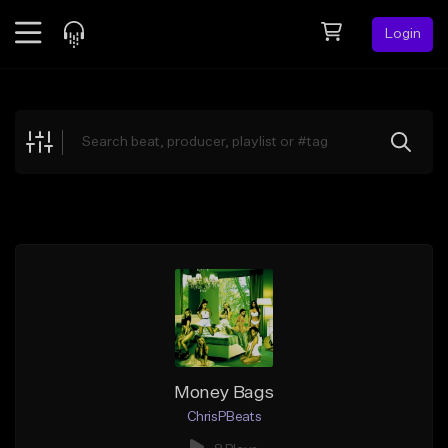
Login
Feed
BETA
Explore
Beats
Top Charts
Search by Sound
Sell Beats
Creator Hub
Sign Up
Money Bags
ChrisPBeats