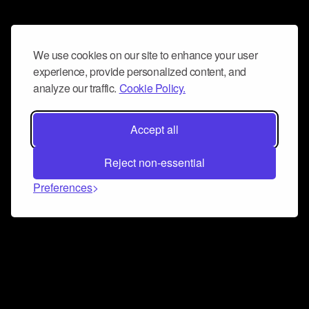
We use cookies on our site to enhance your user
experience, provide personalized content, and
analyze our traffic.
Cookie Policy.
Accept all
Reject non-essential
Preferences