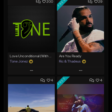
FREE
200
29
Love Unconditional (With Hook)
Are You Ready
Tone Jonez
Ric & Thadeus
Play
Play
FREE
4
4
Add to Queue
Add to Queue
Add To Playlist
Add To Playlist
Like Beat
Like Beat
Download Item
From $50.00