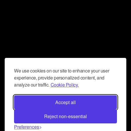
We use cookies on our site to enhance your user
experience, provide personalized content, and
analyze our traffic.
Cookie Policy.
Accept all
Reject non-essential
Preferences