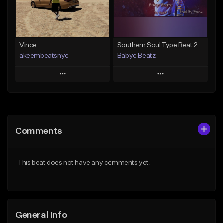
From $19.00
Find similar
Find similar
Vince
Southern Soul Type Beat 2026 "By Myself" (Prod By Babyc)
akeembeatsnyc
Babyc Beatz
Play
Play
Add to Queue
Add to Queue
Add To Playlist
Add To Playlist
Comments
Like Beat
Like Beat
Download Item
From $20.00
This beat does not have any comments yet.
From $30.00
Find similar
Find similar
General Info