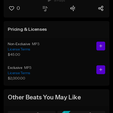
9 Plays
0
Pricing & Licenses
Non-Exclusive
MP3
License Terms
$45.00
Exclusive
MP3
License Terms
$2,000.00
Other Beats You May Like