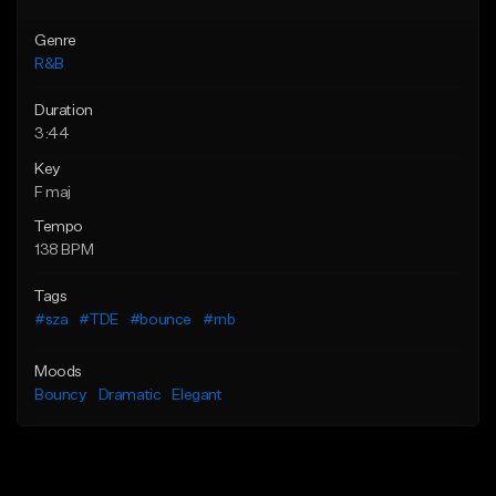
Genre
R&B
Duration
3:44
Key
F maj
Tempo
138 BPM
Tags
#sza
#TDE
#bounce
#rnb
Moods
Bouncy
Dramatic
Elegant