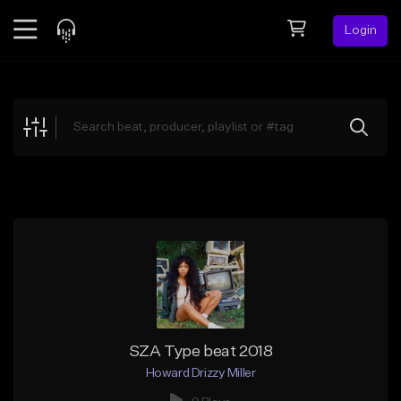
Login
Feed
BETA
Explore
Beats
Top Charts
Search by Sound
Sell Beats
Creator Hub
Sign Up
SZA Type beat 2018
Howard Drizzy Miller