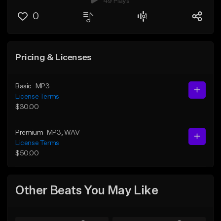
49 Plays
0
Pricing & Licenses
Basic
MP3
License Terms
$30.00
Premium
MP3
, WAV
License Terms
$50.00
Other Beats You May Like