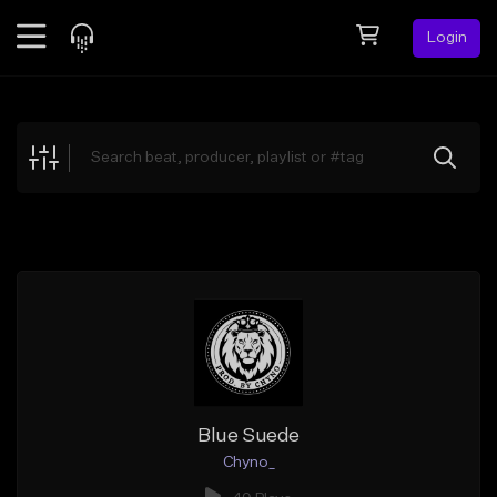
Login
Feed
BETA
Explore
Beats
Top Charts
Search by Sound
Sell Beats
Creator Hub
Sign Up
Blue Suede
Chyno_