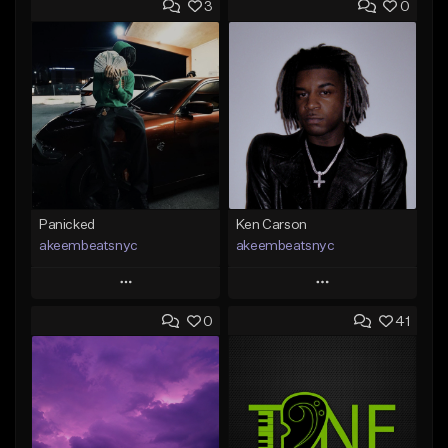
3
0
Panicked
Ken Carson
akeembeatsnyc
akeembeatsnyc
Play
Play
0
41
Add to Queue
Add to Queue
Add To Playlist
Add To Playlist
Like Beat
Like Beat
From $20.00
From $20.00