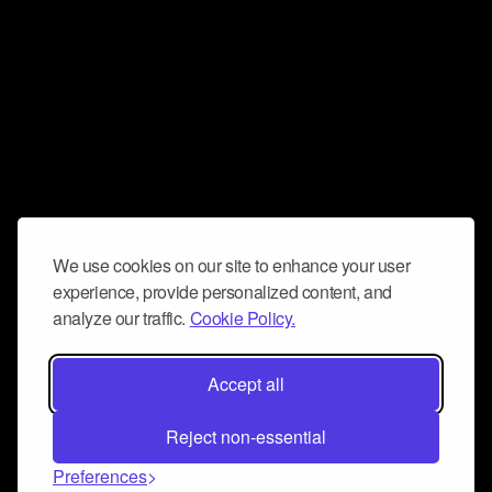
We use cookies on our site to enhance your user
experience, provide personalized content, and
analyze our traffic.
Cookie Policy.
Accept all
Reject non-essential
Preferences