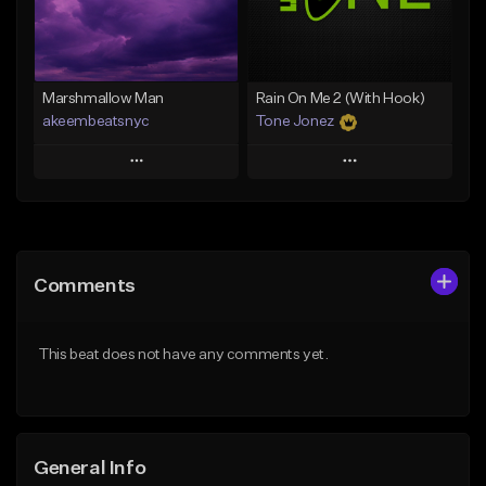
Find similar
Find similar
Marshmallow Man
Rain On Me 2 (With Hook)
akeembeatsnyc
Tone Jonez
Play
Play
Add to Queue
Add to Queue
Add To Playlist
Add To Playlist
Comments
Like Beat
Like Beat
From $20.00
From $50.00
This beat does not have any comments yet.
Find similar
Find similar
General Info