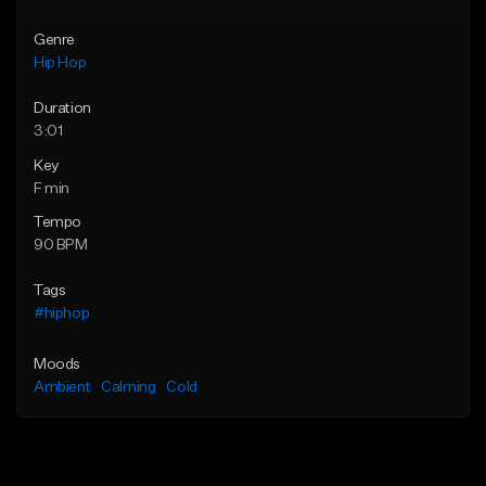
Genre
Hip Hop
Duration
3:01
Key
F min
Tempo
90 BPM
Tags
#hiphop
Moods
Ambient
Calming
Cold