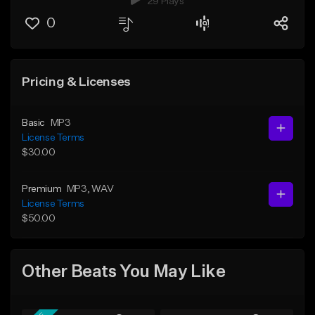
29 Plays
0
Pricing & Licenses
Basic
MP3
License Terms
$30.00
Premium
MP3
, WAV
License Terms
$50.00
Other Beats You May Like