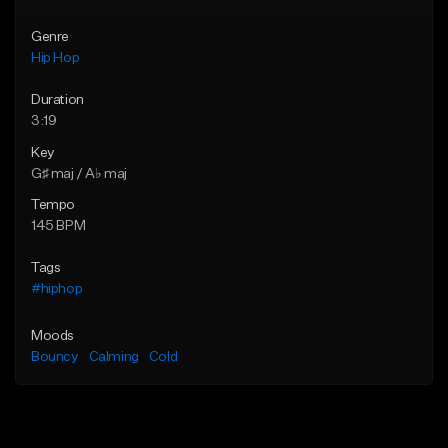
Genre
Hip Hop
Duration
3:19
Key
G♯ maj / A♭ maj
Tempo
145 BPM
Tags
#hiphop
Moods
Bouncy
Calming
Cold