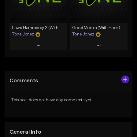
From $29.99
Find similar
Find similar
Lawd Hammercy 2 (With Hook)
Good Mornin (With Hook)
Tone Jonez
Tone Jonez
Play
Play
Add to Queue
Add to Queue
Add To Playlist
Add To Playlist
Comments
Like Beat
Like Beat
From $50.00
From $50.00
This beat does not have any comments yet.
Find similar
Find similar
General Info