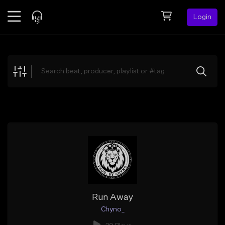
Login
Feed
BETA
Explore
Beats
Top Charts
Search by Sound
Sell Beats
Creator Hub
Sign Up
Run Away
Chyno_