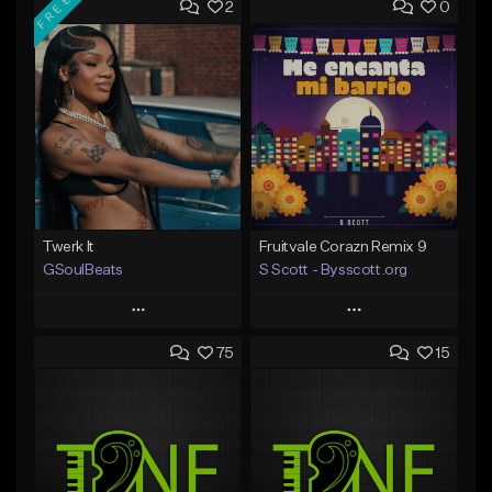
FREE
2
0
Twerk It
Fruitvale Corazn Remix 9
GSoulBeats
S Scott - Bysscott.org
Play
Play
75
15
Add to Queue
Add to Queue
Add To Playlist
Add To Playlist
Like Beat
Like Beat
Download Item
From $30.00