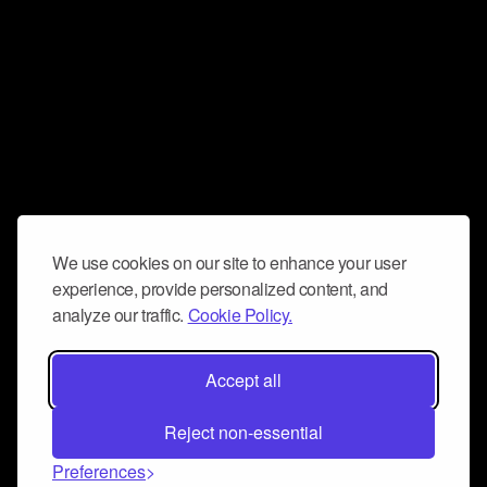
We use cookies on our site to enhance your user
experience, provide personalized content, and
analyze our traffic.
Cookie Policy.
Accept all
Reject non-essential
Preferences