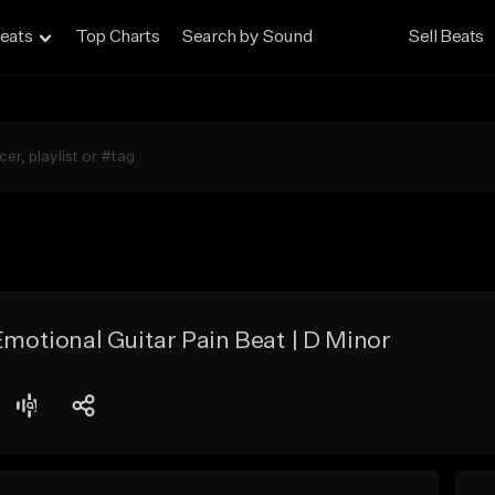
eats
Top Charts
Search by Sound
Sell Beats
Emotional Guitar Pain Beat | D Minor