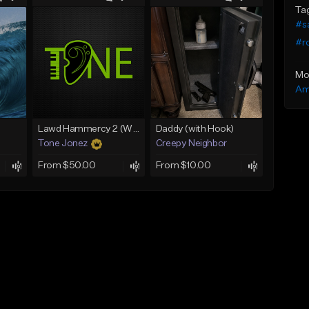
Ta
#s
#r
Mo
Am
Lawd Hammercy 2 (With Hook)
Daddy (with Hook)
Tone Jonez
Creepy Neighbor
From $50.00
From $10.00