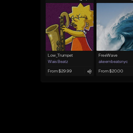
Low_Trumpet
FreeWave
Wais Beatz
akeembeatsnyc
From $29.99
From $20.00