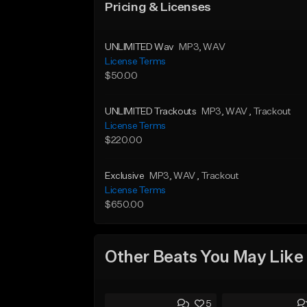
Pricing & Licenses
UNLIMITED Wav
MP3
, WAV
License Terms
$50.00
UNLIMITED Trackouts
MP3
, WAV
, Trackout
License Terms
$220.00
Exclusive
MP3
, WAV
, Trackout
License Terms
$650.00
Other Beats You May Like
5