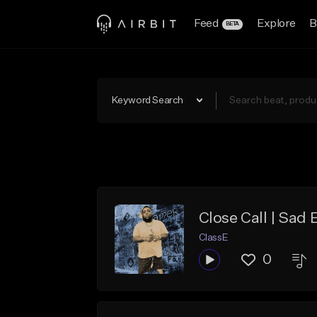
Feed
Explore
B
BETA
Keyword Search
Close Call | Sad 
ClassE
0