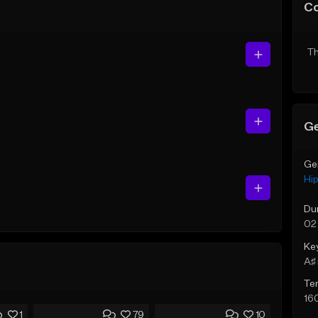
C
Th
Ge
Ge
Hi
Du
02
Ke
A♯ 
Te
16
1
79
10