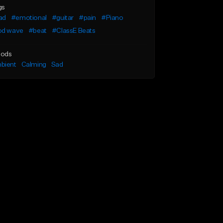
gs
ad
#emotional
#guitar
#pain
#Piano
od wave
#beat
#ClassE Beats
ods
bient
Calming
Sad