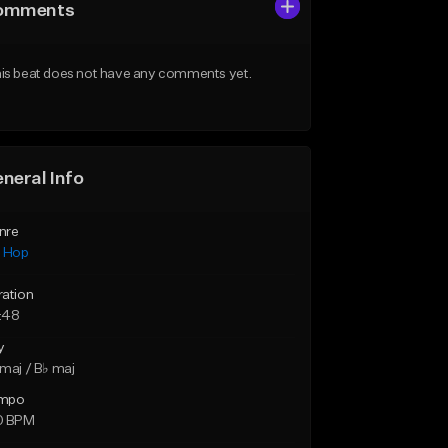
omments
is beat does not have any comments yet.
neral Info
nre
p Hop
ration
:48
y
maj / B♭ maj
mpo
0 BPM