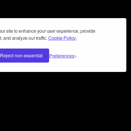
ur site to enhance your user experience, provide
, and analyze our traffic.
Cookie Policy.
Reject non-essential
Preferences
 can help you build a successful music
nter your name and email address below*