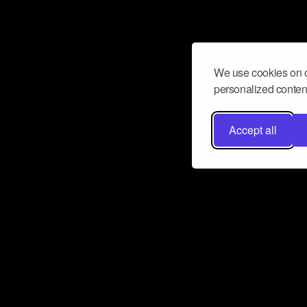
We use cookies on o
personalized content
Accept all
Don’t miss a beat
Want to learn more about how Airbit
business and grow your fanbase? E
ct with Airbit