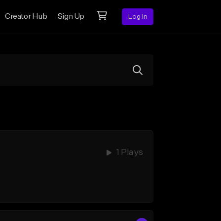
Creator Hub
Sign Up
Log In
1 Plays