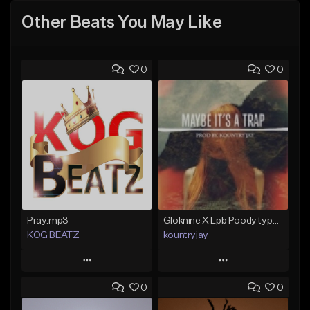
Other Beats You May Like
0
0
Pray.mp3
Gloknine X Lpb Poody type beat |Safe|@Kountryjay
KOG BEATZ
kountryjay
Play
Play
0
0
Add to Queue
Add to Queue