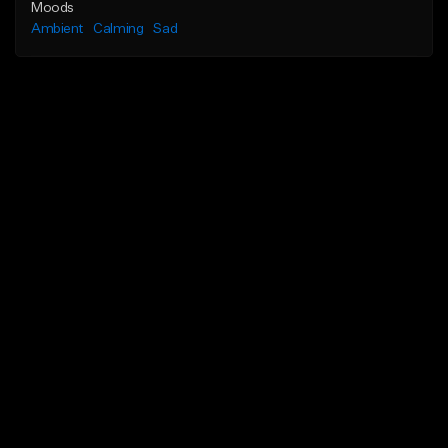
Moods
Ambient
Calming
Sad