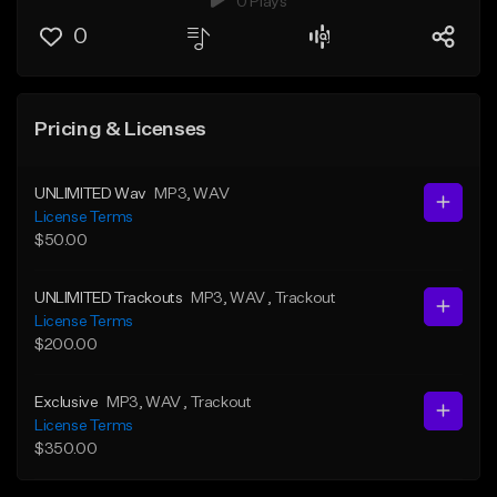
0 Plays
0
Pricing & Licenses
UNLIMITED Wav
MP3
, WAV
License Terms
$50.00
UNLIMITED Trackouts
MP3
, WAV
, Trackout
License Terms
$200.00
Exclusive
MP3
, WAV
, Trackout
License Terms
$350.00