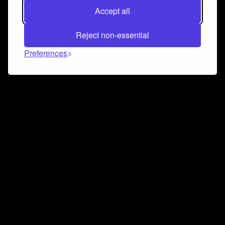
Accept all
Reject non-essential
Preferences
Connect and collaborate
Join us on our Discord chat to instantly connect with
Airbit and our amazing community
Join Discord