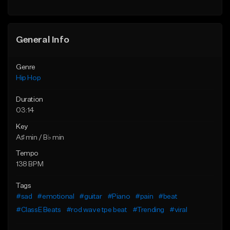
General Info
Genre
Hip Hop
Duration
03:14
Key
A♯ min / B♭ min
Tempo
138 BPM
Tags
#sad
#emotional
#guitar
#Piano
#pain
#beat
#ClassE Beats
#rod wave tpe beat
#Trending
#viral