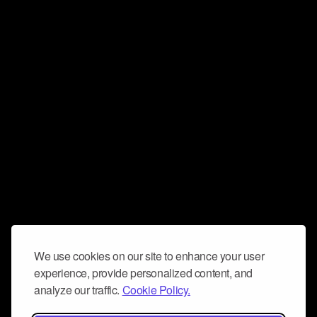
We use cookies on our site to enhance your user
experience, provide personalized content, and
analyze our traffic.
Cookie Policy.