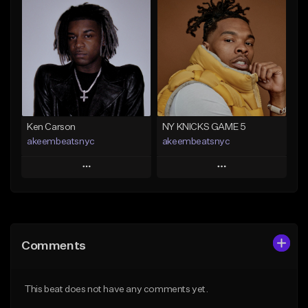
Add To Playlist
Add To Playlist
Like Beat
Like Beat
Not for sale
From $50.00
Find similar
Find similar
Ken Carson
NY KNICKS GAME 5
akeembeatsnyc
akeembeatsnyc
Play
Play
Add to Queue
Add to Queue
Add To Playlist
Add To Playlist
Comments
Like Beat
Like Beat
From $20.00
From $20.00
This beat does not have any comments yet.
Find similar
Find similar