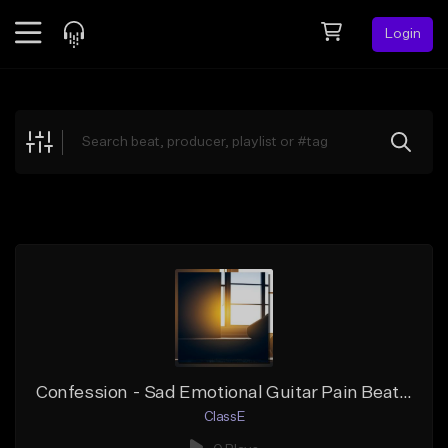
Login
Feed
BETA
Explore
Beats
Top Charts
Search by Sound
Sell Beats
Creator Hub
Sign Up
Confession - Sad Emotional Guitar Pain Beat - A# Minor
ClassE