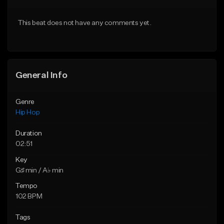
From $50.00
From $50.00
This beat does not have any comments yet.
Find similar
Find similar
General Info
Genre
Hip Hop
Duration
02:51
Key
G♯ min / A♭ min
Tempo
102 BPM
Tags