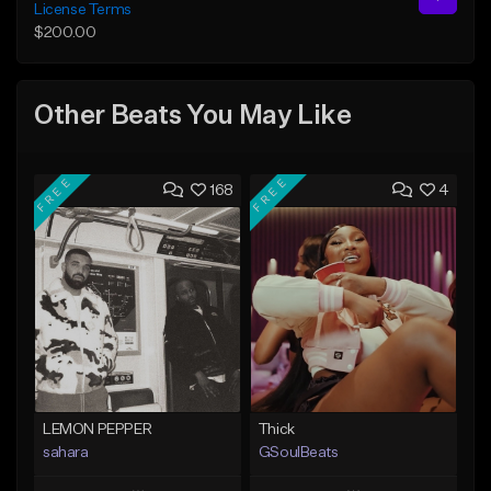
License Terms
$200.00
Other Beats You May Like
FREE
FREE
168
4
LEMON PEPPER
Thick
sahara
GSoulBeats