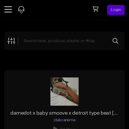
Login
Feed
BETA
Explore
Beats
Top Charts
Search by Sound
Sell Beats
Creator Hub
Sign Up
damedot x baby smoove x detroit type beat [chess]
clubcarisma