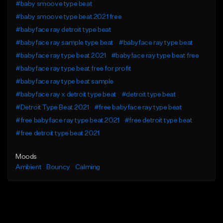
#baby smoove type beat
#baby smoove type beat 2021 free
#babyface ray detroit type beat
#babyface ray sample type beat
#babyface ray type beat
#babyface ray type beat 2021
#babyface ray type beat free
#babyface ray type beat free for profit
#babyface ray type beat sample
#babyface ray x detroit type beat
#detroit type beat
#Detroit Type Beat 2021
#free babyface ray type beat
#free babyface ray type beat 2021
#free detroit type beat
#free detroit type beat 2021
Moods
Ambient
Bouncy
Calming