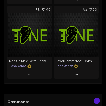
Play
Play
46
80
Add to Queue
Add to Queue
Add To Playlist
Add To Playlist
Like Beat
Like Beat
Download Item
Download Item
From $49.99
From $29.99
Find similar
Find similar
Rain On Me 2 (With Hook)
Lawd Hammercy 2 (With Hook)
Tone Jonez
Tone Jonez
Play
Play
Add to Queue
Add to Queue
Add To Playlist
Add To Playlist
Comments
Like Beat
Like Beat