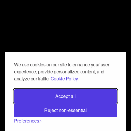
We use cookies on our site to enhance your user
experience, provide personalized content, and
analyze our traffic.
Cookie Policy.
Accept all
Reject non-essential
Preferences