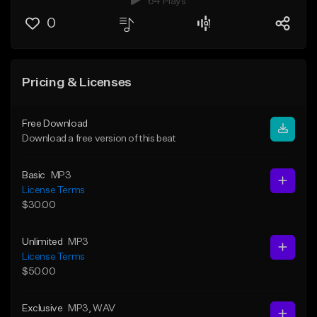
64 Plays
0
Pricing & Licenses
Free Download
Download a free version of this beat
Basic
MP3
License Terms
$30.00
Unlimited
MP3
License Terms
$50.00
Exclusive
MP3
, WAV