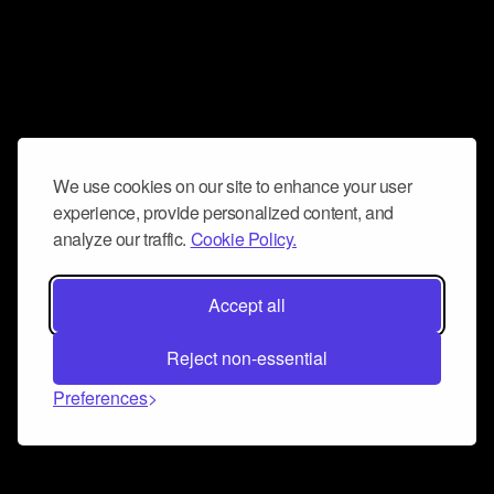
We use cookies on our site to enhance your user
experience, provide personalized content, and
analyze our traffic.
Cookie Policy.
Accept all
Reject non-essential
Preferences