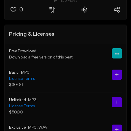
155 Plays
0
Pricing & Licenses
Free Download
Download a free version of this beat
Basic
MP3
License Terms
$30.00
Unlimited
MP3
License Terms
$50.00
Exclusive
MP3
, WAV