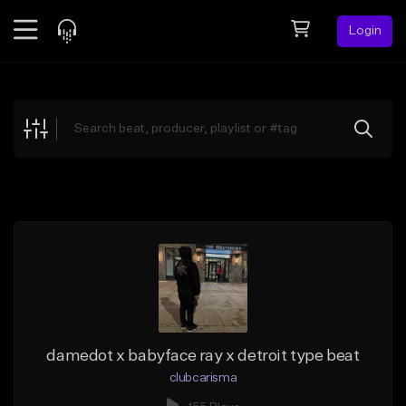
Login
Feed
BETA
Explore
Beats
Top Charts
Search by Sound
Sell Beats
Creator Hub
Sign Up
damedot x babyface ray x detroit type beat
clubcarisma