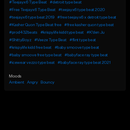
#Teejayx6 Type Beat
#detroit type beat
#Free Teejayx6 Type Beat
#teejayx6 type beat 2020
#teejayx6 type beat 2019
#free teejayx6 x detroit type beat
#Kasher Quon Type Beat free
#free kasher quon type beat
#prod432beats
#krispylife kidd type beat
#K'den Ju
#ShittyBoyz
#Veeze Type Beat
#flint type beat
#krispylife kidd free beat
#baby smoove type beat
#baby smoove free type beat
#babyface ray type beat
#icewear vezzo type beat
#babyface ray type beat 2021
Moods
Ambient
Angry
Bouncy