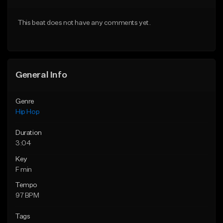
From $50.00
From $29.99
This beat does not have any comments yet.
Find similar
Find similar
General Info
Genre
Hip Hop
Duration
3:04
Key
F min
Tempo
97 BPM
Tags