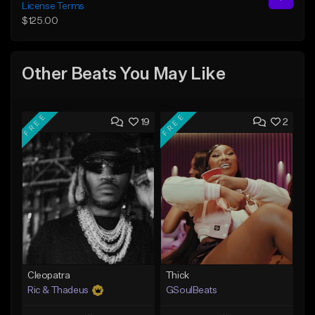
License Terms
$125.00
Other Beats You May Like
FREE
FREE
19
2
Cleopatra
Thick
Ric & Thadeus
GSoulBeats