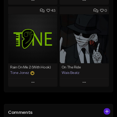
Play
Play
43
0
Add to Queue
Add to Queue
Add To Playlist
Add To Playlist
Like Beat
Like Beat
Download Item
Download Item
From $19.00
From $29.99
Find similar
Find similar
Rain On Me 2 (With Hook)
On The Ride
Tone Jonez
Wais Beatz
Play
Play
Add to Queue
Add to Queue
Add To Playlist
Add To Playlist
Comments
Like Beat
Like Beat