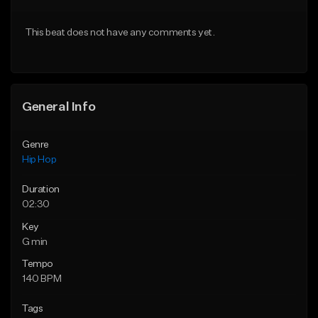
From $20.00
From $20.00
This beat does not have any comments yet.
Find similar
Find similar
General Info
Genre
Hip Hop
Duration
02:30
Key
G min
Tempo
140 BPM
Tags