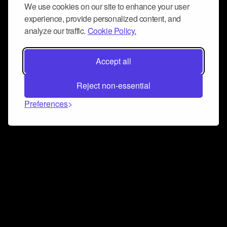
We use cookies on our site to enhance your user
experience, provide personalized content, and
analyze our traffic.
Cookie Policy.
Accept all
Reject non-essential
Preferences
Connect and collaborate
Join us on our Discord chat to instantly connect with