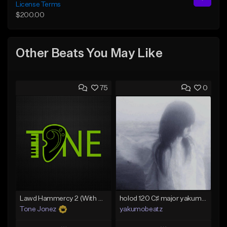
License Terms
$200.00
Other Beats You May Like
75
0
Lawd Hammercy 2 (With Hook)
holod 120 C♯ major yakumobeatz
Tone Jonez
yakumobeatz