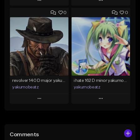
Play
Play
0
0
Add to Queue
Add to Queue
Add To Playlist
Add To Playlist
Like Beat
Like Beat
From $50.00
From $20.00
Find similar
Find similar
revolver 140 D major yakumobeatz
i hate 162 D minor yakumobeatz
yakumobeatz
yakumobeatz
Play
Play
Add to Queue
Add to Queue
Add To Playlist
Add To Playlist
Comments
Like Beat
Like Beat