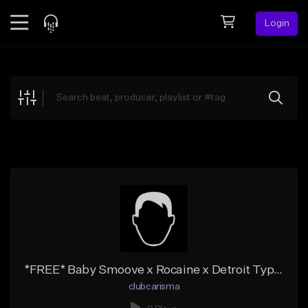
Login
Feed
BETA
Explore
Beats
Top Charts
Search by Sound
Sell Beats
Creator Hub
Sign Up
*FREE* Baby Smoove x Rocaine x Detroit Type Beat "potscraper"
clubcarisma