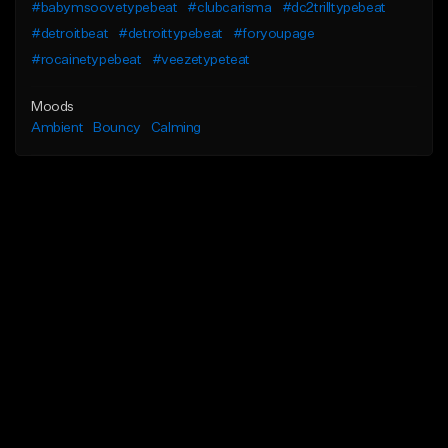
#babymsoovetypebeat
#clubcarisma
#dc2trilltypebeat
#detroitbeat
#detroittypebeat
#foryoupage
#rocainetypebeat
#veezetypeteat
Moods
Ambient
Bouncy
Calming