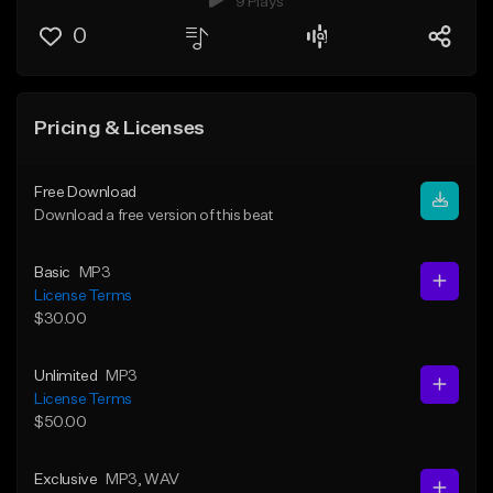
9 Plays
0
Pricing & Licenses
Free Download
Download a free version of this beat
Basic
MP3
License Terms
$30.00
Unlimited
MP3
License Terms
$50.00
Exclusive
MP3
, WAV