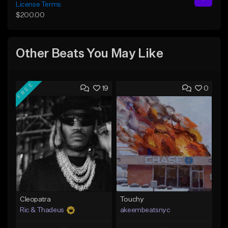
License Terms
$200.00
Other Beats You May Like
FREE
19
0
Cleopatra
Touchy
Ric & Thadeus
akeembeatsnyc