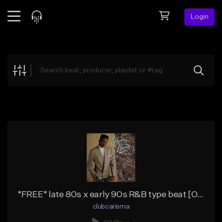
Login
Feed
BETA
Explore
Beats
Top Charts
Search by Sound
Sell Beats
Creator Hub
Sign Up
*FREE* late 80s x early 90s R&B type beat [OPTIONS]
clubcarisma