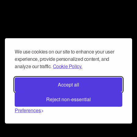
We use cookies on our site to enhance your user
experience, provide personalized content, and
analyze our traffic.
Cookie Policy.
Accept all
Reject non-essential
Preferences