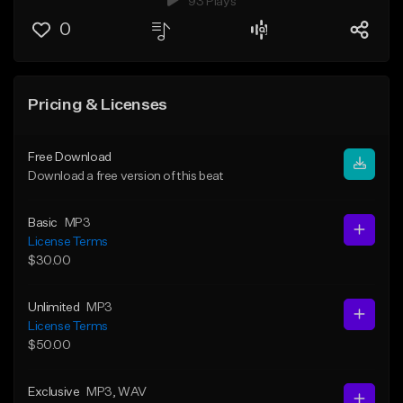
93 Plays
0
Pricing & Licenses
Free Download
Download a free version of this beat
Basic
MP3
License Terms
$30.00
Unlimited
MP3
License Terms
$50.00
Exclusive
MP3
, WAV