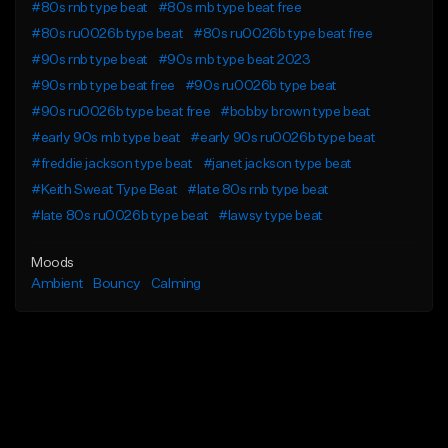
#80s rnb type beat
#80s rnb type beat free
#80s ru0026b type beat
#80s ru0026b type beat free
#90s rnb type beat
#90s rnb type beat 2023
#90s rnb type beat free
#90s ru0026b type beat
#90s ru0026b type beat free
#bobby brown type beat
#early 90s rnb type beat
#early 90s ru0026b type beat
#freddie jackson type beat
#janet jackson type beat
#Keith Sweat Type Beat
#late 80s rnb type beat
#late 80s ru0026b type beat
#lawsy type beat
Moods
Ambient
Bouncy
Calming