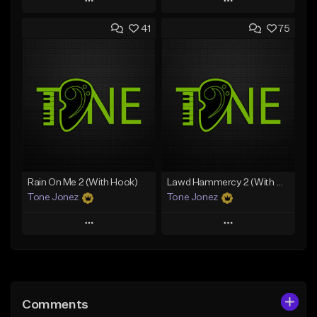
Play
Play
41
75
Add to Queue
Add to Queue
Add To Playlist
Add To Playlist
Like Beat
Like Beat
Download Item
From $20.00
From $19.00
Find similar
Find similar
Rain On Me 2 (With Hook)
Lawd Hammercy 2 (With Hook)
Tone Jonez
Tone Jonez
Play
Play
Add to Queue
Add to Queue
Add To Playlist
Add To Playlist
Comments
Like Beat
Like Beat