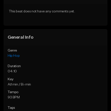
From $50.00
From $50.00
This beat does not have any comments yet.
Find similar
Find similar
General Info
Genre
Hip Hop
Duration
04:10
Key
A♯ min / B♭ min
Tempo
93 BPM
Tags