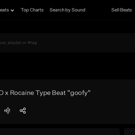
eats
Top Charts
Search by Sound
Sell Beats
D x Rocaine Type Beat "goofy"