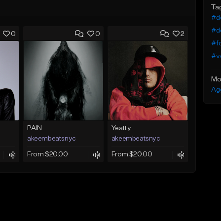
Ta
#dc
#de
0
0
2
#f
#v
Mo
Ag
PAIN
Yeatty
akeembeatsnyc
akeembeatsnyc
From $20.00
From $20.00