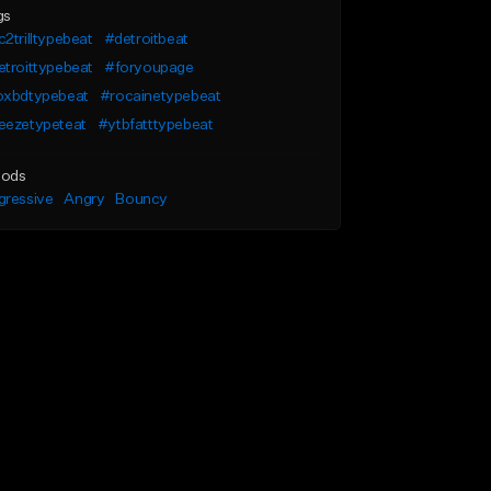
gs
2trilltypebeat
#detroitbeat
troittypebeat
#foryoupage
oxbdtypebeat
#rocainetypebeat
eezetypeteat
#ytbfatttypebeat
ods
gressive
Angry
Bouncy