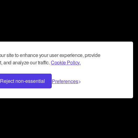
ur site to enhance your user experience, provide
, and analyze our traffic.
Cookie Policy.
Reject non-essential
Preferences