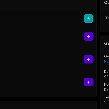
C
Th
Ge
Ge
Hi
Du
02:
Ke
D 
Te
15