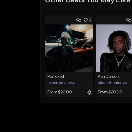
Other Beats You May Like
3
Panicked
Ken Carson
akeembeatsnyc
akeembeatsnyc
From $20.00
From $20.00