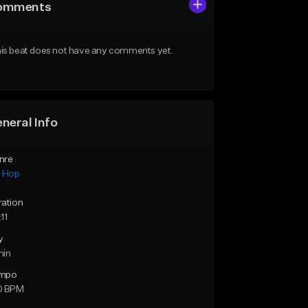
omments
is beat does not have any comments yet.
neral Info
nre
p Hop
ration
11
y
min
mpo
0 BPM