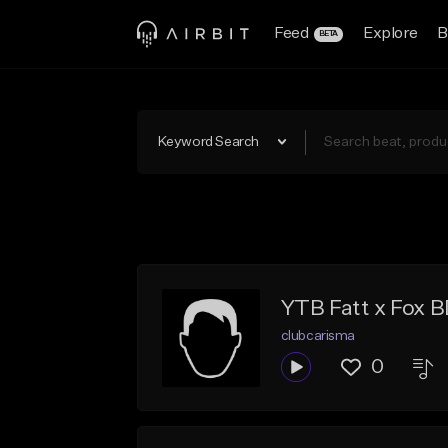
Feed
Explore
B
BETA
Keyword Search
YTB Fatt x Fox B
clubcarisma
0