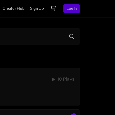
Creator Hub
Sign Up
Log In
10 Plays