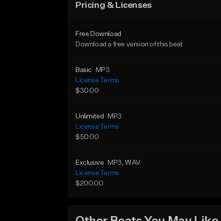
Pricing & Licenses
Free Download
Download a free version of this beat
Basic
MP3
License Terms
$30.00
Unlimited
MP3
License Terms
$50.00
Exclusive
MP3
, WAV
License Terms
$200.00