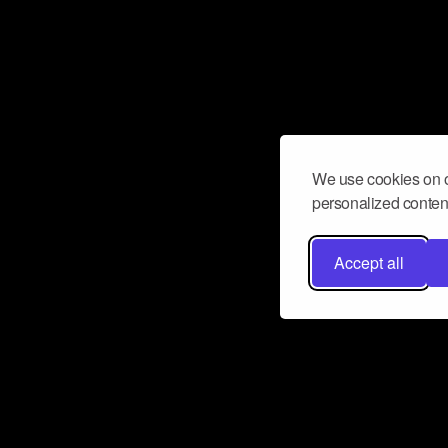
We use cookies on o
personalized content
Accept all
Don’t miss a beat