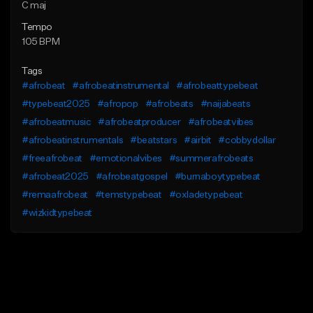
C maj
Tempo
105 BPM
Tags
#afrobeat
#afrobeatinstrumental
#afrobeattypebeat
#typebeat2025
#afropop
#afrobeats
#naijabeats
#afrobeatmusic
#afrobeatproducer
#afrobeatvibes
#afrobeatinstrumentals
#beatstars
#airbit
#cobbydollar
#freeafrobeat
#emotionalvibes
#summerafrobeats
#afrobeat2025
#afrobeatgospel
#burnaboytypebeat
#remaafrobeat
#temstypebeat
#oxladetypebeat
#wizkidtypebeat