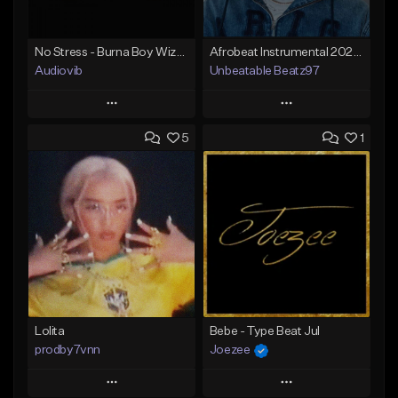
No Stress - Burna Boy Wizkid Tekno
Afrobeat Instrumental 2025 Fola x Bnxn Type Beat &quot;Feel No More&quot;
Audiovib
Unbeatable Beatz97
Play
Play
5
1
Add to Queue
Add to Queue
Add To Playlist
Add To Playlist
Like Beat
Like Beat
Download Item
From $25.00
From $25.00
Find similar
Find similar
Lolita
Bebe - Type Beat Jul
prodby7vnn
Joezee
Play
Play