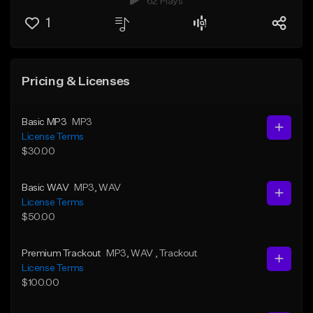
62 Plays
1
Pricing & Licenses
Basic MP3
MP3
License Terms
$30.00
Basic WAV
MP3
, WAV
License Terms
$50.00
Premium Trackout
MP3
, WAV
, Trackout
License Terms
$100.00