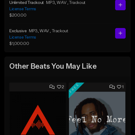
Unlimited Trackout
MP3
, WAV
, Trackout
License Terms
$200.00
Exclusive
MP3
, WAV
, Trackout
License Terms
$1,000.00
Other Beats You May Like
FREE
2
1