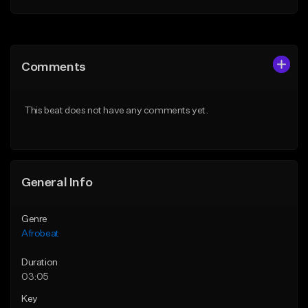
Add to Queue
Add to Queue
Add To Playlist
Add To Playlist
Comments
Like Beat
Like Beat
From $60.00
From $49.95
This beat does not have any comments yet.
Find similar
Find similar
General Info
Genre
Afrobeat
Duration
03:05
Key