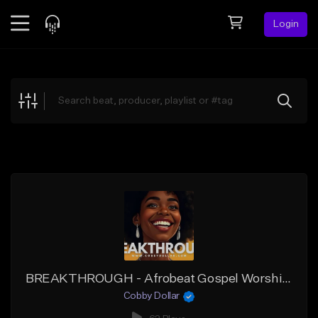
Login
Feed
BETA
Explore
Beats
Top Charts
Search by Sound
Sell Beats
Creator Hub
Sign Up
BREAKTHROUGH - Afrobeat Gospel Worship Instrumental (2025)
Cobby Dollar