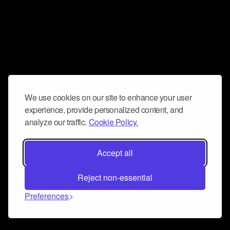
We use cookies on our site to enhance your user
experience, provide personalized content, and
analyze our traffic.
Cookie Policy.
Accept all
Reject non-essential
Preferences