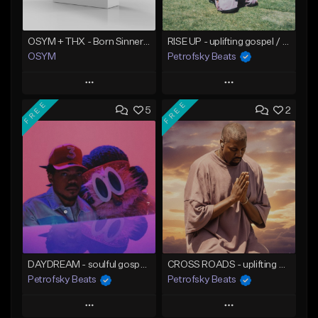
OSYM + THX - Born Sinner [DP]
RISE UP - uplifting gospel / hip hop beat
OSYM
Petrofsky Beats
Play
Play
FREE
FREE
5
2
Add to Queue
Add to Queue
Add To Playlist
Add To Playlist
Like Beat
Like Beat
Download Item
From $39.00
From $30.00
Find similar
Find similar
DAYDREAM - soulful gospel trap beat
CROSS ROADS - uplifting gospel trap beat
Petrofsky Beats
Petrofsky Beats
Play
Play