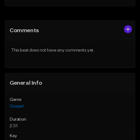
Add to Queue
Add to Queue
Add To Playlist
Add To Playlist
Comments
Like Beat
Like Beat
Download Item
Download Item
This beat does not have any comments yet.
From $30.00
From $30.00
Find similar
Find similar
General Info
Genre
Gospel
Duration
2:31
Key