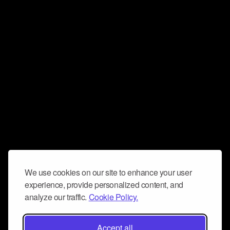
We use cookies on our site to enhance your user
experience, provide personalized content, and
analyze our traffic.
Cookie Policy.
Accept all