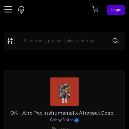
Login
Feed
BETA
Explore
Beats
Top Charts
Search by Sound
Sell Beats
Creator Hub
Sign Up
OK - Afro Pop Instrumental x Afrobeat Gospel Type Beat (Prod. by Cobby Dollar)
Cobby Dollar