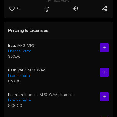
823 Plays
0
Pricing & Licenses
Basic MP3
MP3
License Terms
$30.00
Basic WAV
MP3
, WAV
License Terms
$50.00
Premium Trackout
MP3
, WAV
, Trackout
License Terms
$100.00