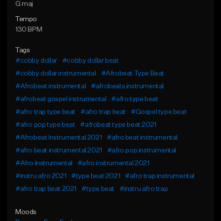
G maj
Tempo
130 BPM
Tags
#cobby dollar
#cobby dollar beat
#cobby dollar instrumental
#Afrobeat Type Beat
#Afrobeat instrumental
#afrobeats instrumental
#afrobeat gospel instrumental
#afro type beat
#afro trap type beat
#afro trap beat
#Gospel type beat
#afro pop type beat
#afrobeat type beat 2021
#Afrobeat Instrumental 2021
#afro beat instrumental
#afro beat instrumental 2021
#afro pop instrumental
#Afro Instrumental
#afro instrumental 2021
#instru afro 2021
#type beat 2021
#afro trap instrumental
#afro trap beat 2021
#type beat
#instru afro trap
Moods