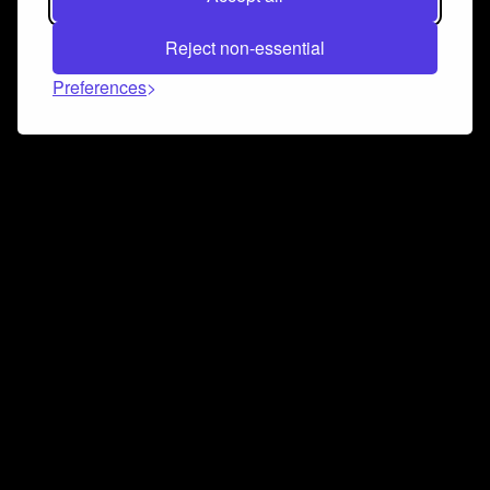
Reject non-essential
Preferences
Connect and collaborate
Join us on our Discord chat to instantly connect with
Airbit and our amazing community
Join Discord