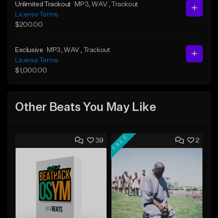
Unlimited Trackout
MP3
, WAV
, Trackout
License Terms
$200.00
Exclusive
MP3
, WAV
, Trackout
License Terms
$1,000.00
Other Beats You May Like
FREE
39
2