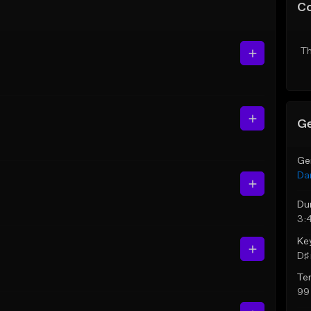
C
Th
Ge
Ge
Da
Du
3:
Ke
D♯ 
Te
99