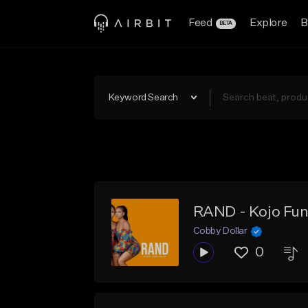
Feed
Explore
B
BETA
Keyword Search
Cobby Dollar
0