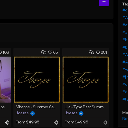
Ta
#da
#A
#af
#af
#bu
#b 
108
65
281
#Af
#Af
#wi
#j 
#da
#da
#ty
SADNESS (Tyga Type Beat/Drake/Pop/Club/Banger/Dancehall/Offset Instrumental 2023)
Mbappe - Summer Saxophone | Afro Trap x Club Dancehall Type Beat | JUL Type Beat
Lila - Type Beat Summer x Dancehall
Mo
Joezee
Joezee
Bo
From $49.95
From $49.95