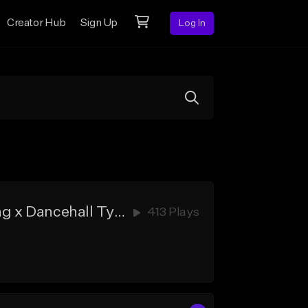
Creator Hub
Sign Up
Log In
RAND - Kojo Funds x B Young x Wizkid x Burna Boy x Afroswing x Dancehall Type Beat (Prod. by Cobby Dollar)
413 Plays