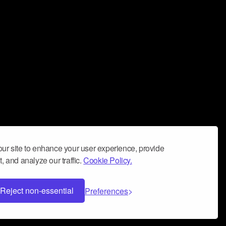
ur site to enhance your user experience, provide
, and analyze our traffic.
Cookie Policy.
Reject non-essential
Preferences