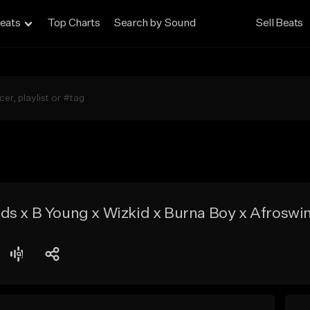
eats
Top Charts
Search by Sound
Sell Beats