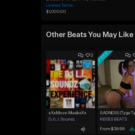
License Terms
$1,000.00
Other Beats You May Like
FREE
3
xXxMove-MusikxXx
DJ L.I. Soundz
KISSES BEATS
From $39.99