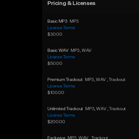
Pricing & Licenses
Basic MP3
MP3
License Terms
$30.00
Basic WAV
MP3
, WAV
License Terms
$50.00
Premium Trackout
MP3
, WAV
, Trackout
License Terms
$100.00
Unlimited Trackout
MP3
, WAV
, Trackout
License Terms
$200.00
Exclusive
MP3
, WAV
, Trackout