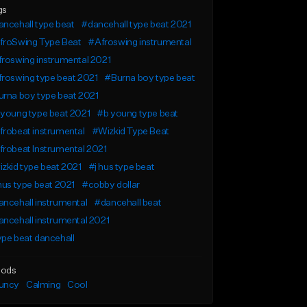
gs
ncehall type beat
#dancehall type beat 2021
froSwing Type Beat
#Afroswing instrumental
roswing instrumental 2021
roswing type beat 2021
#Burna boy type beat
rna boy type beat 2021
young type beat 2021
#b young type beat
robeat instrumental
#Wizkid Type Beat
robeat Instrumental 2021
zkid type beat 2021
#j hus type beat
hus type beat 2021
#cobby dollar
ncehall instrumental
#dancehall beat
ncehall instrumental 2021
pe beat dancehall
ods
uncy
Calming
Cool