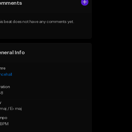
omments
is beat does not have any comments yet.
neral Info
nre
ncehall
ration
48
y
maj / E♭ maj
mpo
 BPM