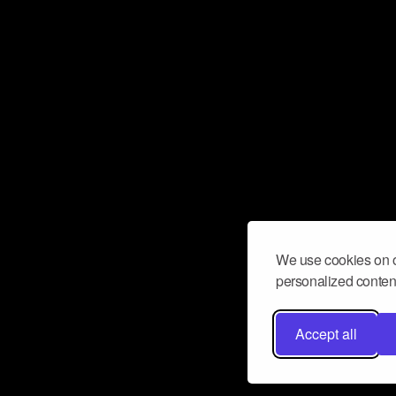
We use cookies on o
personalized content
Accept all