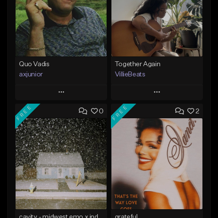
Quo Vadis
Together Again
axjunior
VillieBeats
Play
Play
FREE
FREE
0
2
Add to Queue
Add to Queue
Add To Playlist
Add To Playlist
Like Beat
Like Beat
From $50.00
From $20.00
Find similar
Find similar
cavity - midwest emo x indie rock [buy 2 get 1 free]
grateful.