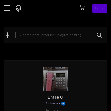
Login
Feed
BETA
Explore
Beats
Top Charts
Search by Sound
Sell Beats
Creator Hub
Sign Up
Erase U
Cokasian