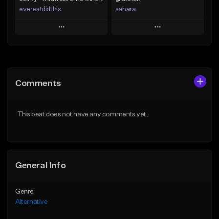
everestdidthis
sahara
Play
Play
Add to Queue
Add to Queue
Add To Playlist
Add To Playlist
Comments
Like Beat
Like Beat
Download Item
Download Item
This beat does not have any comments yet.
From $15.00
From $49.99
Find similar
Find similar
General Info
Genre
Alternative