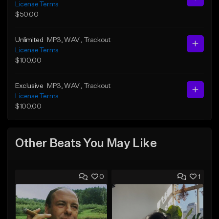
License Terms
$50.00
Unlimited
MP3
, WAV
, Trackout
License Terms
$100.00
Exclusive
MP3
, WAV
, Trackout
License Terms
$100.00
Other Beats You May Like
0
1