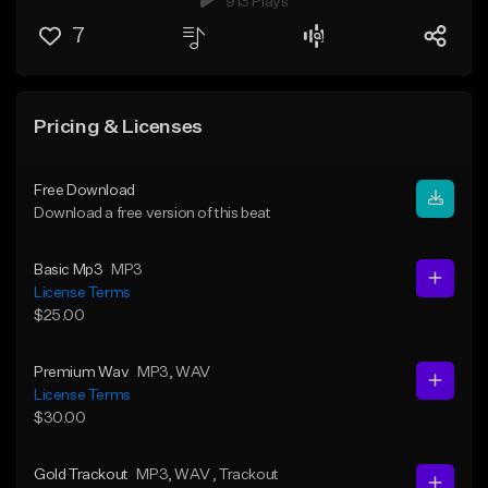
913 Plays
7
Pricing & Licenses
Free Download
Download a free version of this beat
Basic Mp3
MP3
License Terms
$25.00
Premium Wav
MP3
, WAV
License Terms
$30.00
Gold Trackout
MP3
, WAV
, Trackout