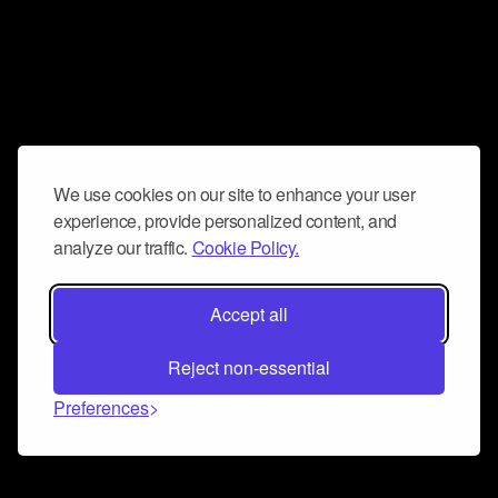
We use cookies on our site to enhance your user
experience, provide personalized content, and
analyze our traffic.
Cookie Policy.
Accept all
Reject non-essential
Preferences