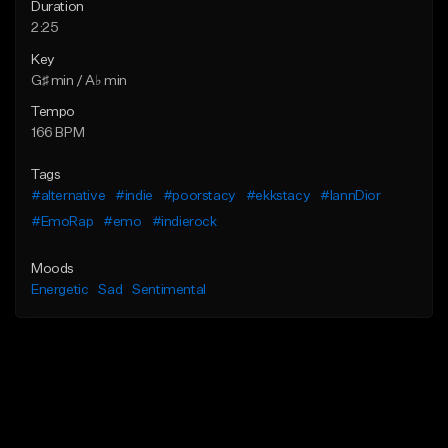
Duration
2:25
Key
G♯ min / A♭ min
Tempo
166 BPM
Tags
#alternative
#indie
#poorstacy
#ekkstacy
#IannDior
#EmoRap
#emo
#indierock
Moods
Energetic
Sad
Sentimental