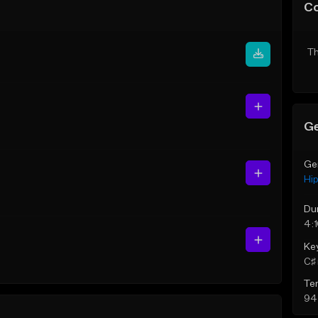
C
Th
Ge
Ge
Hi
Du
4:
Ke
C♯ 
Te
94