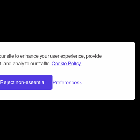
ur site to enhance your user experience, provide
, and analyze our traffic.
Cookie Policy.
Reject non-essential
Preferences