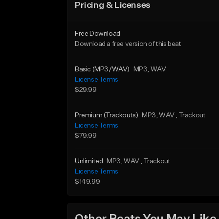
Pricing & Licenses
Free Download
Download a free version of this beat
Basic (MP3/WAV)
MP3
, WAV
License Terms
$29.99
Premium (Trackouts)
MP3
, WAV
, Trackout
License Terms
$79.99
Unlimited
MP3
, WAV
, Trackout
License Terms
$149.99