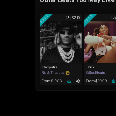
Other Beats You May Like
FREE
FREE
19
Cleopatra
Thick
Ric & Thadeus
GSoulBeats
From $19.00
From $29.99