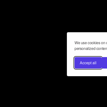
We use cookies on o
personalized content
Accept all
Don’t miss a beat