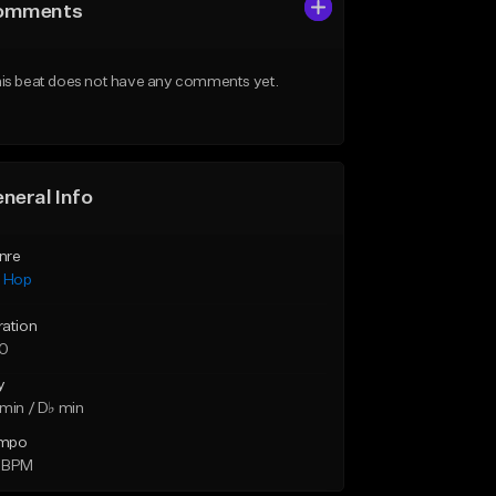
omments
is beat does not have any comments yet.
neral Info
nre
p Hop
ration
10
y
min / D♭ min
mpo
 BPM