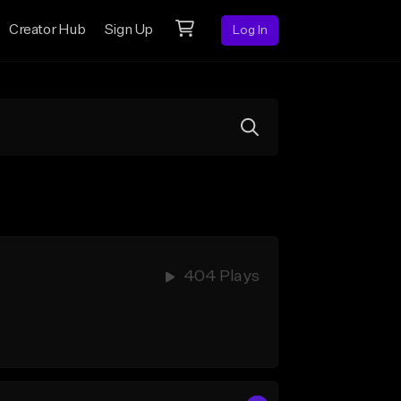
Creator Hub
Sign Up
Log In
404 Plays