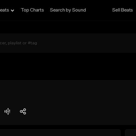
eats
Top Charts
Search by Sound
Sell Beats