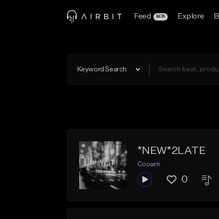
Feed
Explore
B
BETA
Keyword Search
*NEW*2LATE
Cooarri
0