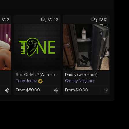
2
43
10
Rain On Me 2 (With Hook)
Daddy (with Hook)
Tone Jonez
Creepy Neighbor
From $50.00
From $10.00