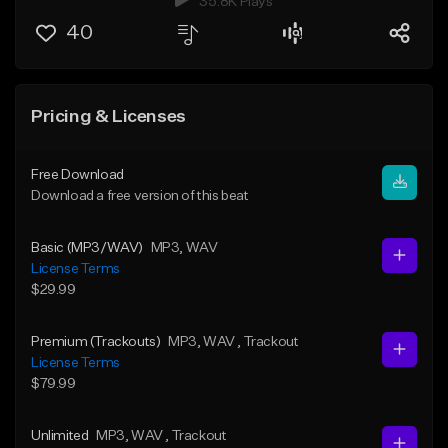
35.8K Plays
40
Pricing & Licenses
Free Download
Download a free version of this beat
Basic (MP3/WAV)
MP3
, WAV
License Terms
$29.99
Premium (Trackouts)
MP3
, WAV
, Trackout
License Terms
$79.99
Unlimited
MP3
, WAV
, Trackout