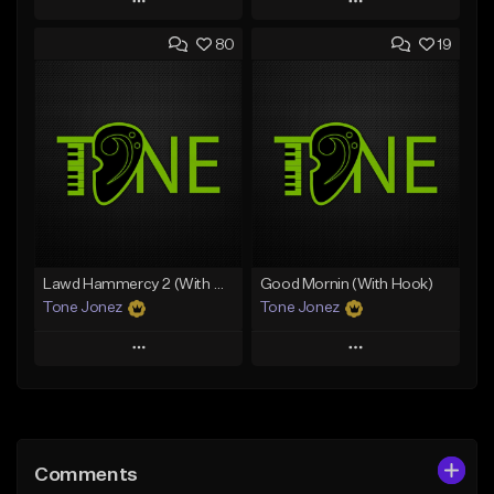
Play
Play
80
19
Add to Queue
Add to Queue
Add To Playlist
Add To Playlist
Like Beat
Like Beat
Download Item
From $50.00
From $29.99
Find similar
Find similar
Lawd Hammercy 2 (With Hook)
Good Mornin (With Hook)
Tone Jonez
Tone Jonez
Play
Play
Add to Queue
Add to Queue
Add To Playlist
Add To Playlist
Comments
Like Beat
Like Beat