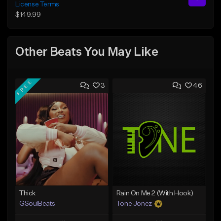
License Terms
$149.99
Other Beats You May Like
FREE
3
46
Thick
Rain On Me 2 (With Hook)
GSoulBeats
Tone Jonez