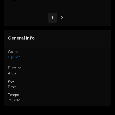
1
2
General Info
Genre
Hip Hop
Duration
4:55
Key
E min
Tempo
75 BPM