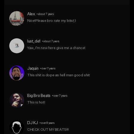
From $50.00
From $50.00
Alex
•
about 7 years
Find similar
Find similar
Nice!Please bro rate my bits!;)
lust_de1
•
about 7 years
Yaw, I'm new here give me a chance!
Jaquin
•
over 7 years
This shit is dope as hell man good shit 
Big Bro Beats
•
over 7 years
This is hot! 
DJ KJ
•
over 8 years
CHECK OUT MY BEATS!!!