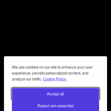
We use cookies on our site to enhance your user
experience, provide personalized content, and
analyze our traffic.
Cookie Policy.
Accept all
Reject non-essential