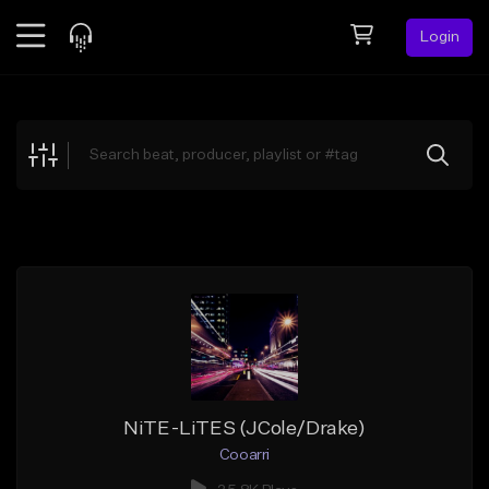
Login
Feed
BETA
Explore
Beats
Top Charts
Search by Sound
Sell Beats
Creator Hub
Sign Up
NiTE-LiTES (JCole/Drake)
Cooarri