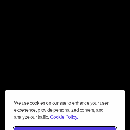
We use cookies on our site to enhance your user
experience, provide personalized content, and
analyze our traffic.
Cookie Policy.