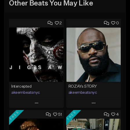
Other Beats You May Like
2
0
Intercepted
ROZAYs STORY
akeembeatsnyc
akeembeatsnyc
Play
Play
FREE
FREE
51
4
Add to Queue
Add to Queue
Add To Playlist
Add To Playlist