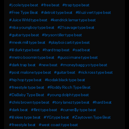
#j cole type beat
#free beat
#trap type beat
#Free Type Beat
#detroit type beat
#lil uzi vert type beat
#Juice Wrld type beat
#kendrick lamar type beat
#nba youngboy type beat
#21 savage type beat
#guitar type beat
#bryson tiller type beat
#meek mill type beat
#playboi carti type beat
#lil durk type beat
#hard trap beat
#sad beat
#metro boomin type beat
#gucci mane type beat
#dark trap beat
#new beat
#moneybagg yo type beat
#post malone type beat
#guitar beat
#rick ross type beat
#hip hop type beat
#kodak black type beat
#freestyle type beat
#Roddy Ricch Type Beat
#DaBaby Type Beat
#young dolph type beat
#chris brown type beat
#tory lanez type beat
#hard beat
#dark beat
#flint type beat
#curren$y type beat
#lil skies type beat
#YG type beat
#Zaytoven Type Beat
#freestyle beat
#west coast type beat