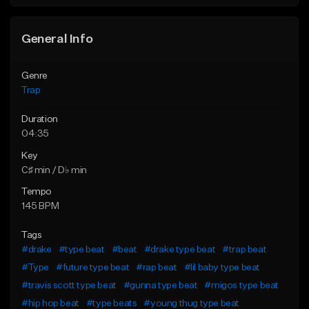
Find similar
Find similar
General Info
Genre
Trap
Duration
04:35
Key
C♯ min / D♭ min
Tempo
145 BPM
Tags
#drake
#type beat
#beat
#drake type beat
#trap beat
#Type
#future type beat
#rap beat
#lil baby type beat
#travis scott type beat
#gunna type beat
#migos type beat
#hip hop beat
#type beats
#young thug type beat