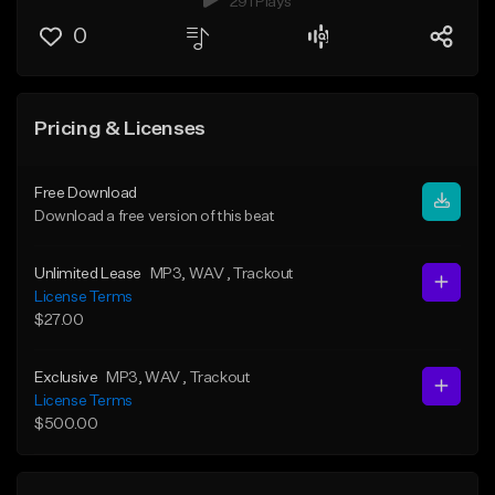
291 Plays
0
Pricing & Licenses
Free Download
Download a free version of this beat
Unlimited Lease
MP3
, WAV
, Trackout
License Terms
$27.00
Exclusive
MP3
, WAV
, Trackout
License Terms
$500.00