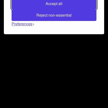
Accept all
Reject non-essential
Preferences
Connect and collaborate
Join us on our Discord chat to instantly connect with
Airbit and our amazing community
Join Discord