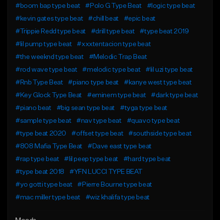
#boom bap type beat
#Polo G Type Beat
#logic type beat
#kevin gates type beat
#chill beat
#epic beat
#Trippie Redd type beat
#drill type beat
#type beat 2019
#lil pump type beat
#xxxtentacion type beat
#the weeknd type beat
#Melodic Trap Beat
#rod wave type beat
#melodic type beat
#lil uzi type beat
#Rnb Type Beat
#piano type beat
#kanye west type beat
#Key Glock Type Beat
#eminem type beat
#dark type beat
#piano beat
#big sean type beat
#tyga type beat
#sample type beat
#nav type beat
#quavo type beat
#type beat 2020
#offset type beat
#southside type beat
#808 Mafia Type Beat
#Dave east type beat
#rap type beat
#lil peep type beat
#hard type beat
#type beat 2018
#YFN LUCCI TYPE BEAT
#yo gotti type beat
#Pierre Bourne type beat
#mac miller type beat
#wiz khalifa type beat