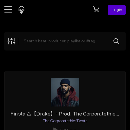
Login
Feed
BETA
Explore
Beats
Top Charts
Search by Sound
Sell Beats
Creator Hub
Sign Up
Finsta ⚠️【Drake】- Prod. The Corporatethief Beats
The Corporatethief Beats