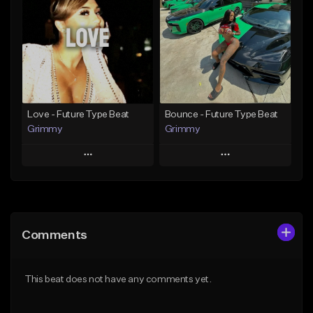
Like Beat
Like Beat
From $20.00
From $20.00
Find similar
Find similar
Love - Future Type Beat
Bounce - Future Type Beat
Grimmy
Grimmy
Play
Play
Add to Queue
Add to Queue
Add To Playlist
Add To Playlist
Comments
Like Beat
Like Beat
Download Item
Download Item
This beat does not have any comments yet.
From $19.95
From $19.95