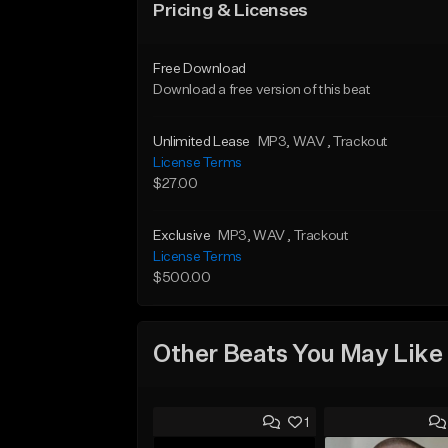
Pricing & Licenses
Free Download
Download a free version of this beat
Unlimited Lease
MP3
, WAV
, Trackout
License Terms
$27.00
Exclusive
MP3
, WAV
, Trackout
License Terms
$500.00
Other Beats You May Like
1