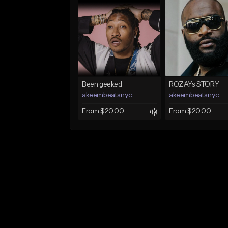
Been geeked
ROZAYs STORY
akeembeatsnyc
akeembeatsnyc
From $20.00
From $20.00