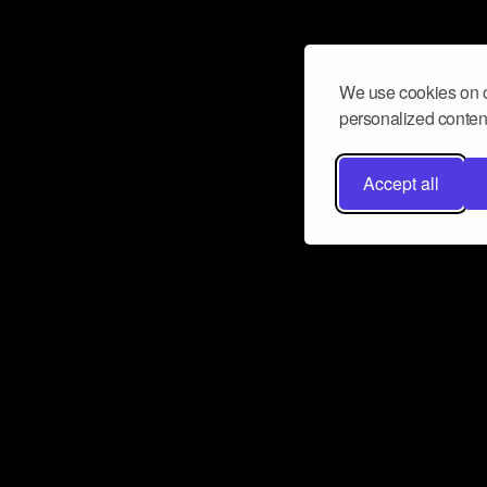
We use cookies on o
personalized content
Accept all
Don’t miss a beat
Want to learn more about how Airbit
business and grow your fanbase? E
ct with Airbit