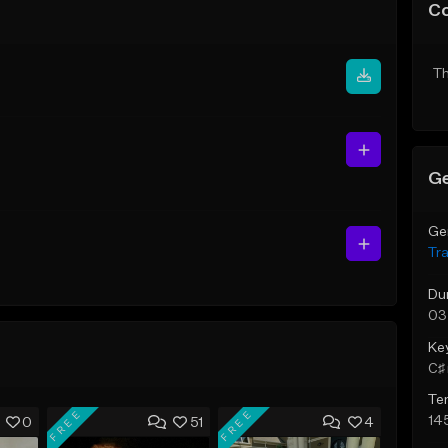
C
Th
Ge
Ge
Tr
Du
03
Ke
C♯ 
Te
FREE
FREE
14
0
51
4