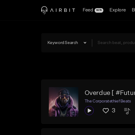
Feed
Explore
B
BETA
Keyword Search
Overdue [ #Futur
The Corporatethief Beats
3