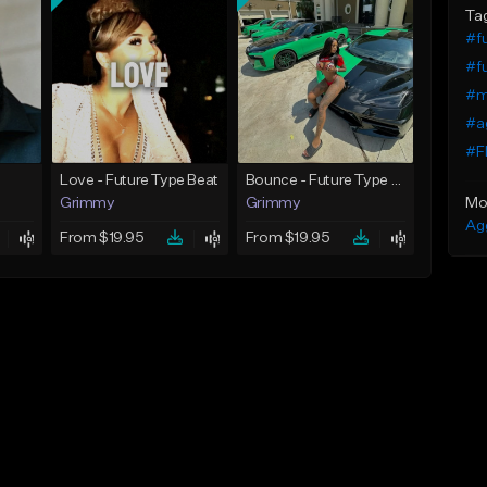
Ta
#f
#fu
#ma
#ag
#Fl
Love - Future Type Beat
Bounce - Future Type Beat
Mo
Grimmy
Grimmy
Ag
From $19.95
From $19.95