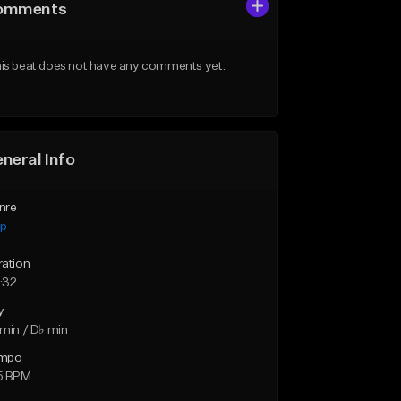
omments
is beat does not have any comments yet.
neral Info
nre
ap
ration
:32
y
min / D♭ min
mpo
5 BPM