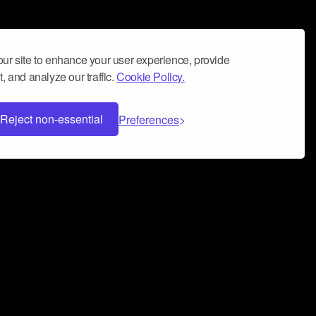
ur site to enhance your user experience, provide
, and analyze our traffic.
Cookie Policy.
Reject non-essential
Preferences
 can help you build a successful music
nter your name and email address below*