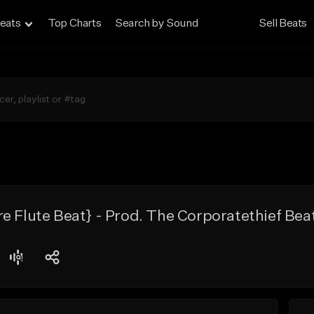
eats
Top Charts
Search by Sound
Sell Beats
e Flute Beat} - Prod. The Corporatethief Bea