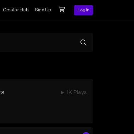
Creator Hub
Sign Up
Log In
ts
1K Plays