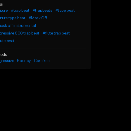
gs
uture
#trap beat
#trapbeats
#type beat
ture type beat
#Mask Off
sk off instrumental
ressive 808 trap beat
#flute trap beat
ute beat
ods
gressive
Bouncy
Carefree