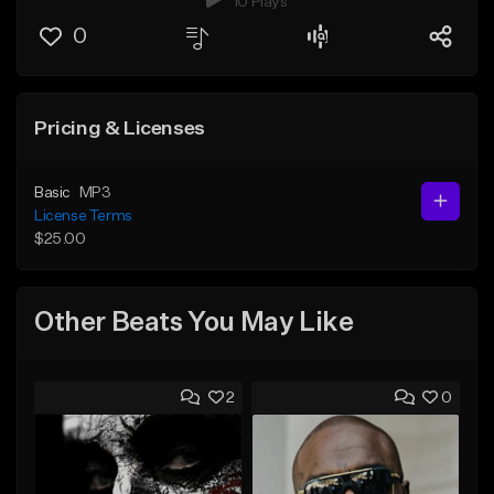
10 Plays
0
Pricing & Licenses
Basic
MP3
License Terms
$25.00
Other Beats You May Like
2
0