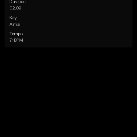
Duration
02:09
Key
A maj
Tempo
71 BPM