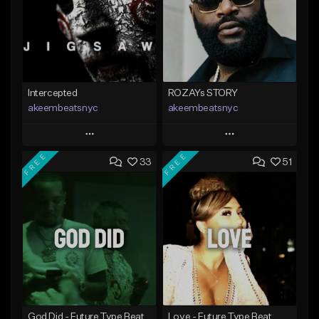
Intercepted
ROZAYs STORY
akeembeatsnyc
akeembeatsnyc
Play
Play
FREE
FREE
33
51
Add to Queue
Add to Queue
Add To Playlist
Add To Playlist
Like Beat
Like Beat
From $20.00
From $20.00
Find similar
Find similar
God Did - Future Type Beat
Love - Future Type Beat