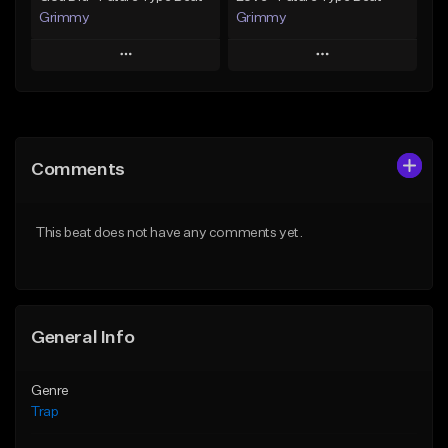
Grimmy
Grimmy
Play
Play
Add to Queue
Add to Queue
Add To Playlist
Add To Playlist
Comments
Like Beat
Like Beat
Download Item
Download Item
This beat does not have any comments yet.
From $19.95
From $19.95
Find similar
Find similar
General Info
Genre
Trap