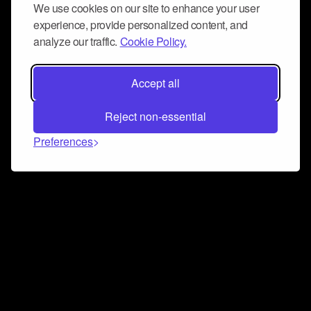
We use cookies on our site to enhance your user
experience, provide personalized content, and
analyze our traffic.
Cookie Policy.
Accept all
Reject non-essential
Preferences
Connect and collaborate
Join us on our Discord chat to instantly connect with