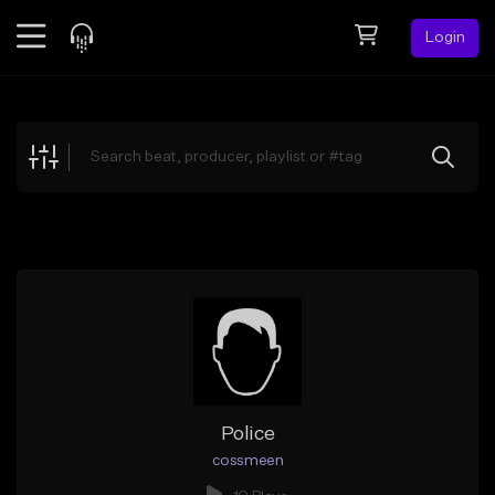
Login
Feed
BETA
Explore
Beats
Top Charts
Search by Sound
Sell Beats
Creator Hub
Sign Up
Police
cossmeen