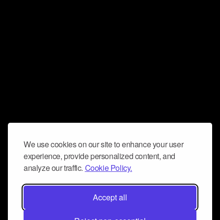
We use cookies on our site to enhance your user
experience, provide personalized content, and
analyze our traffic.
Cookie Policy.
Accept all