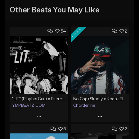
Other Beats You May Like
FREE
54
2
"LIT" (Playboi Carti x Pierre Bourne)
No Cap (Skooly x Kodak Black Type Beat)
YMPBEATZ.COM
Chorderline
Play
Play
5
2
Add to Queue
Add to Queue