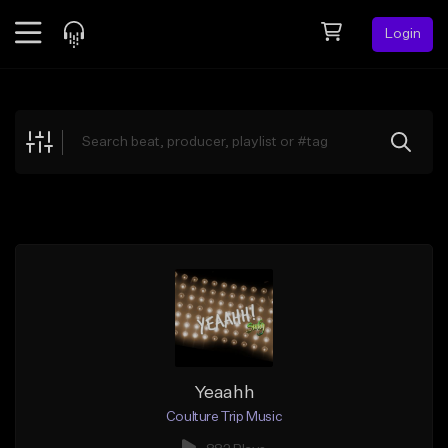
Login
Feed
BETA
Explore
Beats
Top Charts
Search by Sound
Sell Beats
Creator Hub
Sign Up
Yeaahh
Coulture Trip Music