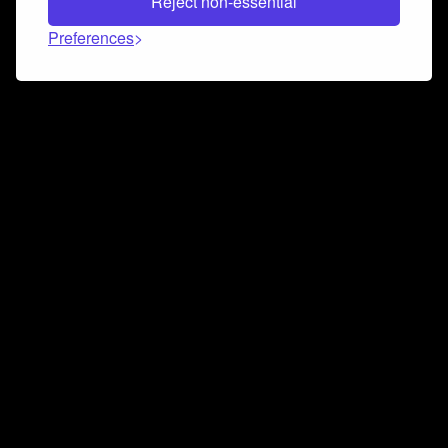
Reject non-essential
Preferences
Connect and collaborate
Join us on our Discord chat to instantly connect with
Airbit and our amazing community
Join Discord