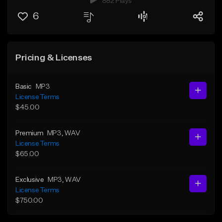
882 Plays
6
Pricing & Licenses
Basic
MP3
License Terms
$45.00
Premium
MP3
, WAV
License Terms
$65.00
Exclusive
MP3
, WAV
License Terms
$750.00