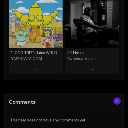
Add To Playlist
Add To Playlist
Like Beat
Like Beat
Download Item
From $30.00
Not for sale
Find similar
Find similar
"LONG TRIP" (Juice WRLD x Lil Uzi Vert x Playboi Carti x Chief Keef)
24 Hours
YMPBEATZ.COM
Twanbeatmaker
Play
Play
Add to Queue
Add to Queue
Add To Playlist
Add To Playlist
Comments
Like Beat
Like Beat
From $30.00
From $39.95
This beat does not have any comments yet.
Find similar
Find similar