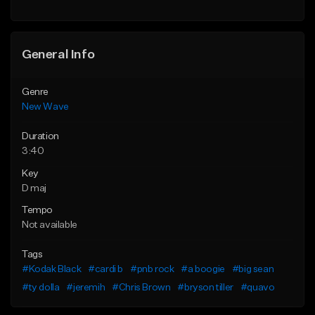
General Info
Genre
New Wave
Duration
3:40
Key
D maj
Tempo
Not available
Tags
#Kodak Black
#cardi b
#pnb rock
#a boogie
#big sean
#ty dolla
#jeremih
#Chris Brown
#bryson tiller
#quavo