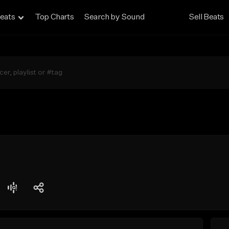
eats
Top Charts
Search by Sound
Sell Beats