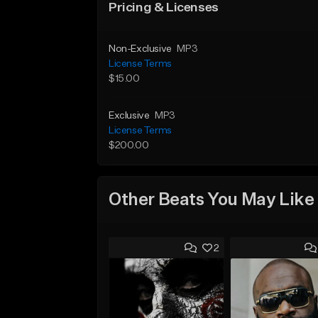
Pricing & Licenses
Non-Exclusive
MP3
License Terms
$15.00
Exclusive
MP3
License Terms
$200.00
Other Beats You May Like
2