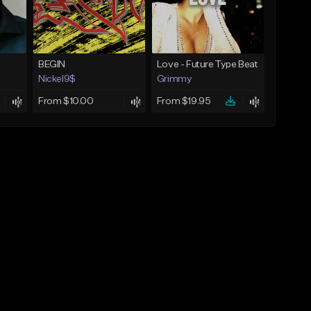
BEGIN
Love - Future Type Beat
Nickel9$
Grimmy
From $10.00
From $19.95