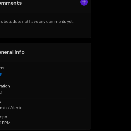
omments
is beat does not have any comments yet.
neral Info
nre
ap
ration
10
y
min / A♭ min
mpo
0 BPM