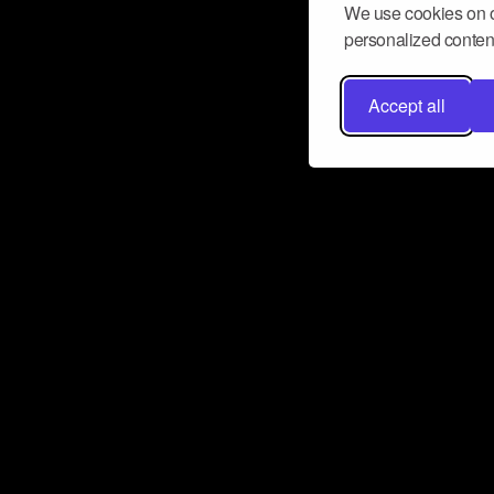
We use cookies on o
personalized content
Accept all
Don’t miss a beat
Want to learn more about how Airbit
business and grow your fanbase? E
ct with Airbit