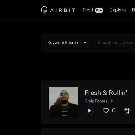
Feed
Explore
B
BETA
Keyword Search
Fresh & Rollin'
Craig Fontes, Jr
0