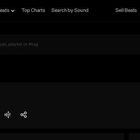
eats
Top Charts
Search by Sound
Sell Beats