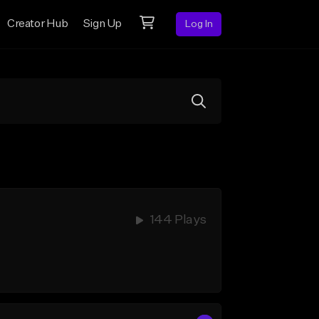
Creator Hub
Sign Up
Log In
144 Plays