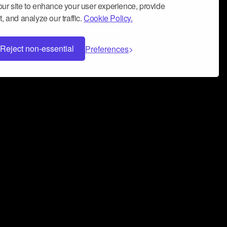
ur site to enhance your user experience, provide
, and analyze our traffic.
Cookie Policy.
Reject non-essential
Preferences
 can help you build a successful music
nter your name and email address below*