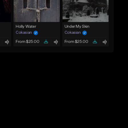
Holly Water
Under My Skin
Cokasian
Cokasian
From $25.00
From $25.00