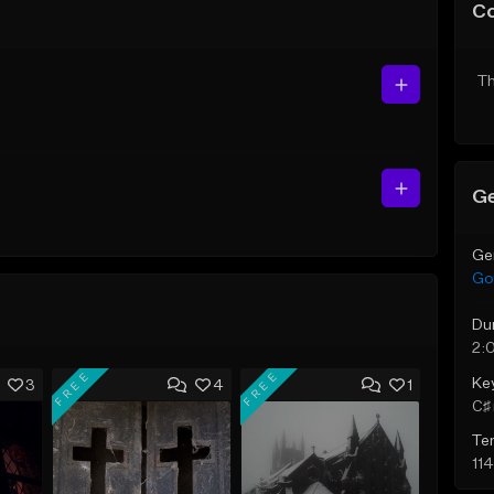
C
Th
Ge
Ge
Go
Du
2:
FREE
FREE
Ke
3
4
1
C♯ 
Te
11