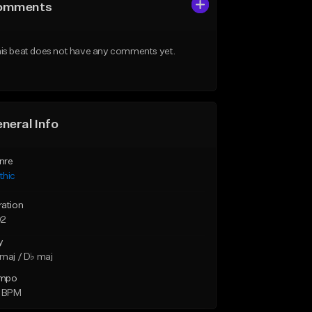
omments
is beat does not have any comments yet.
neral Info
nre
thic
ration
02
y
maj / D♭ maj
mpo
4 BPM