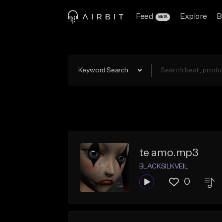
Feed
Explore
B
BETA
Keyword Search
te amo.mp3
BLACKSILKVEIL
0