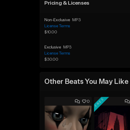
Pricing & Licenses
Non-Exclusive
MP3
License Terms
$10.00
Exclusive
MP3
License Terms
$30.00
Other Beats You May Like
FREE
0