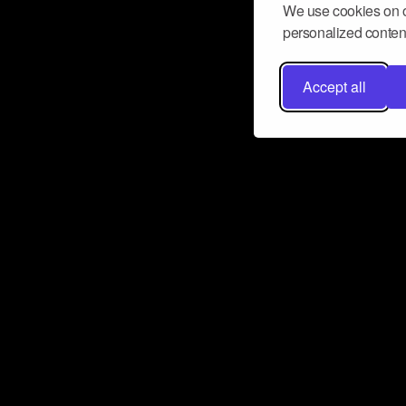
We use cookies on o
personalized content
Accept all
Don’t miss a beat
Want to learn more about how Airbit
business and grow your fanbase? E
ct with Airbit