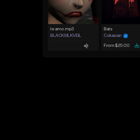
te amo.mp3
Bats
BLACKSILKVEIL
Cokasian
From $25.00