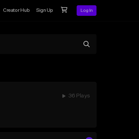
Creator Hub
Sign Up
Log In
36 Plays