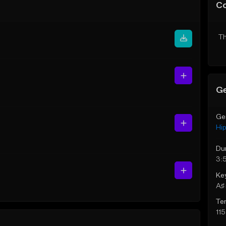
C
Th
Ge
Ge
Hi
Du
3:
Ke
A♯ 
Te
11