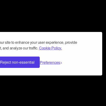
ur site to enhance your user experience, provide
, and analyze our traffic.
Cookie Policy.
Reject non-essential
Preferences