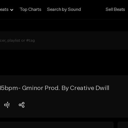
eats
Top Charts
Search by Sound
Sell Beats
15bpm- Gminor Prod. By Creative Dwill