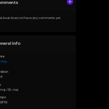
omments
is beat does not have any comments yet.
neral Info
nre
p Hop
ration
54
y
maj / B♭ maj
mpo
5 BPM