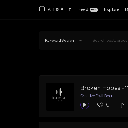
Feed
Explore
B
BETA
Keyword Search
Broken Hopes -1
Creative Dwill Beats
0