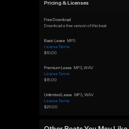
Pricing & Licenses
Free Download
Download a free version of this beat
Basic Lease
MP3
License Terms
$10.00
Premium Lease
MP3
, WAV
License Terms
$15.00
Unlimited Lease
MP3
, WAV
License Terms
$20.00