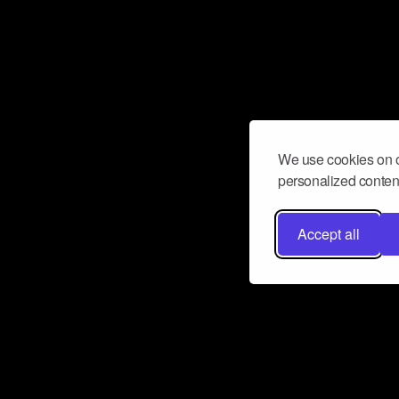
We use cookies on o
personalized content
Accept all
Don’t miss a beat