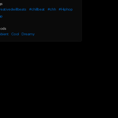
gs
eativedwillbeats
#chillbeat
#chh
#Hiphop
ap
ods
bient
Cool
Dreamy