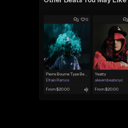
Other Beats You May Like
0
Pierre Bourne Type Beat 2018 - "Risk" |Rap/Trap Instrumental 2018 (Prod. Efraim)
Yeatty
Efrain Ramos
akeembeatsnyc
From $20.00
From $20.00