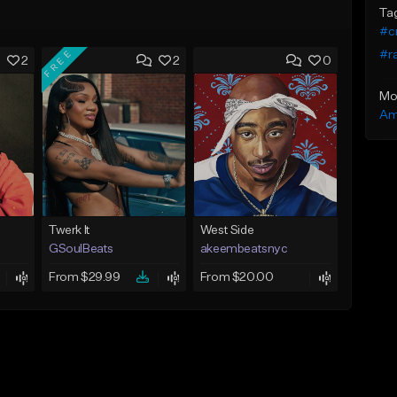
Ta
#cr
FREE
#r
2
2
0
Mo
Am
Twerk It
West Side
GSoulBeats
akeembeatsnyc
From $29.99
From $20.00