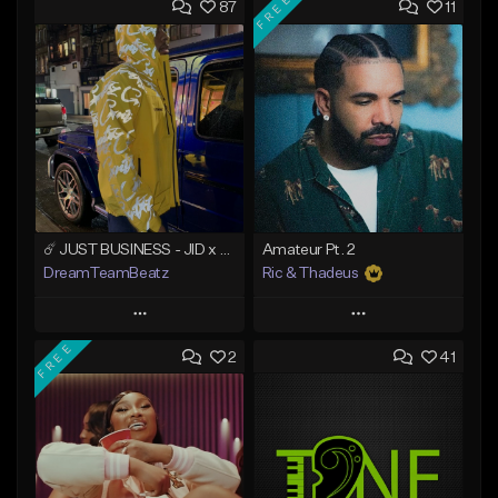
FREE
87
11
☄️ JUST BUSINESS - JID x HARD DRAKE TYPE BEAT
Amateur Pt. 2
DreamTeamBeatz
Ric & Thadeus
Play
Play
FREE
2
41
Add to Queue
Add to Queue
Add To Playlist
Add To Playlist
Like Beat
Like Beat
Download Item
From $29.95