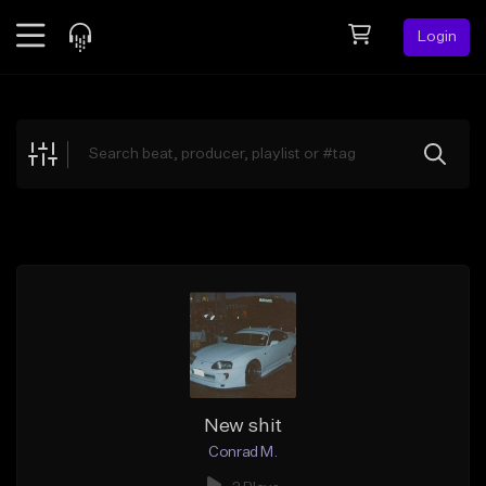
Login
Feed
BETA
Explore
Beats
Top Charts
Search by Sound
Sell Beats
Creator Hub
Sign Up
New shit
Conrad M.