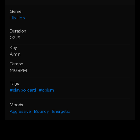
Genre
Hip Hop
Duration
03:21
Key
A min
Tempo
146 BPM
Tags
#playboi carti
#opium
Moods
Aggressive
Bouncy
Energetic