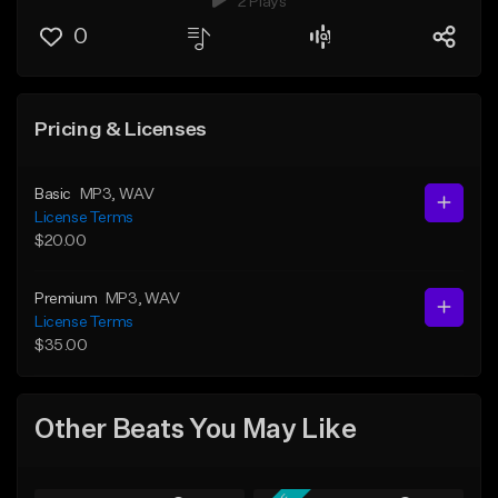
2 Plays
0
Pricing & Licenses
Basic
MP3
, WAV
License Terms
$20.00
Premium
MP3
, WAV
License Terms
$35.00
Other Beats You May Like