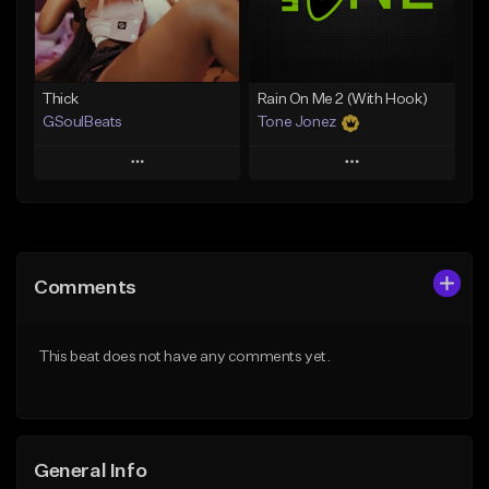
From $19.00
Find similar
Find similar
Thick
Rain On Me 2 (With Hook)
GSoulBeats
Tone Jonez
Play
Play
Add to Queue
Add to Queue
Add To Playlist
Add To Playlist
Comments
Like Beat
Like Beat
Download Item
From $50.00
This beat does not have any comments yet.
From $29.99
Find similar
Find similar
General Info