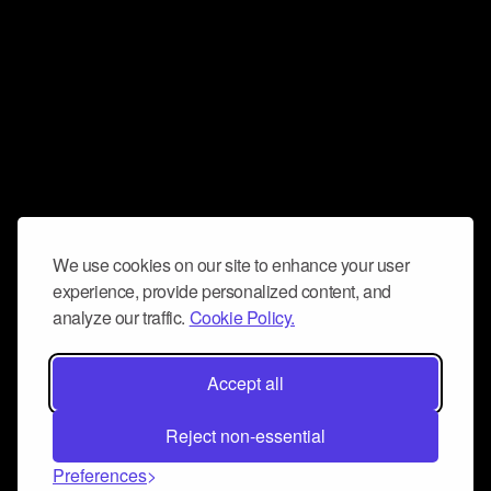
We use cookies on our site to enhance your user
experience, provide personalized content, and
analyze our traffic.
Cookie Policy.
Accept all
Reject non-essential
Preferences