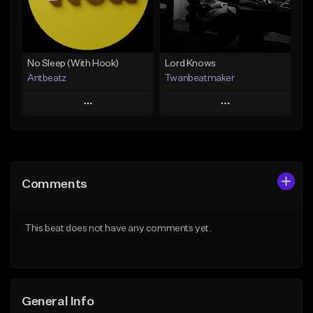
From $19.00
Find similar
Find similar
No Sleep (With Hook)
Lord Knows
Antbeatz
Twanbeatmaker
Play
Play
Add to Queue
Add to Queue
Add To Playlist
Add To Playlist
Comments
Like Beat
Like Beat
From $24.99
From $39.95
This beat does not have any comments yet.
Find similar
Find similar
General Info