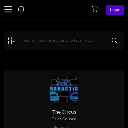
Login
Feed
BETA
Explore
Beats
Top Charts
Search by Sound
Sell Beats
Creator Hub
Sign Up
The Circus
David Counce