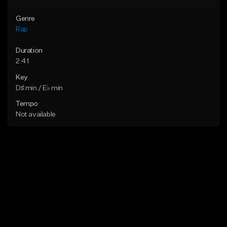
Genre
Rap
Duration
2:41
Key
D♯ min / E♭ min
Tempo
Not available