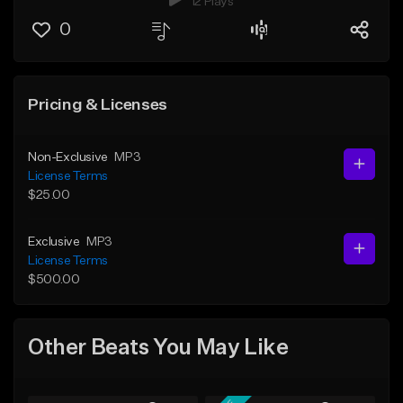
12 Plays
0
Pricing & Licenses
Non-Exclusive
MP3
License Terms
$25.00
Exclusive
MP3
License Terms
$500.00
Other Beats You May Like