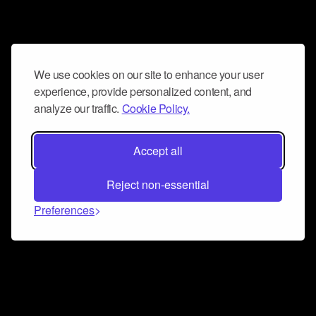
We use cookies on our site to enhance your user
experience, provide personalized content, and
analyze our traffic.
Cookie Policy.
Accept all
Reject non-essential
Preferences