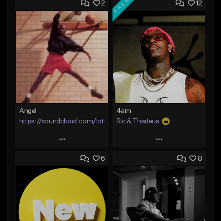
FREE
2
12
Angel
4am
https://soundcloud.com/lotusfiasco
Ric & Thadeus
Play
Play
6
8
Add to Queue
Add to Queue
Add To Playlist
Add To Playlist
Like Beat
Like Beat
Download Item
Not for sale