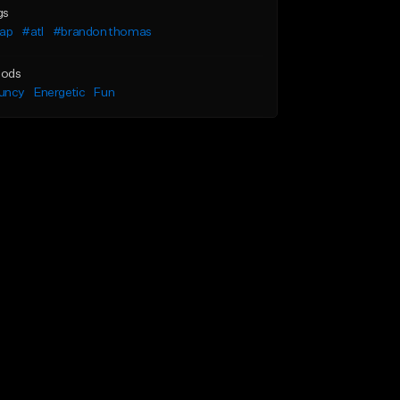
gs
rap
#atl
#brandon thomas
ods
uncy
Energetic
Fun