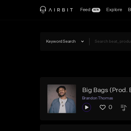
Feed
Explore
B
BETA
Keyword Search
Big Bags (Prod
Brandon Thomas
0