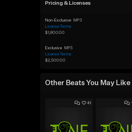
Pricing & Licenses
Non-Exclusive
MP3
License Terms
$1,800.00
Exclusive
MP3
License Terms
$2,500.00
Other Beats You May Like
41