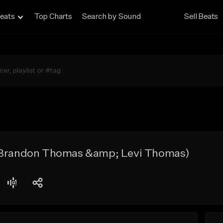
eats
Top Charts
Search by Sound
Sell Beats
. Brandon Thomas &amp; Levi Thomas)