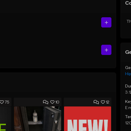
C
Th
Ge
Ge
Hi
Du
3:1
Ke
75
10
12
E 
Te
12