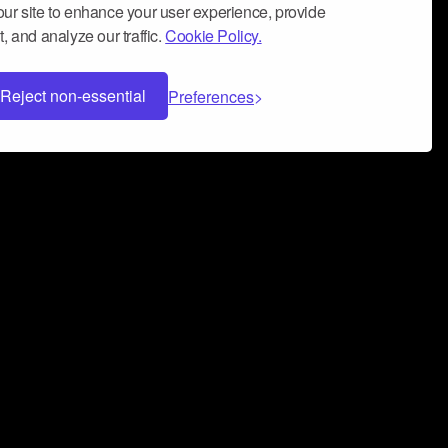
ur site to enhance your user experience, provide
, and analyze our traffic.
Cookie Policy.
Reject non-essential
Preferences
 can help you build a successful music
nter your name and email address below*