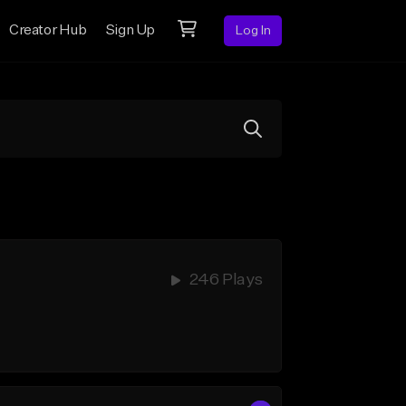
Creator Hub
Sign Up
Log In
246 Plays