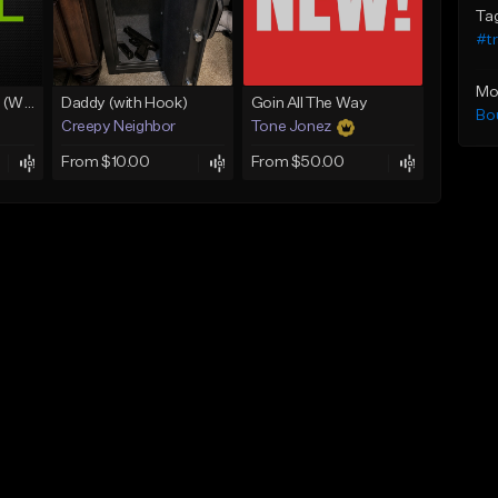
Ta
#t
Mo
Lawd Hammercy 2 (With Hook)
Daddy (with Hook)
Goin All The Way
Bo
Creepy Neighbor
Tone Jonez
From $10.00
From $50.00