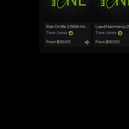
Rain On Me 2 (With Hook)
Tone Jonez
Tone Jonez
From $50.00
From $50.00