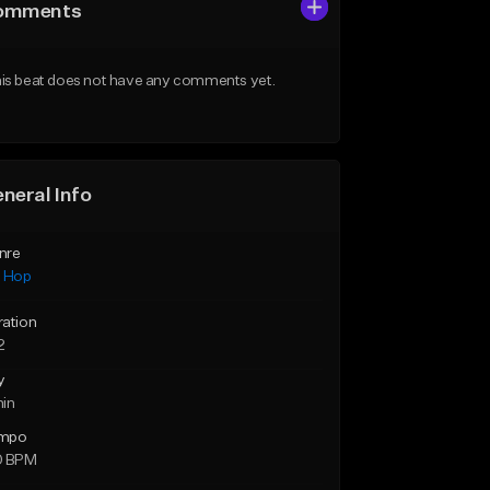
omments
is beat does not have any comments yet.
neral Info
nre
p Hop
ration
2
y
min
mpo
0 BPM