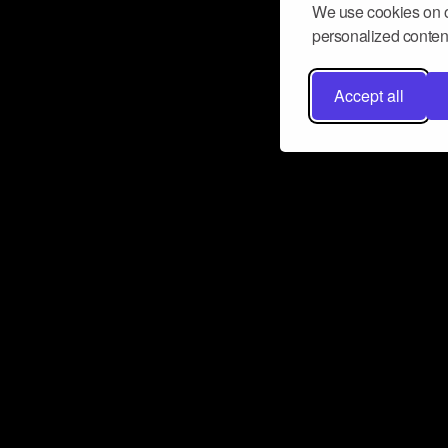
We use cookies on o
personalized content
Accept all
Don’t miss a beat
Want to learn more about how Airbit
business and grow your fanbase? E
ct with Airbit