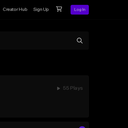
Creator Hub
Sign Up
Log In
55 Plays