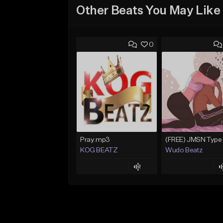
Other Beats You May Like
0
Pray.mp3
KOG BEATZ
Wudo Beatz