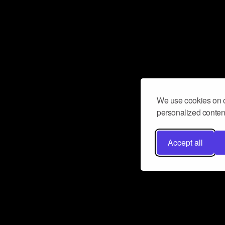
We use cookies on o
personalized content
Accept all
Don’t miss a beat