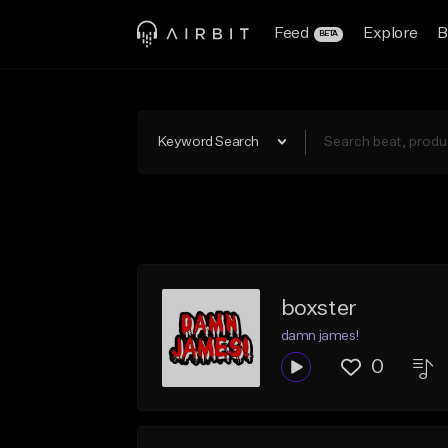
Feed
Explore
B
BETA
Keyword Search
boxster
damn james!
0