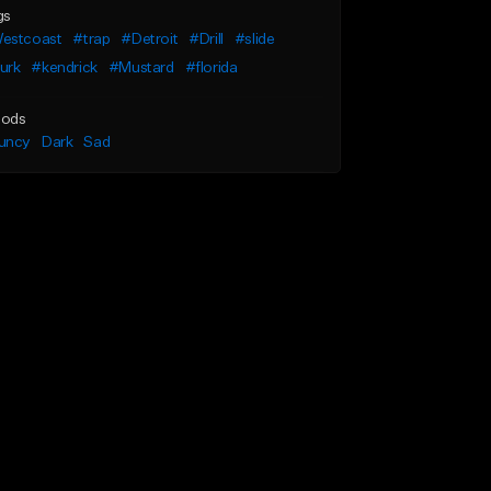
gs
estcoast
#trap
#Detroit
#Drill
#slide
urk
#kendrick
#Mustard
#florida
ods
uncy
Dark
Sad