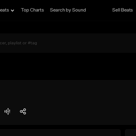
eats
Top Charts
Search by Sound
Sell Beats