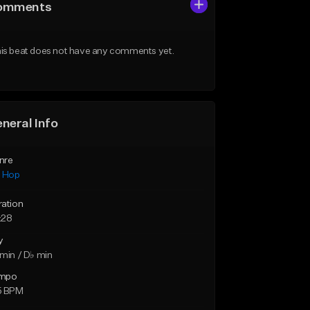
omments
is beat does not have any comments yet.
neral Info
nre
p Hop
ration
:28
y
min / D♭ min
mpo
5 BPM