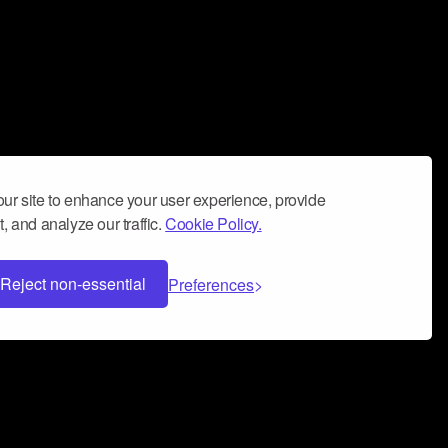
ur site to enhance your user experience, provide
, and analyze our traffic.
Cookie Policy.
Reject non-essential
Preferences