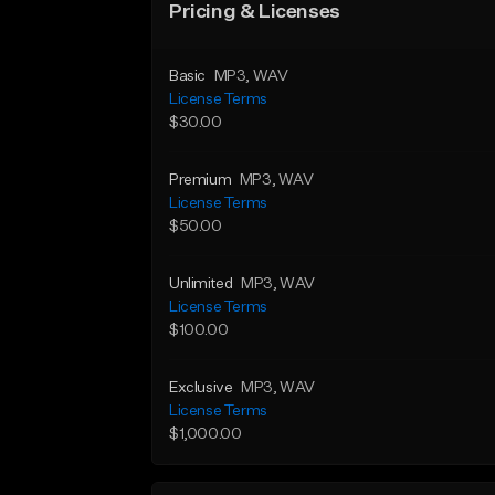
Pricing & Licenses
Basic
MP3
, WAV
License Terms
$30.00
Premium
MP3
, WAV
License Terms
$50.00
Unlimited
MP3
, WAV
License Terms
$100.00
Exclusive
MP3
, WAV
License Terms
$1,000.00