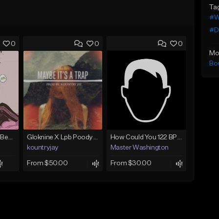
Ta
#W
#D
0
0
0
Mo
Bo
(FREE) JMSN Type Beat - Drake x J Cole Free Type Beat I Rap/Trap Instrumental
Gloknine X Lpb Poody type beat |Safe|@Kountryjay
How Could You 122 BPM @ProdByMaster
kountryjay
Master Washington
From $50.00
From $30.00