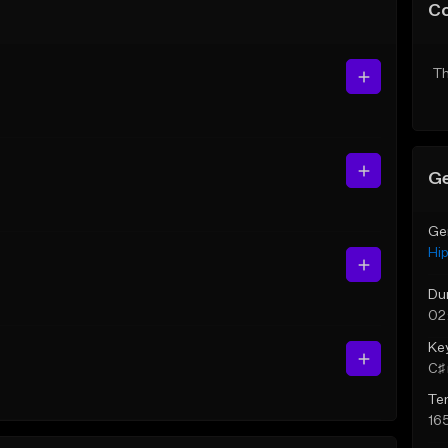
C
Th
Ge
Ge
Hi
Du
02
Ke
C♯ 
Te
16