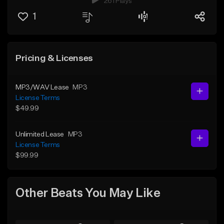
261 Plays
1
Pricing & Licenses
MP3/WAV Lease
MP3
License Terms
$49.99
Unlimited Lease
MP3
License Terms
$99.99
Other Beats You May Like