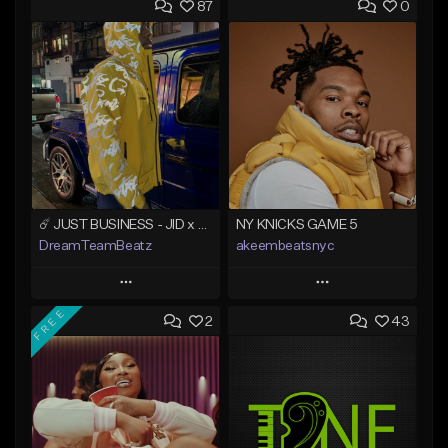
87
0
☄️ JUST BUSINESS - JID x HARD DRAKE TYPE BEAT
NY KNICKS GAME 5
DreamTeamBeatz
akeembeatsnyc
Play
Play
FREE
2
43
Add to Queue
Add to Queue
Add To Playlist
Add To Playlist
Like Beat
Like Beat
From $29.95
From $20.00