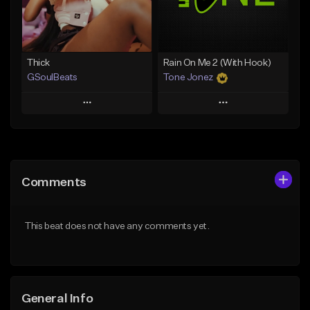
Find similar
Find similar
Thick
Rain On Me 2 (With Hook)
GSoulBeats
Tone Jonez
Play
Play
Add to Queue
Add to Queue
Add To Playlist
Add To Playlist
Comments
Like Beat
Like Beat
Download Item
From $50.00
This beat does not have any comments yet.
From $29.99
Find similar
Find similar
General Info