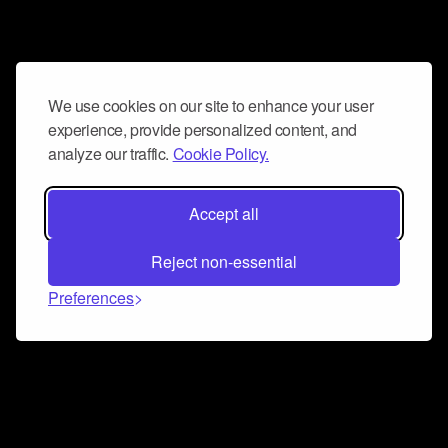
We use cookies on our site to enhance your user
experience, provide personalized content, and
analyze our traffic.
Cookie Policy.
Accept all
Reject non-essential
Preferences