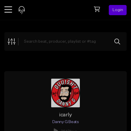
Login
Feed
BETA
Explore
Beats
Top Charts
Search by Sound
Sell Beats
Creator Hub
Sign Up
icarly
Danny G Beats