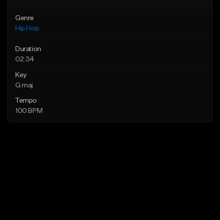
Genre
Hip Hop
Duration
02:34
Key
G maj
Tempo
100 BPM