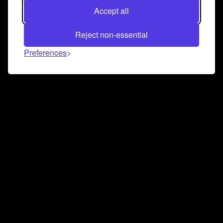
Accept all
Reject non-essential
Preferences
Connect and collaborate
Join us on our Discord chat to instantly connect with
Airbit and our amazing community
Join Discord