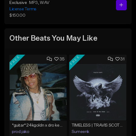
Exclusive
MP3
, WAV
License Terms
$150.00
Other Beats You May Like
FREE
FREE
35
31
*guitar* 24kgoldn x dro kenji type beat 2021 - "trade off" | Jako
TIMELESS | TRAVIS SCOTT TYPE BEAT
prod.jako
Sumeenk