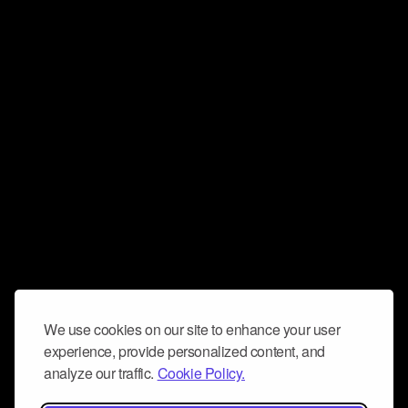
We use cookies on our site to enhance your user
experience, provide personalized content, and
analyze our traffic.
Cookie Policy.