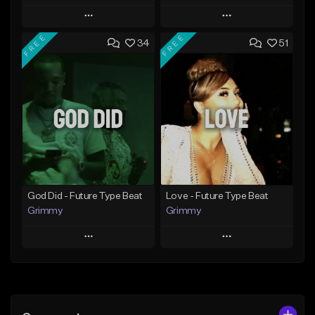
Play
Play
FREE
FREE
34
51
Add to Queue
Add to Queue
Add To Playlist
Add To Playlist
Like Beat
Like Beat
Download Item
Download Item
From $25.00
From $25.00
Find similar
Find similar
God Did - Future Type Beat
Love - Future Type Beat
Grimmy
Grimmy
Play
Play
Add to Queue
Add to Queue
Add To Playlist
Add To Playlist