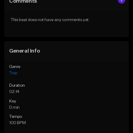
Comments
Like Beat
Like Beat
Download Item
Download Item
This beat does not have any comments yet.
From $19.95
From $19.95
Find similar
Find similar
General Info
Genre
Trap
Duration
02:14
Key
D min
Tempo
100 BPM