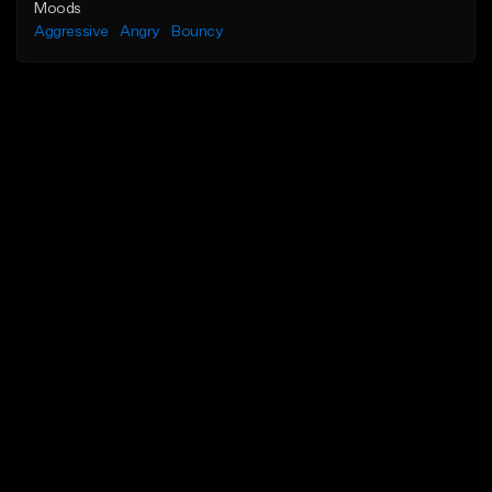
Moods
Aggressive
Angry
Bouncy