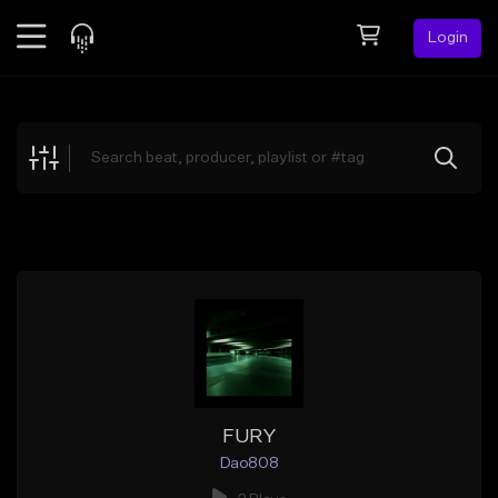
Login
Feed
BETA
Explore
Beats
Top Charts
Search by Sound
Sell Beats
Creator Hub
Sign Up
FURY
Dao808