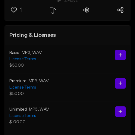
2 Plays
1
Pricing & Licenses
Basic
MP3
, WAV
License Terms
$30.00
Premium
MP3
, WAV
License Terms
$50.00
Unlimited
MP3
, WAV
License Terms
$100.00