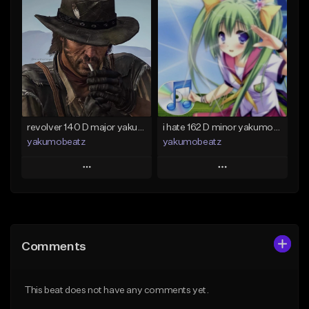
Add To Playlist
Add To Playlist
Like Beat
Like Beat
From $50.00
From $20.00
Find similar
Find similar
revolver 140 D major yakumobeatz
i hate 162 D minor yakumobeatz
yakumobeatz
yakumobeatz
Play
Play
Add to Queue
Add to Queue
Add To Playlist
Add To Playlist
Comments
Like Beat
Like Beat
From $20.00
From $20.00
This beat does not have any comments yet.
Find similar
Find similar