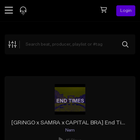
Login
Feed
BETA
Explore
Beats
Top Charts
Search by Sound
Sell Beats
Creator Hub
Sign Up
[GRiNGO x SAMRA x CAPITAL BRA] End Times
Nem