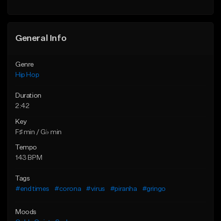
General Info
Genre
Hip Hop
Duration
2:42
Key
F♯ min / G♭ min
Tempo
143 BPM
Tags
#end times
#corona
#virus
#piranha
#gringo
Moods