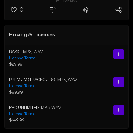
15 Plays
0
Pricing & Licenses
BASIC
MP3
, WAV
License Terms
$29.99
PREMIUM (TRACKOUTS)
MP3
, WAV
License Terms
$99.99
PRO UNLIMITED
MP3
, WAV
License Terms
$149.99