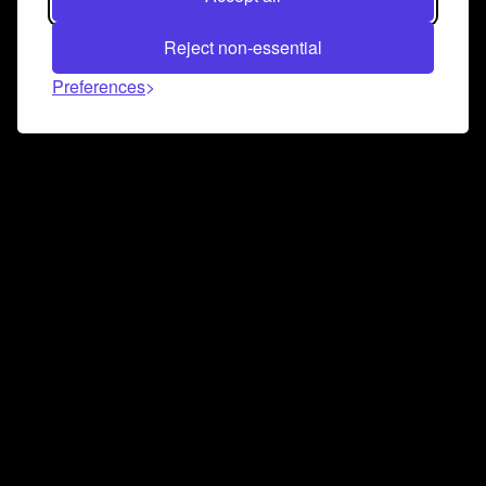
Reject non-essential
Preferences
Connect and collaborate
Join us on our Discord chat to instantly connect with
Airbit and our amazing community
Join Discord