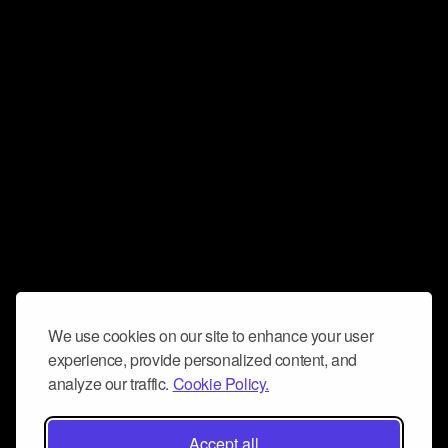
We use cookies on our site to enhance your user
experience, provide personalized content, and
analyze our traffic.
Cookie Policy.
Accept all