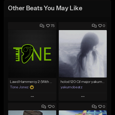
Other Beats You May Like
75
0
Lawd Hammercy 2 (With Hook)
holod 120 C♯ major yakumobeatz
Tone Jonez
yakumobeatz
Play
Play
0
0
Add to Queue
Add to Queue